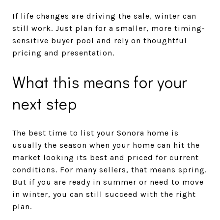
If life changes are driving the sale, winter can
still work. Just plan for a smaller, more timing-
sensitive buyer pool and rely on thoughtful
pricing and presentation.
What this means for your
next step
The best time to list your Sonora home is
usually the season when your home can hit the
market looking its best and priced for current
conditions. For many sellers, that means spring.
But if you are ready in summer or need to move
in winter, you can still succeed with the right
plan.