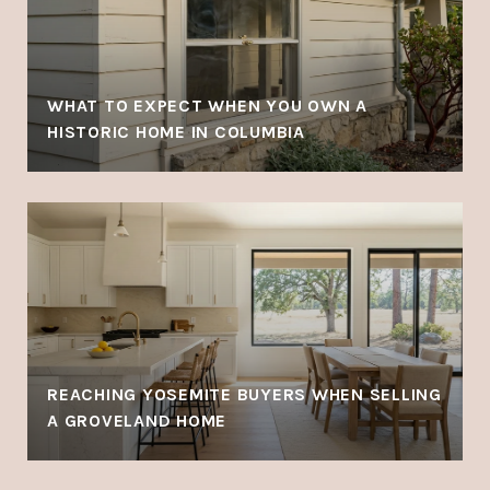
WHAT TO EXPECT WHEN YOU OWN A
HISTORIC HOME IN COLUMBIA
REACHING YOSEMITE BUYERS WHEN SELLING
A GROVELAND HOME