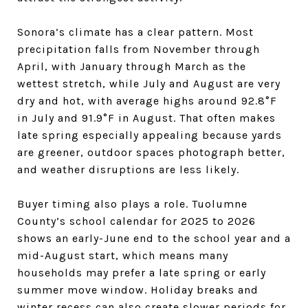
Sonora’s climate has a clear pattern. Most
precipitation falls from November through
April, with January through March as the
wettest stretch, while July and August are very
dry and hot, with average highs around 92.8°F
in July and 91.9°F in August. That often makes
late spring especially appealing because yards
are greener, outdoor spaces photograph better,
and weather disruptions are less likely.
Buyer timing also plays a role. Tuolumne
County’s school calendar for 2025 to 2026
shows an early-June end to the school year and a
mid-August start, which means many
households may prefer a late spring or early
summer move window. Holiday breaks and
winter recess can also create slower periods for