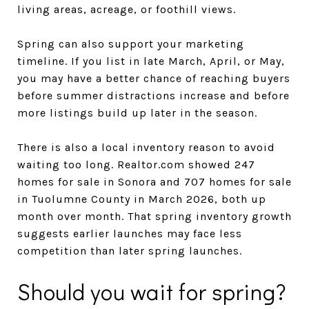
living areas, acreage, or foothill views.
Spring can also support your marketing
timeline. If you list in late March, April, or May,
you may have a better chance of reaching buyers
before summer distractions increase and before
more listings build up later in the season.
There is also a local inventory reason to avoid
waiting too long. Realtor.com showed 247
homes for sale in Sonora and 707 homes for sale
in Tuolumne County in March 2026, both up
month over month. That spring inventory growth
suggests earlier launches may face less
competition than later spring launches.
Should you wait for spring?