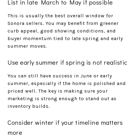
List in late March to May if possible
This is usually the best overall window for
Sonora sellers. You may benefit from greener
curb appeal, good showing conditions, and
buyer momentum tied to late spring and early
summer moves.
Use early summer if spring is not realistic
You can still have success in June or early
summer, especially if the home is polished and
priced well. The key is making sure your
marketing is strong enough to stand out as
inventory builds.
Consider winter if your timeline matters
more