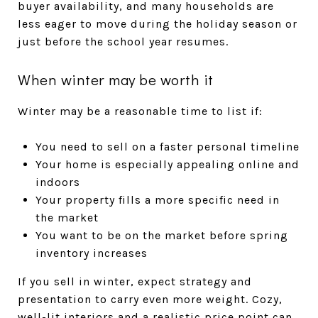
buyer availability, and many households are
less eager to move during the holiday season or
just before the school year resumes.
When winter may be worth it
Winter may be a reasonable time to list if:
You need to sell on a faster personal timeline
Your home is especially appealing online and
indoors
Your property fills a more specific need in
the market
You want to be on the market before spring
inventory increases
If you sell in winter, expect strategy and
presentation to carry even more weight. Cozy,
well-lit interiors and a realistic price point can