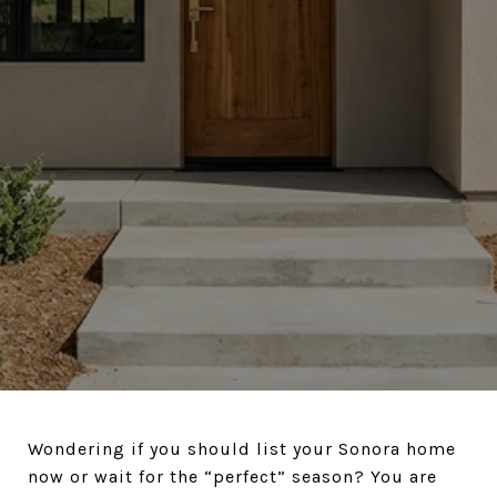
Wondering if you should list your Sonora home
now or wait for the “perfect” season? You are