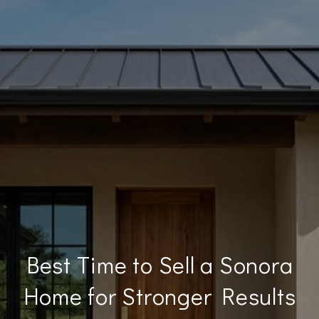
Best Time to Sell a Sonora
Home for Stronger Results