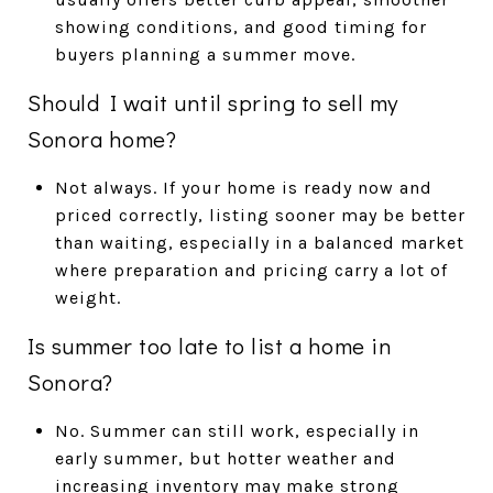
showing conditions, and good timing for
buyers planning a summer move.
Should I wait until spring to sell my
Sonora home?
Not always. If your home is ready now and
priced correctly, listing sooner may be better
than waiting, especially in a balanced market
where preparation and pricing carry a lot of
weight.
Is summer too late to list a home in
Sonora?
No. Summer can still work, especially in
early summer, but hotter weather and
increasing inventory may make strong