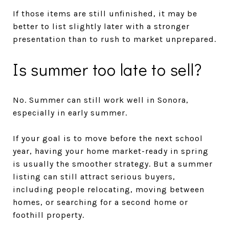
If those items are still unfinished, it may be
better to list slightly later with a stronger
presentation than to rush to market unprepared.
Is summer too late to sell?
No. Summer can still work well in Sonora,
especially in early summer.
If your goal is to move before the next school
year, having your home market-ready in spring
is usually the smoother strategy. But a summer
listing can still attract serious buyers,
including people relocating, moving between
homes, or searching for a second home or
foothill property.