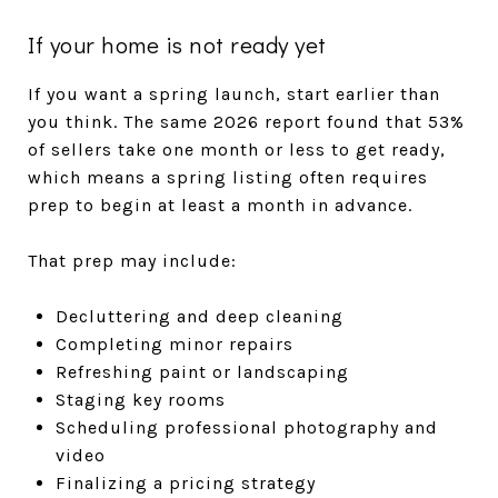
If your home is not ready yet
If you want a spring launch, start earlier than
you think. The same 2026 report found that 53%
of sellers take one month or less to get ready,
which means a spring listing often requires
prep to begin at least a month in advance.
That prep may include:
Decluttering and deep cleaning
Completing minor repairs
Refreshing paint or landscaping
Staging key rooms
Scheduling professional photography and
video
Finalizing a pricing strategy