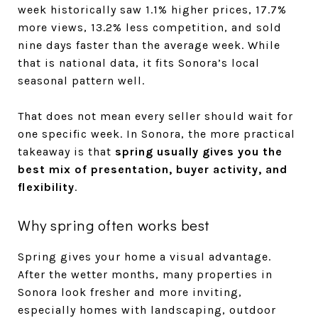
week historically saw 1.1% higher prices, 17.7%
more views, 13.2% less competition, and sold
nine days faster than the average week. While
that is national data, it fits Sonora’s local
seasonal pattern well.
That does not mean every seller should wait for
one specific week. In Sonora, the more practical
takeaway is that
spring usually gives you the
best mix of presentation, buyer activity, and
flexibility
.
Why spring often works best
Spring gives your home a visual advantage.
After the wetter months, many properties in
Sonora look fresher and more inviting,
especially homes with landscaping, outdoor