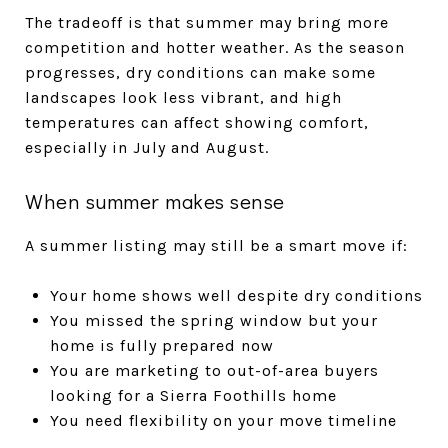
The tradeoff is that summer may bring more
competition and hotter weather. As the season
progresses, dry conditions can make some
landscapes look less vibrant, and high
temperatures can affect showing comfort,
especially in July and August.
When summer makes sense
A summer listing may still be a smart move if:
Your home shows well despite dry conditions
You missed the spring window but your
home is fully prepared now
You are marketing to out-of-area buyers
looking for a Sierra Foothills home
You need flexibility on your move timeline