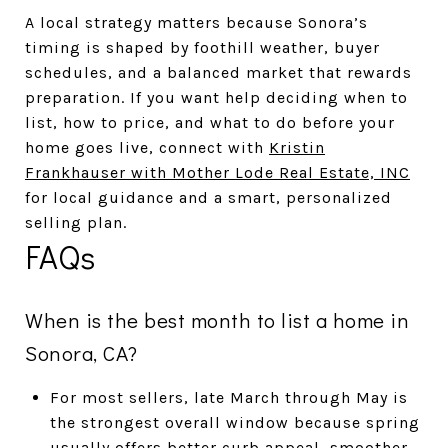
A local strategy matters because Sonora’s
timing is shaped by foothill weather, buyer
schedules, and a balanced market that rewards
preparation. If you want help deciding when to
list, how to price, and what to do before your
home goes live, connect with
Kristin
Frankhauser with Mother Lode Real Estate, INC
for local guidance and a smart, personalized
selling plan.
FAQs
When is the best month to list a home in
Sonora, CA?
For most sellers, late March through May is
the strongest overall window because spring
usually offers better curb appeal, smoother