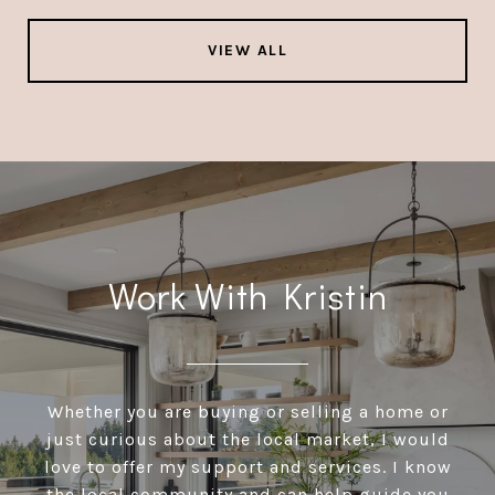
VIEW ALL
Work With Kristin
Whether you are buying or selling a home or
just curious about the local market, I would
love to offer my support and services. I know
the local community and can help guide you