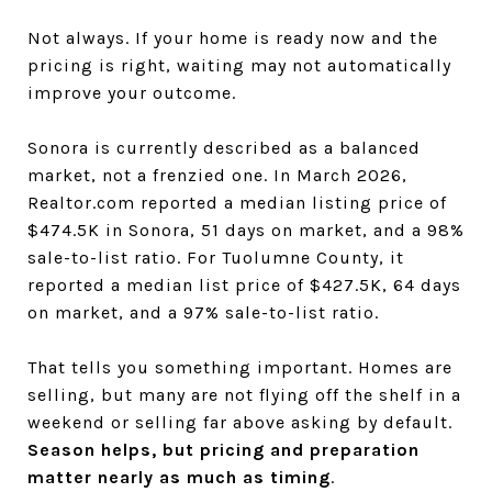
Not always. If your home is ready now and the
pricing is right, waiting may not automatically
improve your outcome.
Sonora is currently described as a balanced
market, not a frenzied one. In March 2026,
Realtor.com reported a median listing price of
$474.5K in Sonora, 51 days on market, and a 98%
sale-to-list ratio. For Tuolumne County, it
reported a median list price of $427.5K, 64 days
on market, and a 97% sale-to-list ratio.
That tells you something important. Homes are
selling, but many are not flying off the shelf in a
weekend or selling far above asking by default.
Season helps, but pricing and preparation
matter nearly as much as timing
.