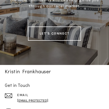
through our local market.
LET'S CONNECT
Kristin Frankhauser
Get in Touch
EMAIL
[EMAIL PROTECTED]