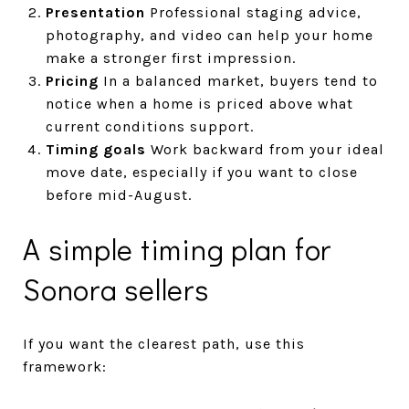
Presentation
Professional staging advice,
photography, and video can help your home
make a stronger first impression.
Pricing
In a balanced market, buyers tend to
notice when a home is priced above what
current conditions support.
Timing goals
Work backward from your ideal
move date, especially if you want to close
before mid-August.
A simple timing plan for
Sonora sellers
If you want the clearest path, use this
framework: