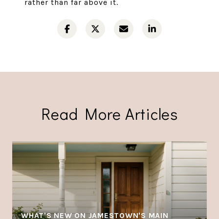
rather than far above it.
Read More Articles
WHAT'S NEW ON JAMESTOWN'S MAIN