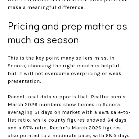
make a meaningful difference.
Pricing and prep matter as
much as season
This is the key point many sellers miss. In
Sonora, choosing the right month is helpful,
but it will not overcome overpricing or weak
presentation.
Recent local data supports that. Realtor.com’s
March 2026 numbers show homes in Sonora
averaging 51 days on market with a 98% sale-to-
list ratio, while county figures showed 64 days
and a 97% ratio. Redfin’s March 2026 figures
also pointed to a moderate pace, with 68.5 days