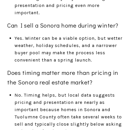
presentation and pricing even more
important.
Can I sell a Sonora home during winter?
Yes. Winter can be a viable option, but wetter
weather, holiday schedules, and a narrower
buyer pool may make the process less
convenient than a spring launch.
Does timing matter more than pricing in
the Sonora real estate market?
No. Timing helps, but local data suggests
pricing and presentation are nearly as
important because homes in Sonora and
Tuolumne County often take several weeks to
sell and typically close slightly below asking