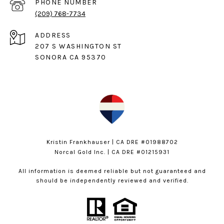
PHONE NUMBER
(209) 768-7734
ADDRESS
207 S WASHINGTON ST
SONORA CA 95370
Kristin Frankhauser | CA DRE #01988702
Norcal Gold Inc. | CA DRE #01215931
All information is deemed reliable but not guaranteed and
should be independently reviewed and verified.