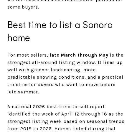
some buyers.
Best time to list a Sonora
home
For most sellers,
late March through May
is the
strongest all-around listing window. It lines up
well with greener landscaping, more
predictable showing conditions, and a practical
timeline for buyers who want to move before
late summer.
A national 2026 best-time-to-sell report
identified the week of April 12 through 18 as the
strongest listing week based on seasonal trends
from 2018 to 2025. Homes listed during that