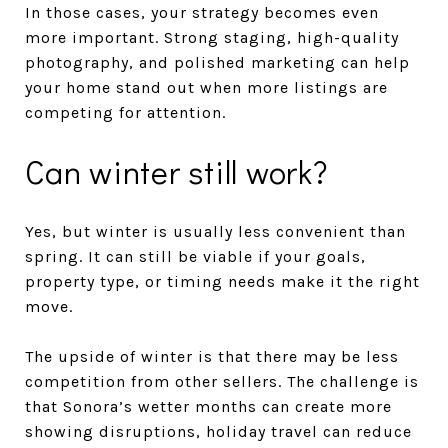
In those cases, your strategy becomes even
more important. Strong staging, high-quality
photography, and polished marketing can help
your home stand out when more listings are
competing for attention.
Can winter still work?
Yes, but winter is usually less convenient than
spring. It can still be viable if your goals,
property type, or timing needs make it the right
move.
The upside of winter is that there may be less
competition from other sellers. The challenge is
that Sonora’s wetter months can create more
showing disruptions, holiday travel can reduce