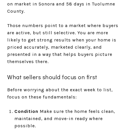
on market in Sonora and 58 days in Tuolumne
County.
Those numbers point to a market where buyers
are active, but still selective. You are more
likely to get strong results when your home is
priced accurately, marketed clearly, and
presented in a way that helps buyers picture
themselves there.
What sellers should focus on first
Before worrying about the exact week to list,
focus on these fundamentals:
Condition
Make sure the home feels clean,
maintained, and move-in ready where
possible.