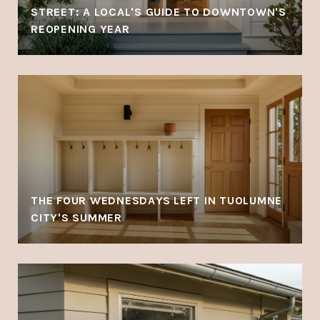
STREET: A LOCAL'S GUIDE TO DOWNTOWN'S
REOPENING YEAR
THE FOUR WEDNESDAYS LEFT IN TUOLUMNE
CITY'S SUMMER