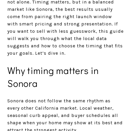
not alone. Timing matters, but in a balanced
market like Sonora, the best results usually
come from pairing the right launch window
with smart pricing and strong presentation. If
you want to sell with less guesswork, this guide
will walk you through what the local data
suggests and how to choose the timing that fits
your goals. Let’s dive in.
Why timing matters in
Sonora
Sonora does not follow the same rhythm as
every other California market. Local weather,
seasonal curb appeal, and buyer schedules all
shape when your home may show at its best and
attract the strongest activity.