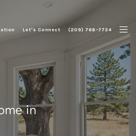
ation
Let's Connect
(209) 768-7734
ome in