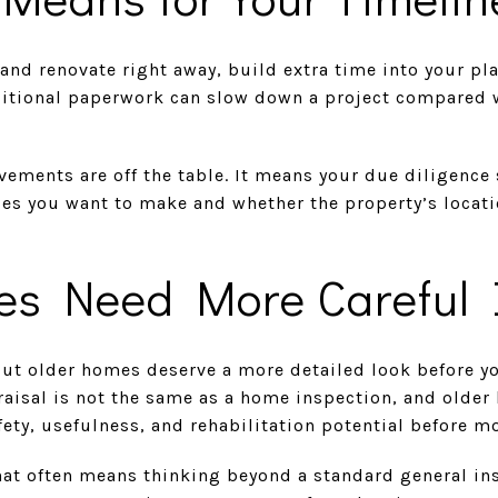
and renovate right away, build extra time into your pl
itional paperwork can slow down a project compared 
ements are off the table. It means your due diligence
s you want to make and whether the property’s locatio
s Need More Careful 
 but older homes deserve a more detailed look before 
raisal is not the same as a home inspection, and older
fety, usefulness, and rehabilitation potential before m
hat often means thinking beyond a standard general i