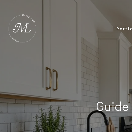
Portfo
Guide