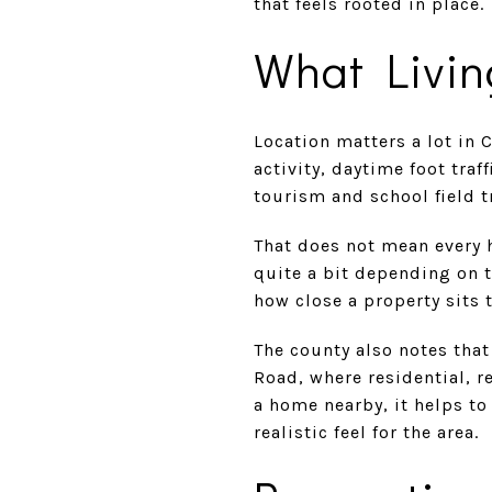
that feels rooted in place.
What Livin
Location matters a lot in 
activity, daytime foot tra
tourism and school field t
That does not mean every 
quite a bit depending on th
how close a property sits 
The county also notes that
Road, where residential, r
a home nearby, it helps to
realistic feel for the area.