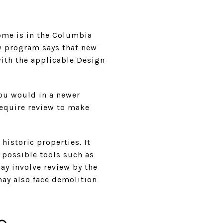
ome is in the Columbia
w program
says that new
with the applicable Design
you would in a newer
require review to make
istoric properties. It
 possible tools such as
may involve review by the
may also face demolition
e