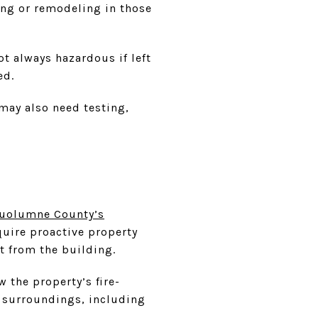
ting or remodeling in those
ot always hazardous if left
ed.
may also need testing,
uolumne County’s
quire proactive property
t from the building.
w the property’s fire-
s surroundings, including