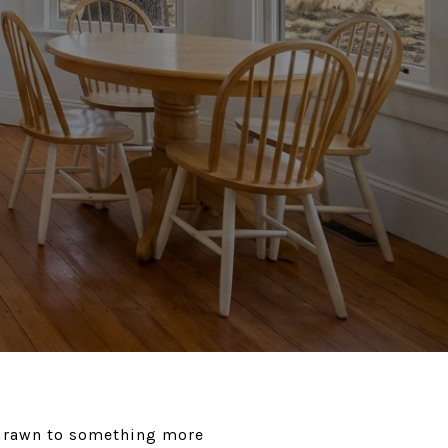
 drawn to something more