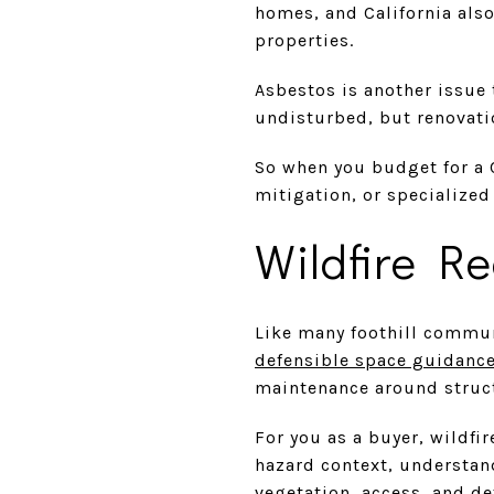
homes, and California also
properties.
Asbestos is another issue 
undisturbed, but renovatio
So when you budget for a 
mitigation, or specialized
Wildfire R
Like many foothill commun
defensible space guidanc
maintenance around struc
For you as a buyer, wildfir
hazard context, understan
vegetation, access, and d