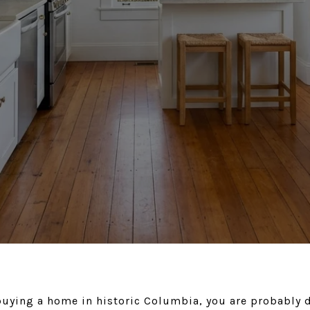
 buying a home in historic Columbia, you are probably