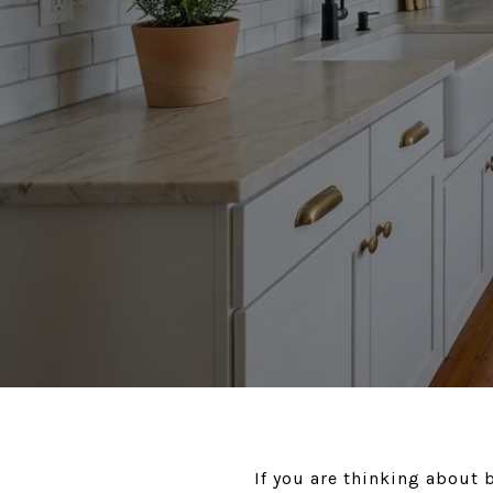
If you are thinking about