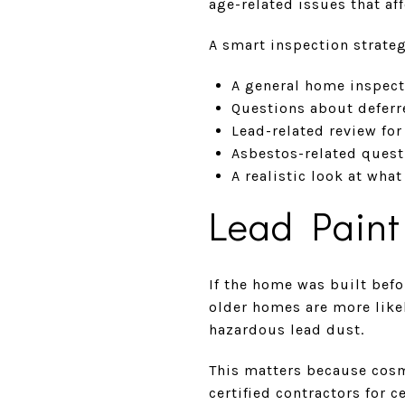
age-related issues that af
A smart inspection strate
A general home inspect
Questions about deferr
Lead-related review fo
Asbestos-related quest
A realistic look at wha
Lead Paint
If the home was built befo
older homes are more likel
hazardous lead dust.
This matters because cosm
certified contractors for 