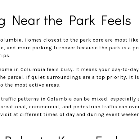
g Near the Park Feels 
Columbia. Homes closest to the park core are most likel
ffic, and more parking turnover because the park is a p
rips.
home in Columbia feels busy. It means your day-to-da
e parcel. If quiet surroundings are a top priority, it i
to the most active areas.
 traffic patterns in Columbia can be mixed, especially 
ecreational, commercial, and pedestrian traffic can over
 visit at different times of day and during event weeke