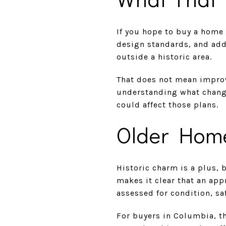
If you hope to buy a home 
design standards, and add
outside a historic area.
That does not mean improv
understanding what change
could affect those plans.
Older Home
Historic charm is a plus,
makes it clear that an app
assessed for condition, sa
For buyers in Columbia, t