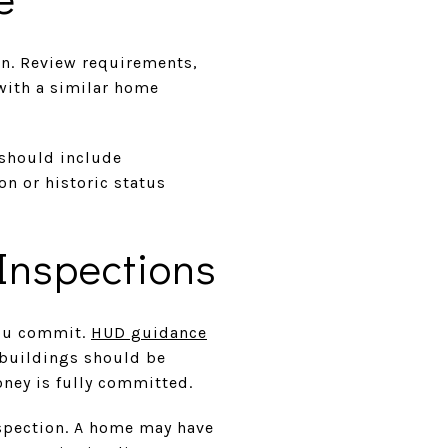
an. Review requirements,
with a similar home
 should include
n or historic status
Inspections
you commit.
HUD guidance
 buildings should be
oney is fully committed.
nspection. A home may have