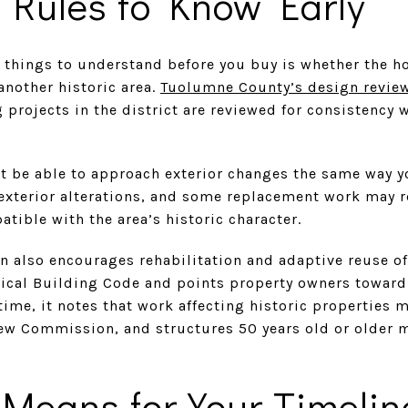
 Rules to Know Early
 things to understand before you buy is whether the h
another historic area.
Tuolumne County’s design revie
projects in the district are reviewed for consistency 
ot be able to approach exterior changes the same way 
exterior alterations, and some replacement work may 
ible with the area’s historic character.
also encourages rehabilitation and adaptive reuse of h
orical Building Code and points property owners toward
 time, it notes that work affecting historic properties 
iew Commission, and structures 50 years old or older 
Means for Your Timelin