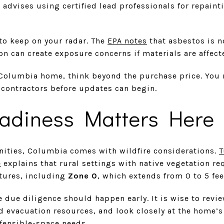
 advises using certified lead professionals for repain
to keep on your radar. The
EPA notes
that asbestos is n
n can create exposure concerns if materials are affect
Columbia home, think beyond the purchase price. You 
 contractors before updates can begin.
eadiness Matters Here
ities, Columbia comes with wildfire considerations.
T
e
explains that rural settings with native vegetation re
tures, including
Zone 0
, which extends from 0 to 5 fee
e due diligence should happen early. It is wise to revie
d evacuation resources, and look closely at the home’
efensible-space needs.