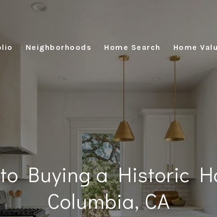
lio
Neighborhoods
Home Search
Home Valu
 to Buying a Historic H
Columbia, CA