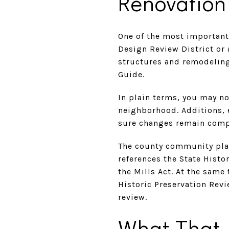
Renovation
One of the most important
Design Review District or 
structures and remodeling 
Guide.
In plain terms, you may n
neighborhood. Additions, 
sure changes remain compat
The county community plan 
references the State Hist
the Mills Act. At the same
Historic Preservation Rev
review.
What That 