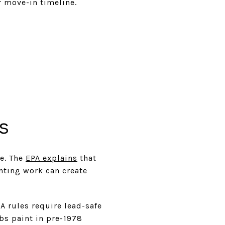
r move-in timeline.
s
ce. The
EPA explains
that
nting work can create
A rules require lead-safe
rbs paint in pre-1978