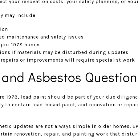
fect your renovation costs, your safety planning, or you
gy may include:
ion
ed maintenance and safety issues
r pre-1978 homes
ions if materials may be disturbed during updates
t repairs or improvements will require specialist work
 and Asbestos Question
re 1978, lead paint should be part of your due diligen
y to contain lead-based paint, and renovation or repai
etic updates are not always simple in older homes. EP
certain renovation, repair, and painting work that distu