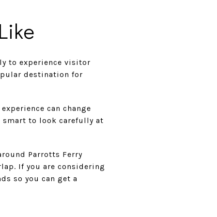
Like
y to experience visitor
opular destination for
y experience can change
s smart to look carefully at
around Parrotts Ferry
lap. If you are considering
nds so you can get a