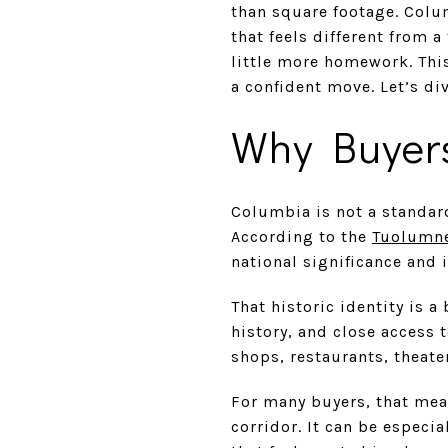
than square footage. Colum
that feels different from 
little more homework. Thi
a confident move. Let’s div
Why Buyer
Columbia is not a standar
According to the
Tuolumne
national significance and 
That historic identity is a
history, and close access 
shops, restaurants, theat
For many buyers, that mea
corridor. It can be especi