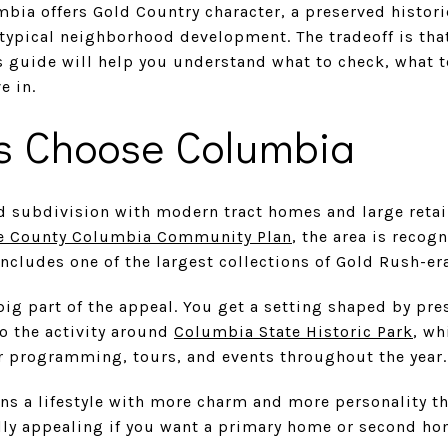
bia offers Gold Country character, a preserved historic
a typical neighborhood development. The tradeoff is that
s guide will help you understand what to check, what 
e in.
s Choose Columbia
d subdivision with modern tract homes and large retail
 County Columbia Community Plan
, the area is recogn
includes one of the largest collections of Gold Rush-era
 big part of the appeal. You get a setting shaped by pre
to the activity around
Columbia State Historic Park
, wh
er programming, tours, and events throughout the year.
ns a lifestyle with more charm and more personality t
ally appealing if you want a primary home or second hom