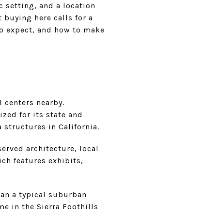
 setting, and a location
 buying here calls for a
to expect, and how to make
 centers nearby.
ized for its state and
 structures in California.
served architecture, local
ich features exhibits,
han a typical suburban
e in the Sierra Foothills