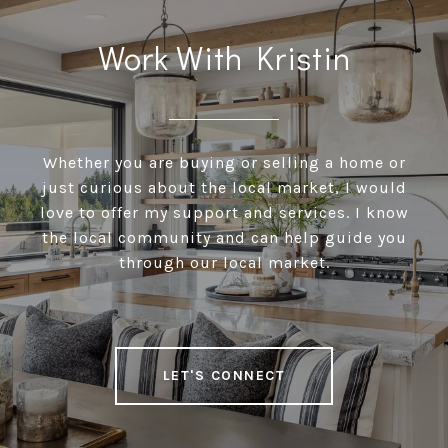
Work With Kristin
Whether you are buying or selling a home or
just curious about the local market, I would
love to offer my support and services. I know
the local community and can help guide you
through our local market.
LET'S CONNECT