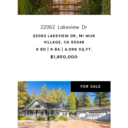
22062 Lakeview Dr
22062 LAKEVIEW DR, MI WUK
VILLAGE, CA 95346
6 BD | 6 BA | 4,096 SQ.FT.
$1,650,000
FOR SALE