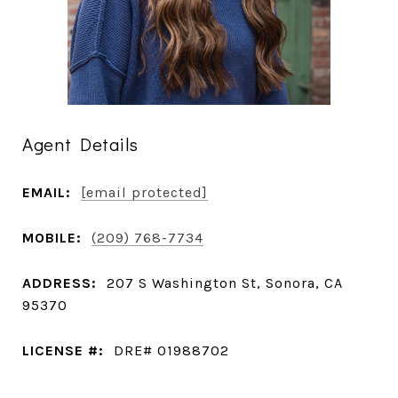
Agent Details
EMAIL:
[email protected]
MOBILE:
(209) 768-7734
ADDRESS:
207 S Washington St, Sonora, CA
95370
LICENSE #:
DRE# 01988702