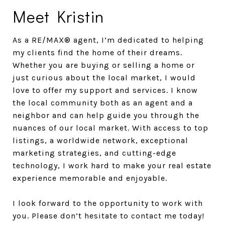
Meet Kristin
As a RE/MAX® agent, I’m dedicated to helping
my clients find the home of their dreams.
Whether you are buying or selling a home or
just curious about the local market, I would
love to offer my support and services. I know
the local community both as an agent and a
neighbor and can help guide you through the
nuances of our local market. With access to top
listings, a worldwide network, exceptional
marketing strategies, and cutting-edge
technology, I work hard to make your real estate
experience memorable and enjoyable.
I look forward to the opportunity to work with
you. Please don’t hesitate to contact me today!