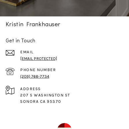
Kristin Frankhauser
Get in Touch
EMAIL
[EMAIL PROTECTED]
PHONE NUMBER
(209) 768-7734
ADDRESS
207 S WASHINGTON ST
SONORA CA 95370