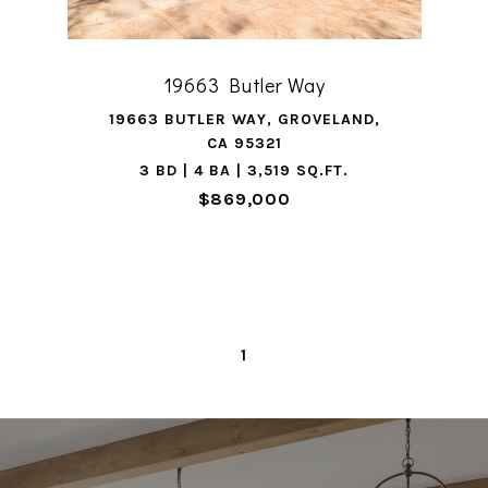
19663 Butler Way
19663 BUTLER WAY, GROVELAND,
CA 95321
3 BD | 4 BA | 3,519 SQ.FT.
$869,000
1