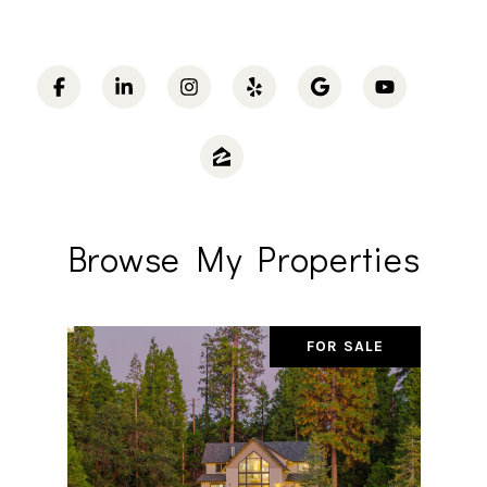
Browse My Properties
FOR SALE