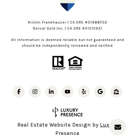
Kristin Frankhauser | CA DRE #01988702
Norcal Gold Inc. | CA DRE #01215931
All information is deemed reliable but not guaranteed and
should be independently reviewed and verified.
Real Estate Website Design by
Luxury
Presence