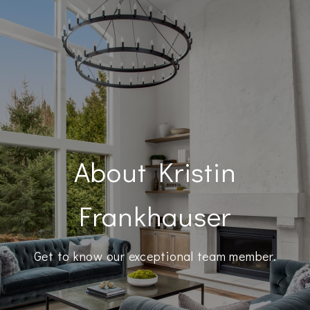
About Kristin
Frankhauser
Get to know our exceptional team member.