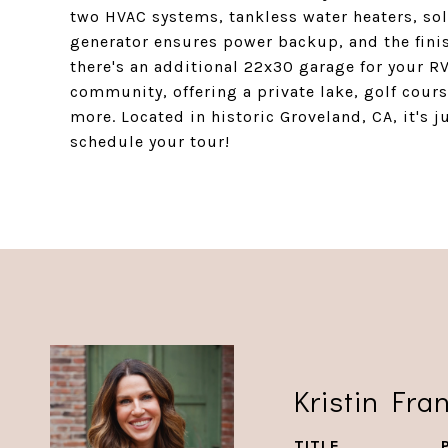
two HVAC systems, tankless water heaters, sol
generator ensures power backup, and the finis
there's an additional 22x30 garage for your RV
community, offering a private lake, golf cour
more. Located in historic Groveland, CA, it's 
schedule your tour!
Kristin Fra
TITLE