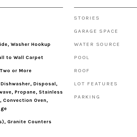
STORIES
GARAGE SPACE
WATER SOURCE
side, Washer Hookup
POOL
ll to Wall Carpet
ROOF
 Two or More
LOT FEATURES
Dishwasher, Disposal,
wave, Propane, Stainless
PARKING
), Convection Oven,
nge
s), Granite Counters