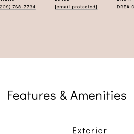
(209) 768-7734
[email protected]
DRE# 
Features & Amenities
Exterior