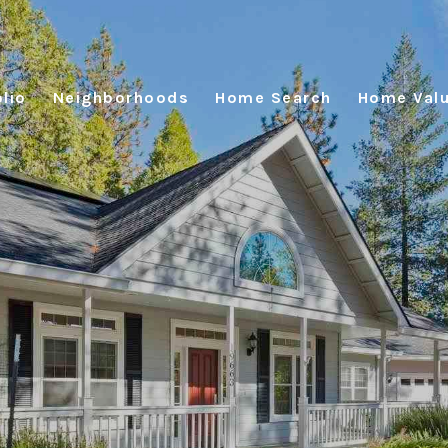
lio
Neighborhoods
Home Search
Home Valu