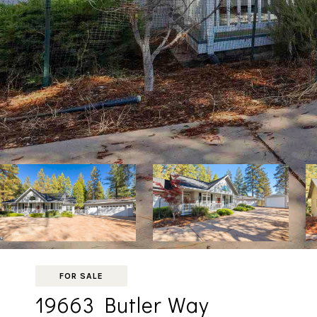
FOR SALE
19663 Butler Way