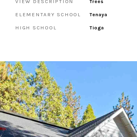
VIEW DESCRIPTION
Trees
ELEMENTARY SCHOOL
Tenaya
HIGH SCHOOL
Tioga