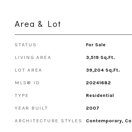
Area & Lot
STATUS
For Sale
LIVING AREA
3,519
Sq.Ft.
LOT AREA
39,204
Sq.Ft.
MLS® ID
20241682
TYPE
Residential
YEAR BUILT
2007
ARCHITECTURE STYLES
Contemporary, Co