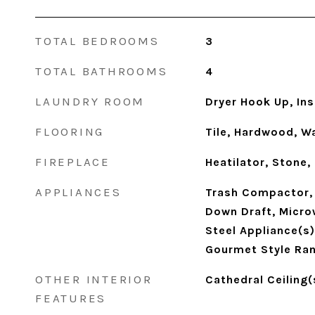
TOTAL BEDROOMS
3
TOTAL BATHROOMS
4
LAUNDRY ROOM
Dryer Hook Up, In
FLOORING
Tile, Hardwood, Wa
FIREPLACE
Heatilator, Stone,
APPLIANCES
Trash Compactor, 
Down Draft, Micro
Steel Appliance(s
Gourmet Style Ra
OTHER INTERIOR
Cathedral Ceiling(
FEATURES