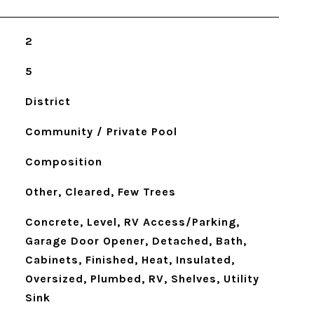
2
5
District
Community / Private Pool
Composition
Other, Cleared, Few Trees
Concrete, Level, RV Access/Parking,
Garage Door Opener, Detached, Bath,
Cabinets, Finished, Heat, Insulated,
Oversized, Plumbed, RV, Shelves, Utility
Sink