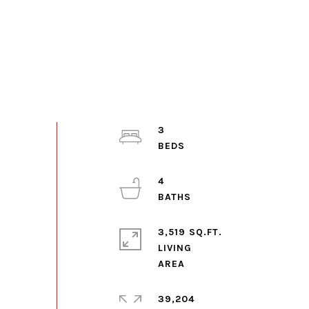
3
4
3,519 SQ.FT.
LIVING
39,204