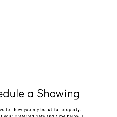
edule a Showing
ve to show you my beautiful property.
ct your preferred date and time below. I