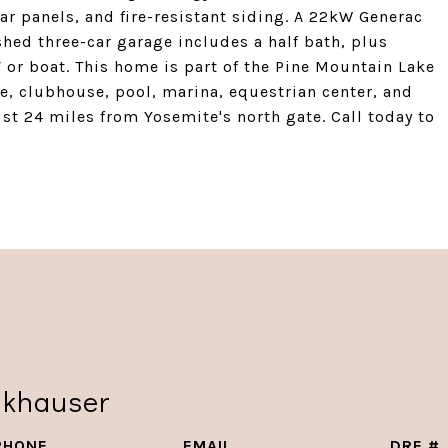
ar panels, and fire-resistant siding. A 22kW Generac
hed three-car garage includes a half bath, plus
 or boat. This home is part of the Pine Mountain Lake
se, clubhouse, pool, marina, equestrian center, and
just 24 miles from Yosemite's north gate. Call today to
nkhauser
PHONE
EMAIL
DRE #