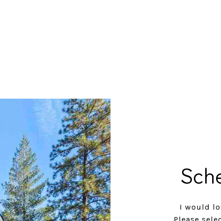
Sch
I would lo
Please sele