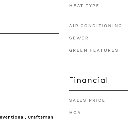
HEAT TYPE
AIR CONDITIONING
SEWER
GREEN FEATURES
Financial
SALES PRICE
HOA
nventional, Craftsman