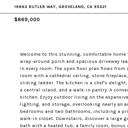
19663 BUTLER WAY, GROVELAND, CA 95321
$869,000
Welcome to this stunning, comfortable home th
wrap-around porch and spacious driveway lead
in every room. The open floor plan flows from 
room with a cathedral ceiling, stone fireplac
sliding ladder. The kitchen is a chef's deligh
a central island, and a walk-in pantry. A conve
kitchen. Enjoy outdoor living on the expansiv
lighting, and storage, overlooking nearly an a
bedrooms and two bathrooms, including a prim
walk-in closet. Downstairs, discover a large 
bath with a heated tub, a family room, bonus 