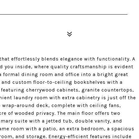
at effortlessly blends elegance with functionality. A
 you inside, where quality craftsmanship is evident
a formal dining room and office into a bright great
e, and custom floor-to-ceiling bookshelves with a
t, featuring cherrywood cabinets, granite countertops,
nient laundry room with extra cabinetry is just off the
e wrap-around deck, complete with ceiling fans,
cre of wooded privacy. The main floor offers two
ary suite with a jetted tub, double vanity, and
game room with a patio, an extra bedroom, a spacious
room, and storage. Energy-efficient features include