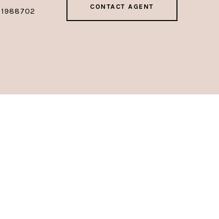
CONTACT AGENT
01988702