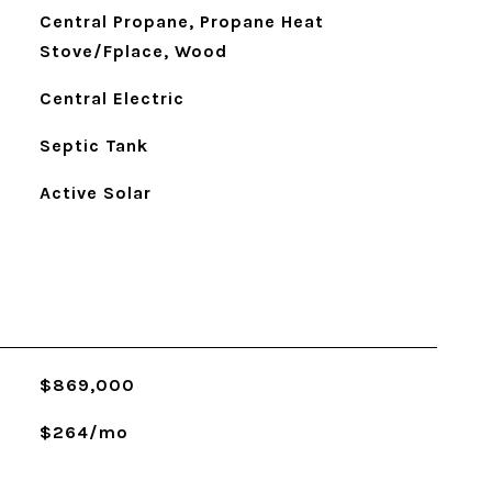
Central Propane, Propane Heat
Stove/Fplace, Wood
Central Electric
Septic Tank
Active Solar
$869,000
$264/mo