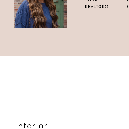
REALTOR®
Interior