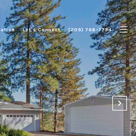
ation
Let's Connect
(209) 768-7734