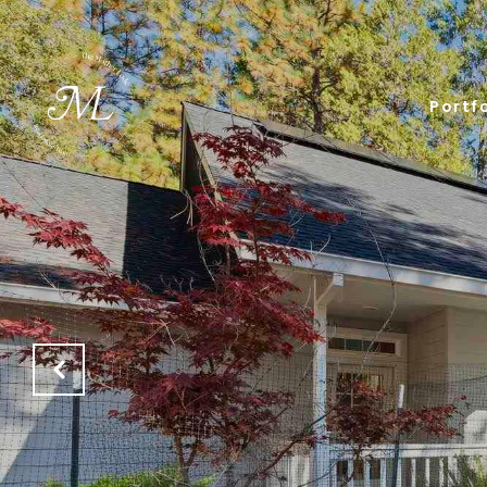
Portfo