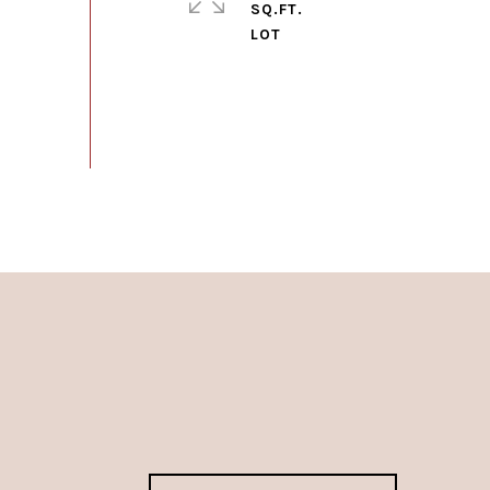
SQ.FT.