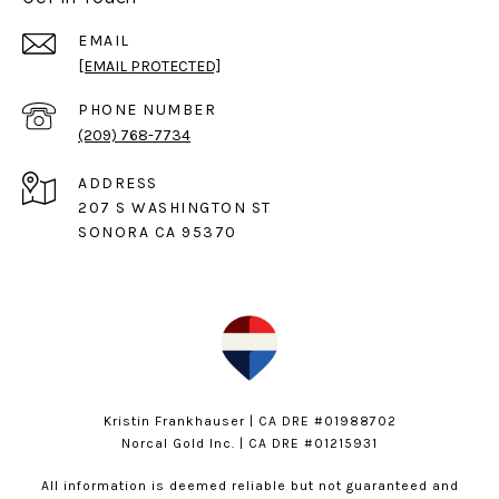
EMAIL
[EMAIL PROTECTED]
PHONE NUMBER
(209) 768-7734
ADDRESS
207 S WASHINGTON ST
SONORA CA 95370
Kristin Frankhauser | CA DRE #01988702
Norcal Gold Inc. | CA DRE #01215931
All information is deemed reliable but not guaranteed and