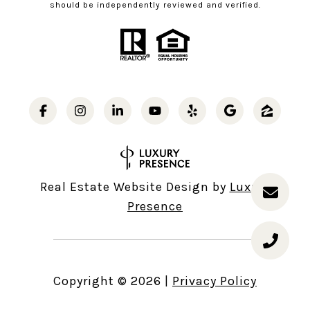
should be independently reviewed and verified.
Real Estate Website Design by
Luxury
Presence
Copyright ©
2026
|
Privacy Policy