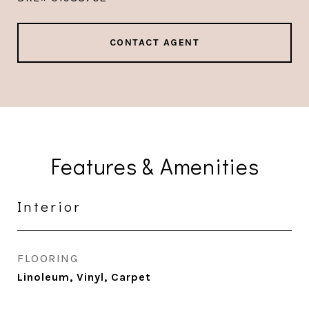
CONTACT AGENT
Features & Amenities
Interior
FLOORING
Linoleum, Vinyl, Carpet