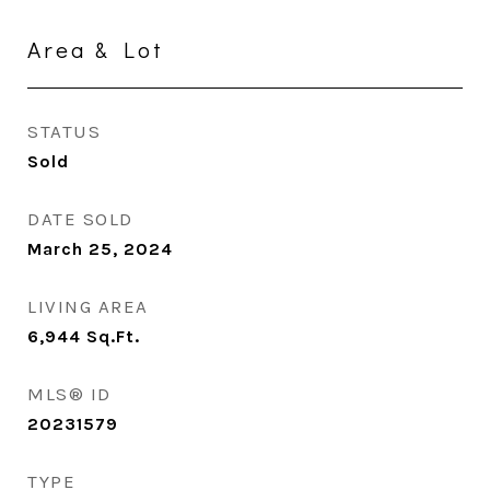
Area & Lot
STATUS
Sold
DATE SOLD
March 25, 2024
LIVING AREA
6,944
Sq.Ft.
MLS® ID
20231579
TYPE