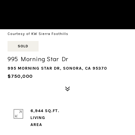
Courtesy of KW Sierra Foothills
SOLD
995 Morning Star Dr
995 MORNING STAR DR, SONORA, CA 95370
$750,000
6,944 SQ.FT.
LIVING