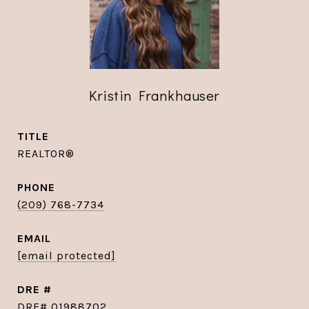
Kristin Frankhauser
TITLE
REALTOR®
PHONE
(209) 768-7734
EMAIL
[email protected]
DRE #
DRE# 01988702