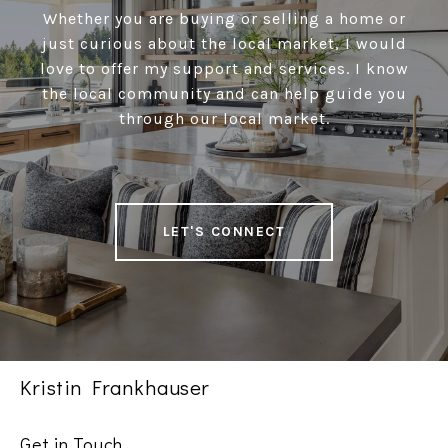
Whether you are buying or selling a home or
just curious about the local market, I would
love to offer my support and services. I know
the local community and can help guide you
through our local market.
LET'S CONNECT
Kristin Frankhauser
Get in Touch