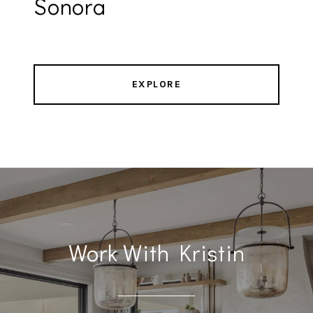
Sonora
EXPLORE
Work With Kristin