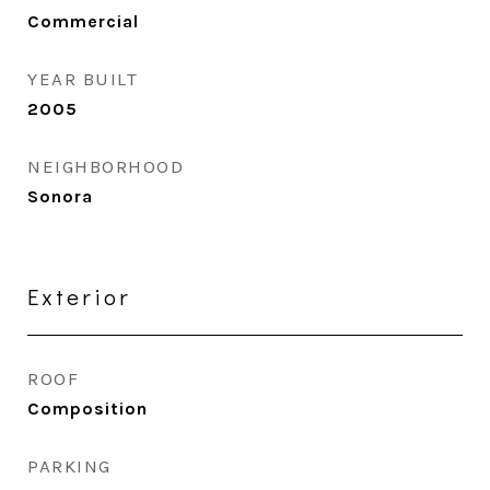
Commercial
YEAR BUILT
2005
NEIGHBORHOOD
Sonora
Exterior
ROOF
Composition
PARKING