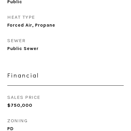
Public
HEAT TYPE
Forced Air, Propane
SEWER
Public Sewer
Financial
SALES PRICE
$750,000
ZONING
PD