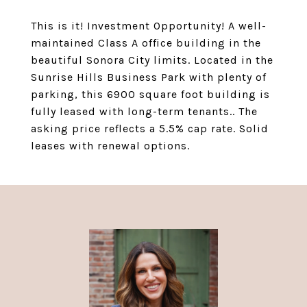
This is it! Investment Opportunity! A well-
maintained Class A office building in the
beautiful Sonora City limits. Located in the
Sunrise Hills Business Park with plenty of
parking, this 6900 square foot building is
fully leased with long-term tenants.. The
asking price reflects a 5.5% cap rate. Solid
leases with renewal options.