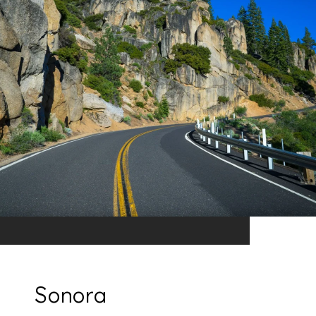
Sonora