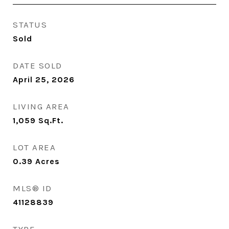
STATUS
Sold
DATE SOLD
April 25, 2026
LIVING AREA
1,059
Sq.Ft.
LOT AREA
0.39
Acres
MLS® ID
41128839