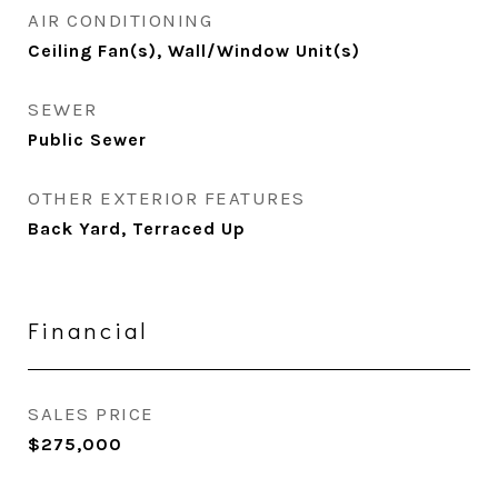
AIR CONDITIONING
Ceiling Fan(s), Wall/Window Unit(s)
SEWER
Public Sewer
OTHER EXTERIOR FEATURES
Back Yard, Terraced Up
Financial
SALES PRICE
$275,000