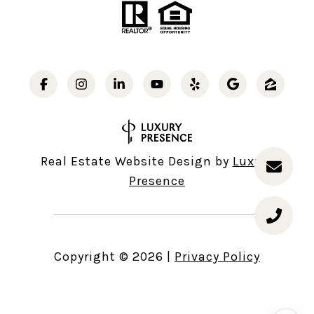
Real Estate Website Design by
Luxury
Presence
Copyright ©
2026
|
Privacy Policy