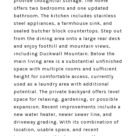
provide thoughtful storage. The home
offers two bedrooms and one updated
bathroom. The kitchen includes stainless
steel appliances, a farmhouse sink, and
sealed butcher block countertops. Step out
from the dining area onto a large rear deck
and enjoy foothill and mountain views,
including Duckwall Mountain. Below the
main living area is a substantial unfinished
space with multiple rooms and sufficient
height for comfortable access, currently
used as a laundry area with additional
potential. The private backyard offers level
space for relaxing, gardening, or possible
expansion. Recent improvements include a
new water heater, newer sewer line, and
driveway grading. With its combination of
location, usable space, and recent