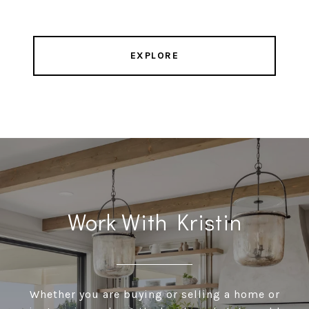
EXPLORE
Work With Kristin
Whether you are buying or selling a home or