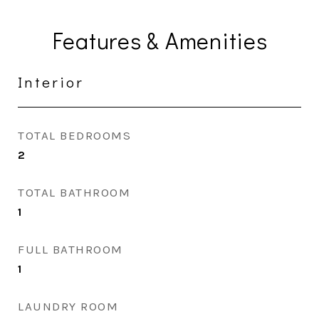
Features & Amenities
Interior
TOTAL BEDROOMS
2
TOTAL BATHROOM
1
FULL BATHROOM
1
LAUNDRY ROOM