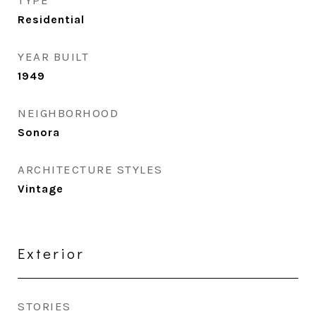
TYPE
Residential
YEAR BUILT
1949
NEIGHBORHOOD
Sonora
ARCHITECTURE STYLES
Vintage
Exterior
STORIES