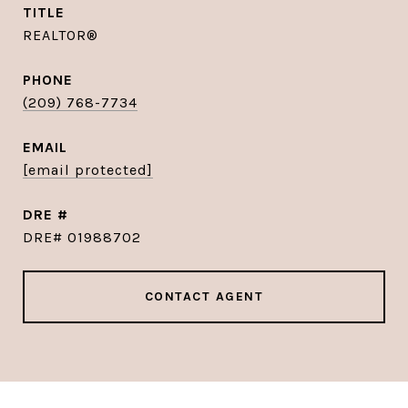
TITLE
REALTOR®
PHONE
(209) 768-7734
EMAIL
[email protected]
DRE #
DRE# 01988702
CONTACT AGENT