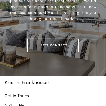
just curious about the local market, I would
love to offer my support and services. I know
the local community and can help guide you
through our local market.
LET'S CONNECT
Kristin Frankhauser
Get in Touch
EMAIL