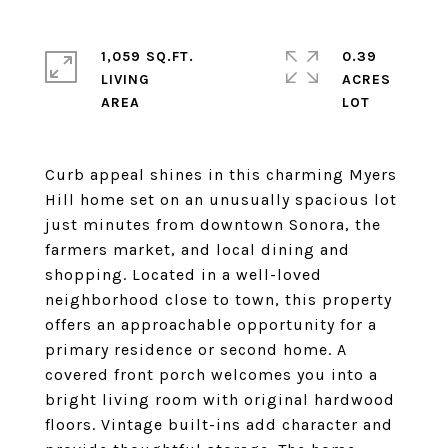
1,059 SQ.FT.
0.39
LIVING
ACRES
Curb appeal shines in this charming Myers
Hill home set on an unusually spacious lot
just minutes from downtown Sonora, the
farmers market, and local dining and
shopping. Located in a well-loved
neighborhood close to town, this property
offers an approachable opportunity for a
primary residence or second home. A
covered front porch welcomes you into a
bright living room with original hardwood
floors. Vintage built-ins add character and