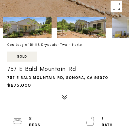
Courtesy of BHHS Drysdale- Twain Harte
SOLD
757 E Bald Mountain Rd
757 E BALD MOUNTAIN RD, SONORA, CA 95370
$275,000
2
1