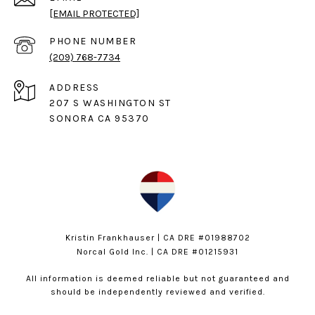
[EMAIL PROTECTED]
PHONE NUMBER
(209) 768-7734
ADDRESS
207 S WASHINGTON ST
SONORA CA 95370
Kristin Frankhauser | CA DRE #01988702
Norcal Gold Inc. | CA DRE #01215931
All information is deemed reliable but not guaranteed and
should be independently reviewed and verified.