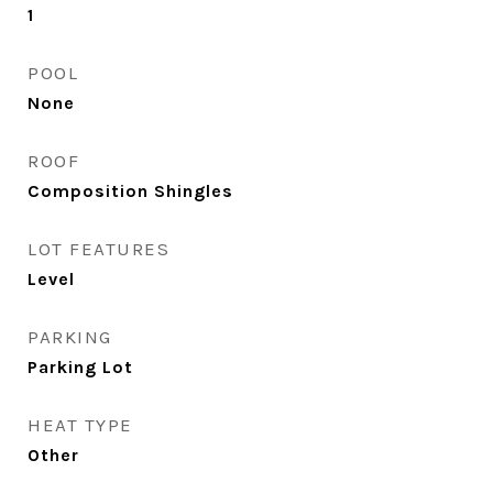
1
POOL
None
ROOF
Composition Shingles
LOT FEATURES
Level
PARKING
Parking Lot
HEAT TYPE
Other