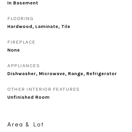
In Basement
FLOORING
Hardwood, Laminate, Tile
FIREPLACE
None
APPLIANCES
Dishwasher, Microwave, Range, Refrigerator
OTHER INTERIOR FEATURES
Unfinished Room
Area & Lot