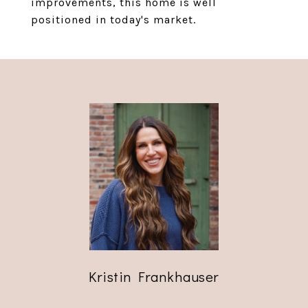
improvements, this home is well
positioned in today's market.
Kristin Frankhauser