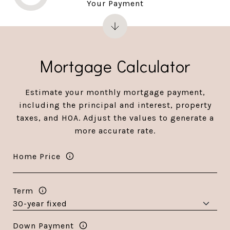
Your Payment
Mortgage Calculator
Estimate your monthly mortgage payment,
including the principal and interest, property
taxes, and HOA. Adjust the values to generate a
more accurate rate.
Home Price
Term
Down Payment