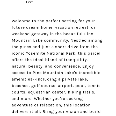
Welcome to the perfect setting for your
future dream home, vacation retreat, or
weekend getaway in the beautiful Pine
Mountain Lake community. Nestled among
the pines and just a short drive from the
iconic Yosemite National Park, this parcel
offers the ideal blend of tranquility,
natural beauty, and convenience. Enjoy
access to Pine Mountain Lake's incredible
amenities--including a private lake,
beaches, golf course, airport, pool, tennis
courts, equestrian center, hiking trails,
and more. Whether you're seeking
adventure or relaxation, this location
delivers it all. Bring your vision and build