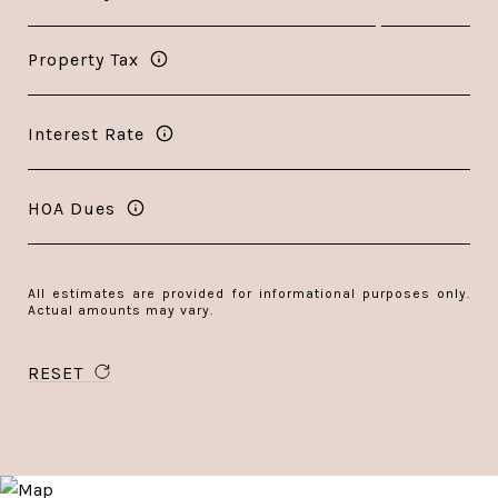
Property Tax
Interest Rate
HOA Dues
All estimates are provided for informational purposes only.
Actual amounts may vary.
RESET