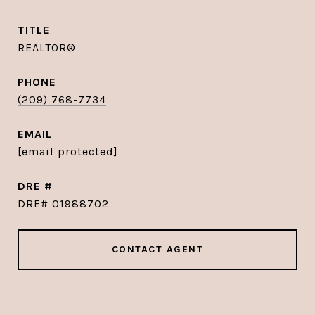
TITLE
REALTOR®
PHONE
(209) 768-7734
EMAIL
[email protected]
DRE #
DRE# 01988702
CONTACT AGENT