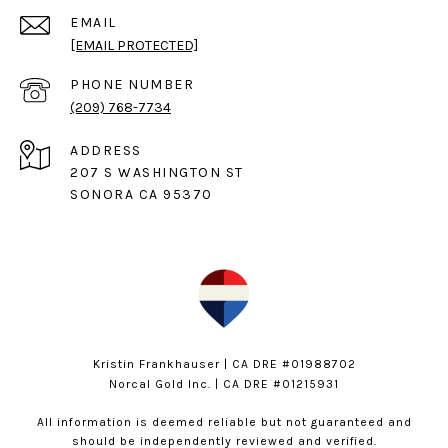
EMAIL
[EMAIL PROTECTED]
PHONE NUMBER
(209) 768-7734
ADDRESS
207 S WASHINGTON ST
SONORA CA 95370
Kristin Frankhauser | CA DRE #01988702
Norcal Gold Inc. | CA DRE #01215931
All information is deemed reliable but not guaranteed and
should be independently reviewed and verified.