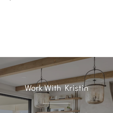
Work With Kristin