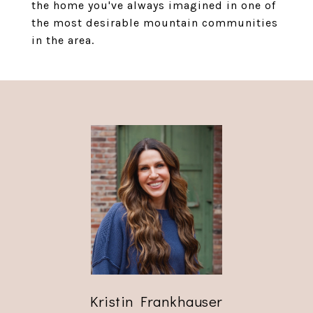
the home you've always imagined in one of
the most desirable mountain communities
in the area.
Kristin Frankhauser