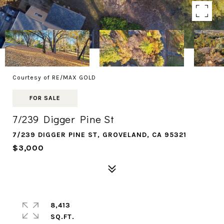
Courtesy of RE/MAX GOLD
FOR SALE
7/239 Digger Pine St
7/239 DIGGER PINE ST, GROVELAND, CA 95321
$3,000
8,413
SQ.FT.