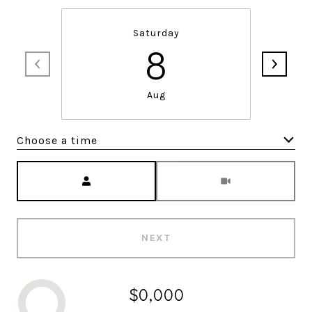
Saturday
8
Aug
Choose a time
Meeting Type
NEXT
$0,000