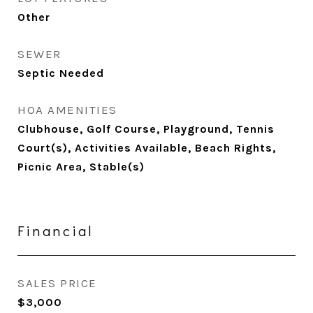
Other
SEWER
Septic Needed
HOA AMENITIES
Clubhouse, Golf Course, Playground, Tennis
Court(s), Activities Available, Beach Rights,
Picnic Area, Stable(s)
Financial
SALES PRICE
$3,000