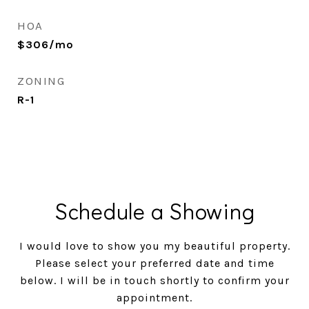
HOA
$306/mo
ZONING
R-1
Schedule a Showing
I would love to show you my beautiful property.
Please select your preferred date and time
below. I will be in touch shortly to confirm your
appointment.