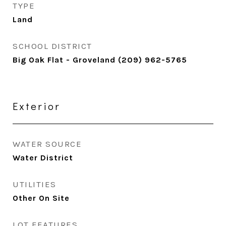
TYPE
Land
SCHOOL DISTRICT
Big Oak Flat - Groveland (209) 962-5765
Exterior
WATER SOURCE
Water District
UTILITIES
Other On Site
LOT FEATURES