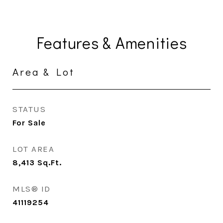
Features & Amenities
Area & Lot
STATUS
For Sale
LOT AREA
8,413
Sq.Ft.
MLS® ID
41119254