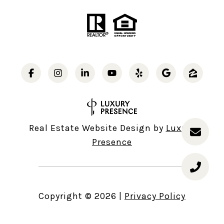
Real Estate Website Design by
Luxury
Presence
Copyright ©
2026
|
Privacy Policy