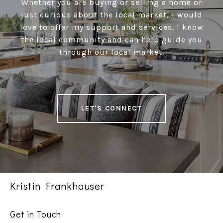
Whether you are buying or selling a home or
just curious about the local market, I would
love to offer my support and services. I know
the local community and can help guide you
through our local market.
LET'S CONNECT
Kristin Frankhauser
Get in Touch