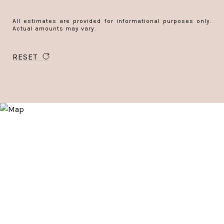
All estimates are provided for informational purposes only.
Actual amounts may vary.
RESET