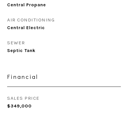
Central Propane
AIR CONDITIONING
Central Electric
SEWER
Septic Tank
Financial
SALES PRICE
$349,000