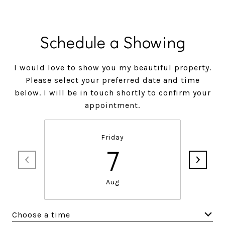
Schedule a Showing
I would love to show you my beautiful property.
Please select your preferred date and time
below. I will be in touch shortly to confirm your
appointment.
Friday
7
Aug
Choose a time