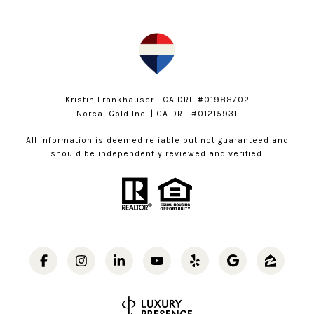
Kristin Frankhauser | CA DRE #01988702
Norcal Gold Inc. | CA DRE #01215931
All information is deemed reliable but not guaranteed and
should be independently reviewed and verified.