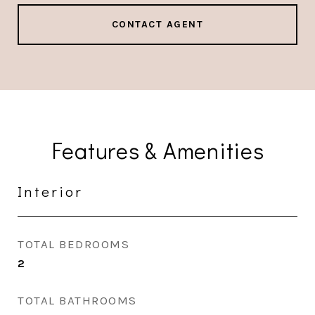
CONTACT AGENT
Features & Amenities
Interior
TOTAL BEDROOMS
2
TOTAL BATHROOMS