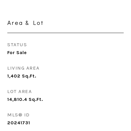
Area & Lot
STATUS
For Sale
LIVING AREA
1,402
Sq.Ft.
LOT AREA
14,810.4
Sq.Ft.
MLS® ID
20241731