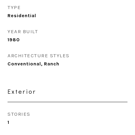
TYPE
Residential
YEAR BUILT
1980
ARCHITECTURE STYLES
Conventional, Ranch
Exterior
STORIES
1