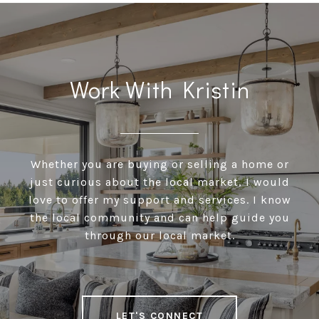
Work With Kristin
Whether you are buying or selling a home or
just curious about the local market, I would
love to offer my support and services. I know
the local community and can help guide you
through our local market.
LET'S CONNECT