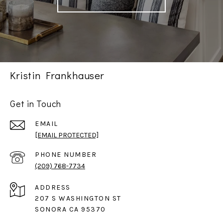
Kristin Frankhauser
Get in Touch
EMAIL
[EMAIL PROTECTED]
PHONE NUMBER
(209) 768-7734
ADDRESS
207 S WASHINGTON ST
SONORA CA 95370