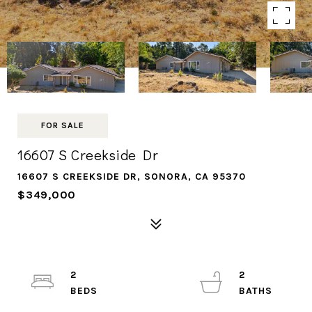
FOR SALE
16607 S Creekside Dr
16607 S CREEKSIDE DR, SONORA, CA 95370
$349,000
2
2