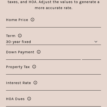
taxes, and HOA. Adjust the values to generate a
more accurate rate.
Home Price
Term
Down Payment
Property Tax
Interest Rate
HOA Dues