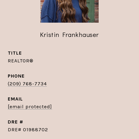
Kristin Frankhauser
TITLE
REALTOR®
PHONE
(209) 768-7734
EMAIL
[email protected]
DRE #
DRE# 01988702