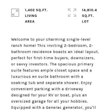
1,402 SQ.FT.
14,810.4
LIVING
SQ.FT.
Welcome to your charming single-level
ranch home! This inviting 2-bedroom, 2-
bathroom residence boasts an ideal layout,
perfect for first-time buyers, downsizers,
or savvy investors. The spacious primary
suite features ample closet space and a
luxurious en suite bathroom with a
soaking tub and separate shower. Enjoy
convenient parking with a driveway
designed for your RV or boat, plus an
oversized garage for all your hobbies.
Equipped with a Generac generator, you'll