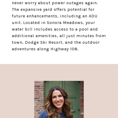
never worry about power outages again.
The expansive yard offers potential for
future enhancements, including an ADU
unit. Located in Sonora Meadows, your
water bill includes access to a pool and
additional amenities, all just minutes from
town, Dodge Ski Resort, and the outdoor
adventures along Highway 108.