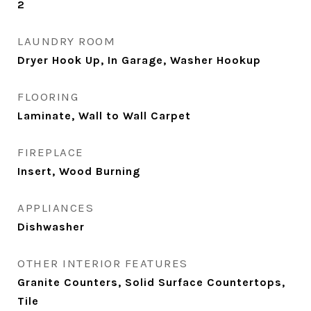
2
LAUNDRY ROOM
Dryer Hook Up, In Garage, Washer Hookup
FLOORING
Laminate, Wall to Wall Carpet
FIREPLACE
Insert, Wood Burning
APPLIANCES
Dishwasher
OTHER INTERIOR FEATURES
Granite Counters, Solid Surface Countertops,
Tile