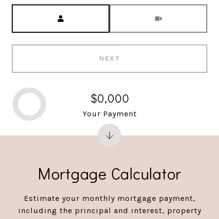
Meeting Type
NEXT
$0,000
Your Payment
Mortgage Calculator
Estimate your monthly mortgage payment,
including the principal and interest, property