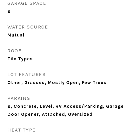
GARAGE SPACE
2
WATER SOURCE
Mutual
ROOF
Tile Types
LOT FEATURES
Other, Grasses, Mostly Open, Few Trees
PARKING
2, Concrete, Level, RV Access/Parking, Garage
Door Opener, Attached, Oversized
HEAT TYPE