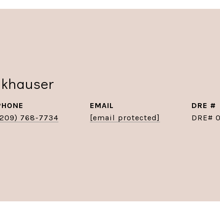
nkhauser
PHONE
EMAIL
DRE #
(209) 768-7734
[email protected]
DRE# 