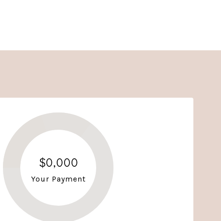
$0,000
Your Payment