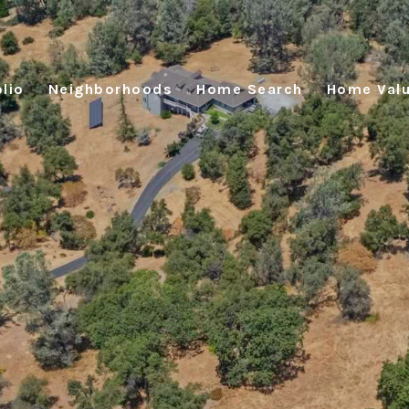
lio
Neighborhoods
Home Search
Home Valu