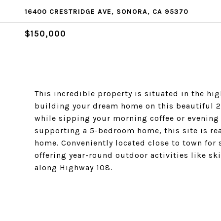
16400 CRESTRIDGE AVE, SONORA, CA 95370
$150,000
This incredible property is situated in the h
building your dream home on this beautiful 2.
while sipping your morning coffee or evening 
supporting a 5-bedroom home, this site is read
home. Conveniently located close to town for 
offering year-round outdoor activities like s
along Highway 108.