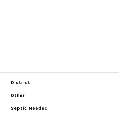
District
Other
Septic Needed