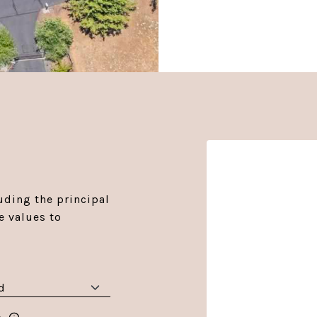
r
ding the principal
e values to