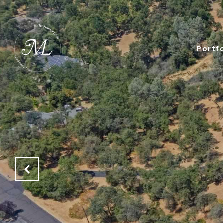
Portfo