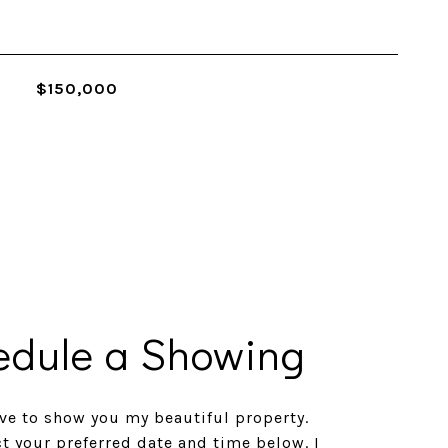
$150,000
edule a Showing
ve to show you my beautiful property.
ct your preferred date and time below. I