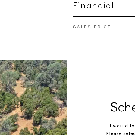
Financial
SALES PRICE
Sch
I would lo
Please sele