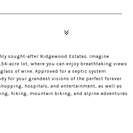
ighly sought-after Ridgewood Estates. Imagine
54-acre lot, where you can enjoy breathtaking views
glass of wine. Approved for a septic system
y for your grandest visions of the perfect forever
shopping, hospitals, and entertainment, as well as
kiing, hiking, mountain biking, and alpine adventures