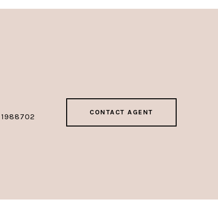
CONTACT AGENT
01988702