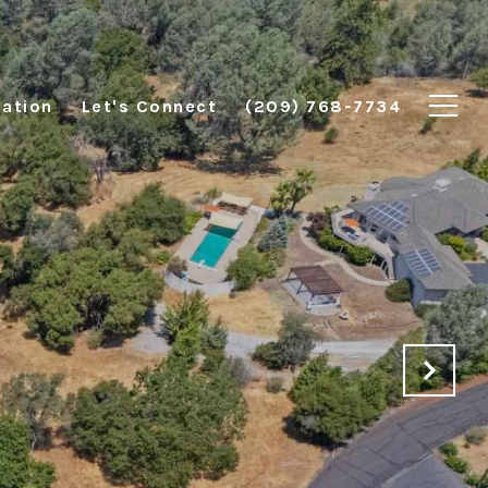
ation
Let's Connect
(209) 768-7734