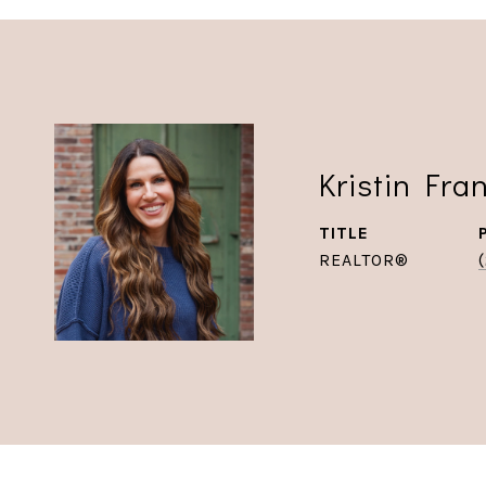
Kristin Fra
TITLE
REALTOR®