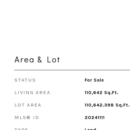
Area & Lot
STATUS
For Sale
LIVING AREA
110,642
Sq.Ft.
LOT AREA
110,642.398
Sq.Ft.
MLS® ID
20241111
TYPE
Land