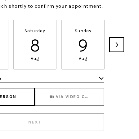
ouch shortly to confirm your appointment.
Saturday
Sunday
Monda
8
9
1
Aug
Aug
Aug
e
Meeting Type
PERSON
VIA VIDEO CHAT
NEXT