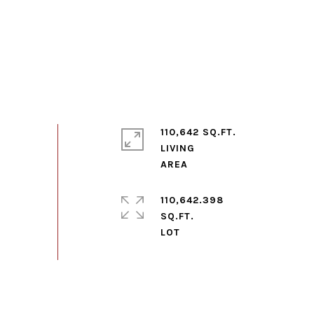
110,642 SQ.FT.
LIVING
110,642.398
SQ.FT.