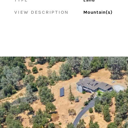
VIEW DESCRIPTION
Mountain(s)