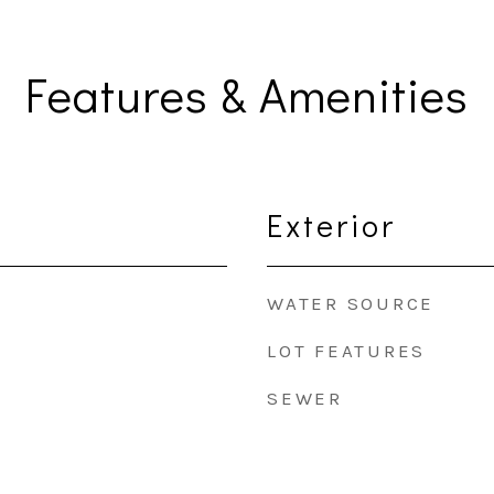
Features & Amenities
Exterior
WATER SOURCE
LOT FEATURES
SEWER