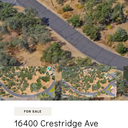
FOR SALE
16400 Crestridge Ave