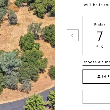
will be in t
Friday
7
Aug
Choose a tim
IN 