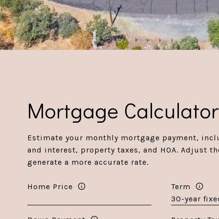
Mortgage Calculato
Estimate your monthly mortgage payment, inclu
and interest, property taxes, and HOA. Adjust th
generate a more accurate rate.
Home Price
Term