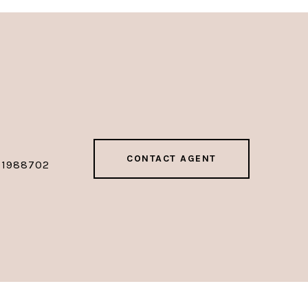
CONTACT AGENT
01988702