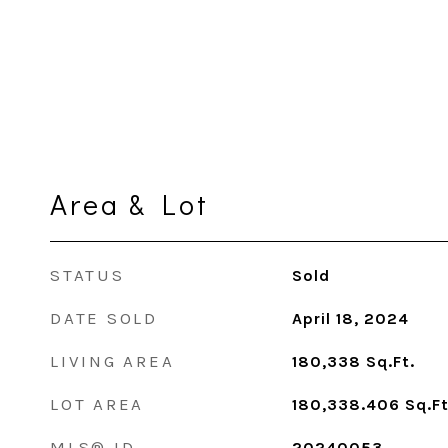
Area & Lot
STATUS
Sold
DATE SOLD
April 18, 2024
LIVING AREA
180,338
Sq.Ft.
LOT AREA
180,338.406
Sq.Ft
MLS® ID
20240053