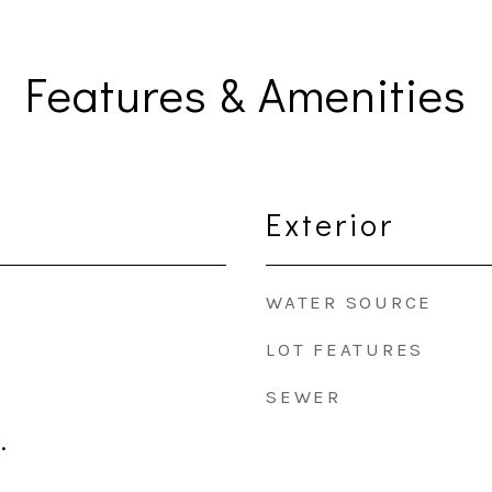
Features & Amenities
Exterior
WATER SOURCE
LOT FEATURES
SEWER
.