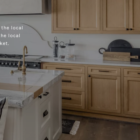
 the local
the local
ket.