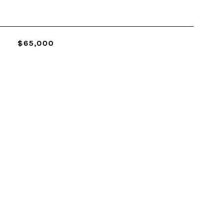
$65,000