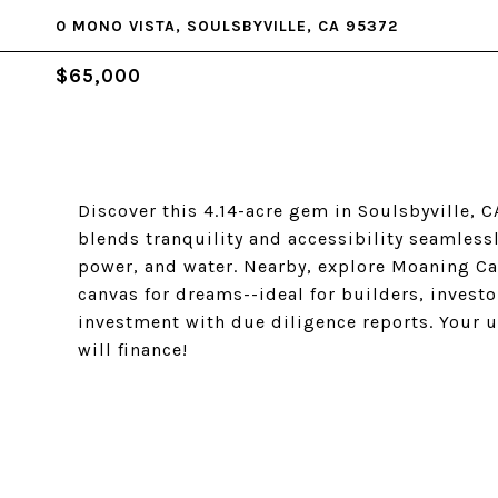
0 MONO VISTA, SOULSBYVILLE, CA 95372
$65,000
Discover this 4.14-acre gem in Soulsbyville, 
blends tranquility and accessibility seamlessl
power, and water. Nearby, explore Moaning Cav
canvas for dreams--ideal for builders, investo
investment with due diligence reports. Your 
will finance!