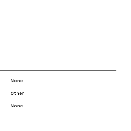
None
Other
None