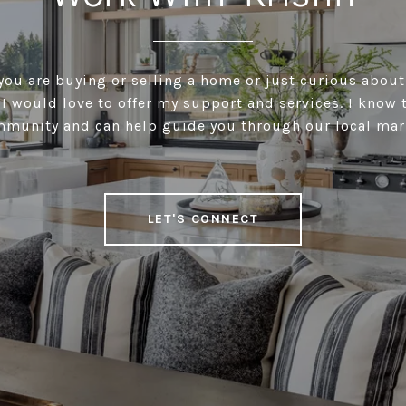
ou are buying or selling a home or just curious about
I would love to offer my support and services. I know 
munity and can help guide you through our local mar
LET'S CONNECT