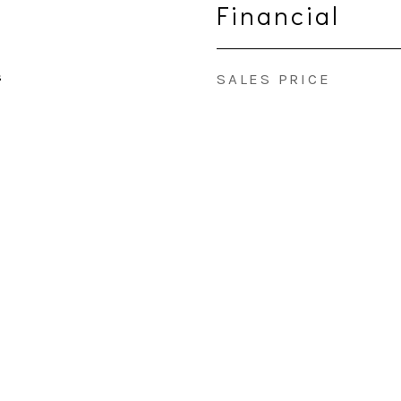
Financial
s
SALES PRICE