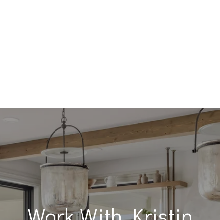
Work With Kristin