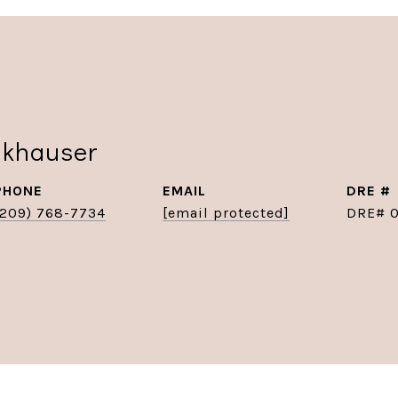
nkhauser
PHONE
EMAIL
DRE #
(209) 768-7734
[email protected]
DRE# 