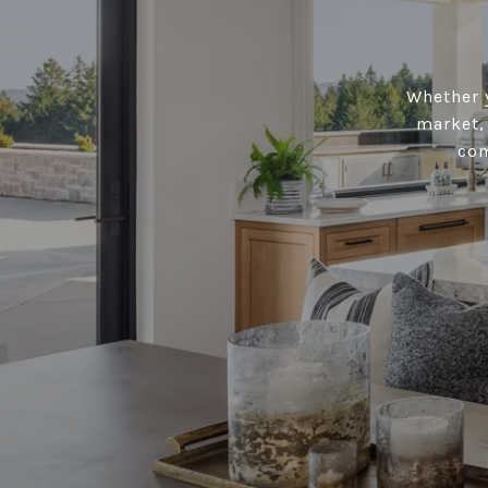
Whether y
market, 
com