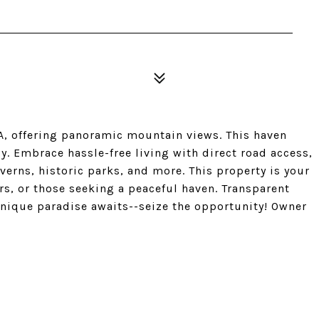
CA, offering panoramic mountain views. This haven
y. Embrace hassle-free living with direct road access,
erns, historic parks, and more. This property is your
rs, or those seeking a peaceful haven. Transparent
unique paradise awaits--seize the opportunity! Owner