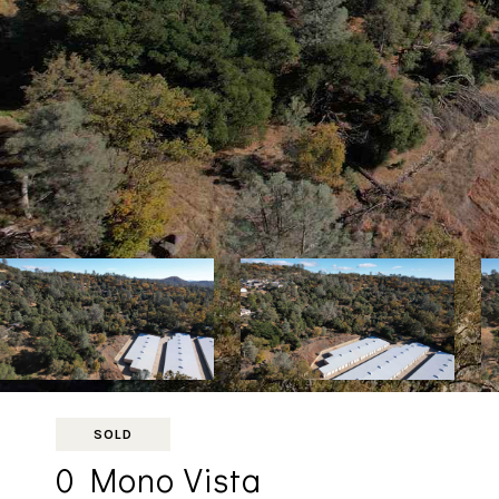
SOLD
0 Mono Vista