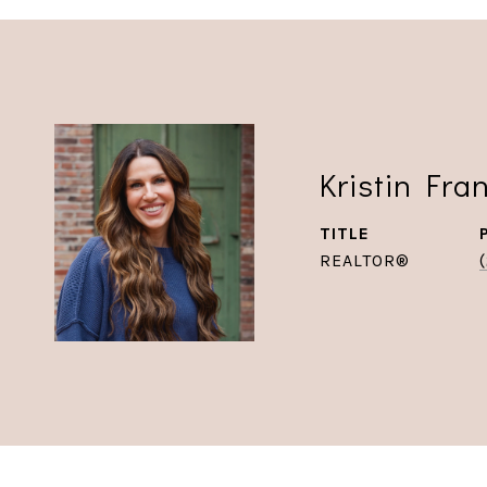
Kristin Fra
TITLE
REALTOR®