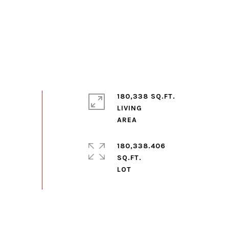
180,338 SQ.FT.
LIVING
180,338.406
SQ.FT.