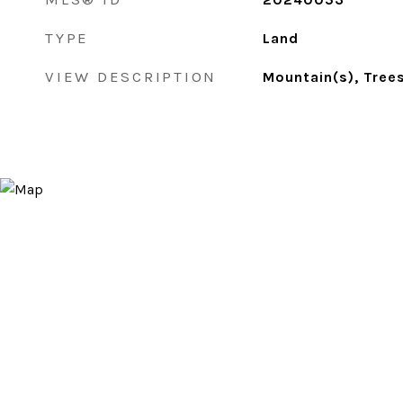
TYPE
Land
VIEW DESCRIPTION
Mountain(s), Tree