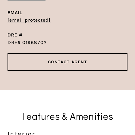
EMAIL
[email protected]
DRE #
DRE# 01988702
CONTACT AGENT
Features & Amenities
Interior