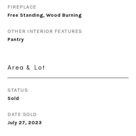
FIREPLACE
Free Standing, Wood Burning
OTHER INTERIOR FEATURES
Pantry
Area & Lot
STATUS
Sold
DATE SOLD
July 27, 2023