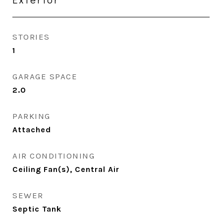
STORIES
1
GARAGE SPACE
2.0
PARKING
Attached
AIR CONDITIONING
Ceiling Fan(s), Central Air
SEWER
Septic Tank