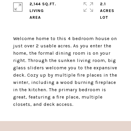
2,144 SQ.FT.
2.1
LIVING
ACRES
Welcome home to this 4 bedroom house on
just over 2 usable acres. As you enter the
home, the formal dining room is on your
right. Through the sunken living room, big
glass sliders welcome you to the expansive
deck. Cozy up by multiple fire places in the
winter, including a wood burning fireplace
in the kitchen. The primary bedroom is
great, featuring a fire place, multiple
closets, and deck access.