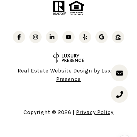
Real Estate Website Design by
Luxury
Presence
Copyright ©
2026
|
Privacy Policy