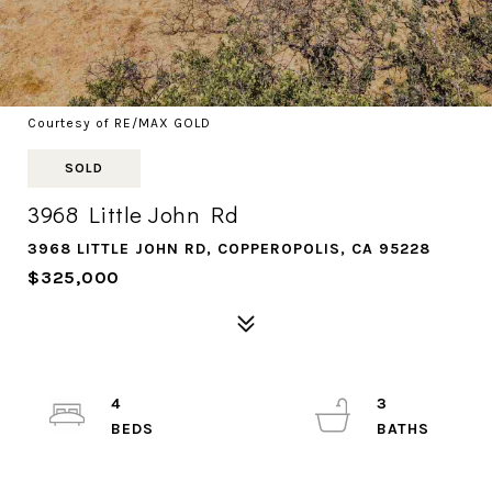
Courtesy of RE/MAX GOLD
SOLD
3968 Little John Rd
3968 LITTLE JOHN RD, COPPEROPOLIS, CA 95228
$325,000
4
3