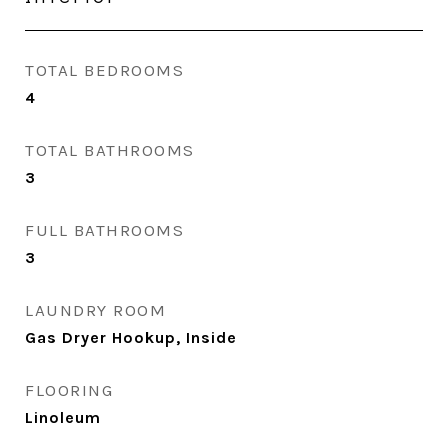
TOTAL BEDROOMS
4
TOTAL BATHROOMS
3
FULL BATHROOMS
3
LAUNDRY ROOM
Gas Dryer Hookup, Inside
FLOORING
Linoleum