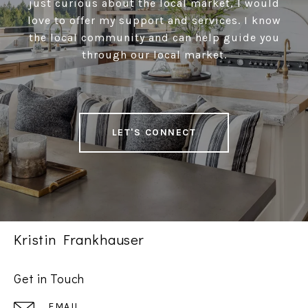
just curious about the local market, I would
love to offer my support and services. I know
the local community and can help guide you
through our local market.
LET'S CONNECT
Kristin Frankhauser
Get in Touch
EMAIL