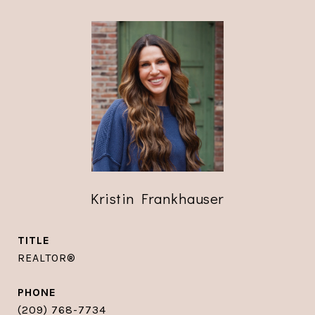
Kristin Frankhauser
TITLE
REALTOR®
PHONE
(209) 768-7734