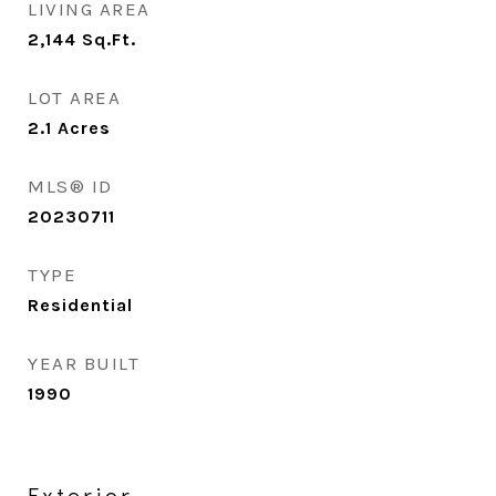
LIVING AREA
2,144
Sq.Ft.
LOT AREA
2.1
Acres
MLS® ID
20230711
TYPE
Residential
YEAR BUILT
1990
Exterior