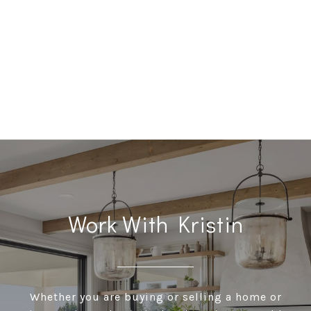
Work With Kristin
Whether you are buying or selling a home or