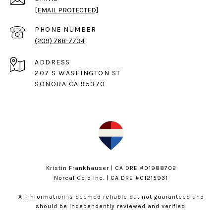
[EMAIL PROTECTED]
PHONE NUMBER
(209) 768-7734
ADDRESS
207 S WASHINGTON ST
SONORA CA 95370
Kristin Frankhauser | CA DRE #01988702
Norcal Gold Inc. | CA DRE #01215931
All information is deemed reliable but not guaranteed and
should be independently reviewed and verified.