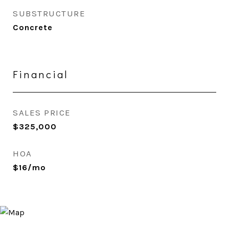
SUBSTRUCTURE
Concrete
Financial
SALES PRICE
$325,000
HOA
$16/mo