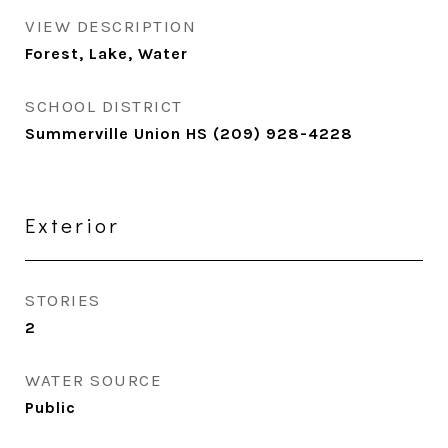
VIEW DESCRIPTION
Forest, Lake, Water
SCHOOL DISTRICT
Summerville Union HS (209) 928-4228
Exterior
STORIES
2
WATER SOURCE
Public