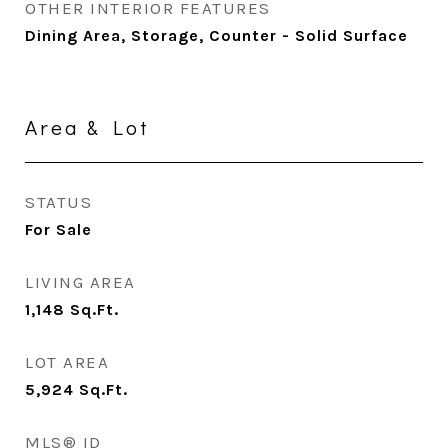
OTHER INTERIOR FEATURES
Dining Area, Storage, Counter - Solid Surface
Area & Lot
STATUS
For Sale
LIVING AREA
1,148
Sq.Ft.
LOT AREA
5,924
Sq.Ft.
MLS® ID