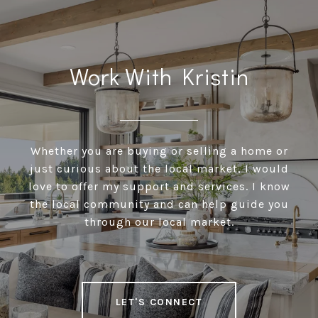
Work With Kristin
Whether you are buying or selling a home or
just curious about the local market, I would
love to offer my support and services. I know
the local community and can help guide you
through our local market.
LET'S CONNECT