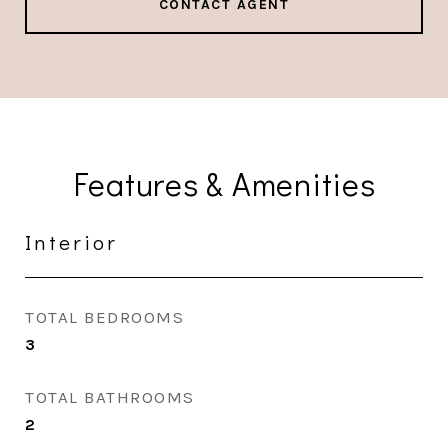
CONTACT AGENT
Features & Amenities
Interior
TOTAL BEDROOMS
3
TOTAL BATHROOMS
2