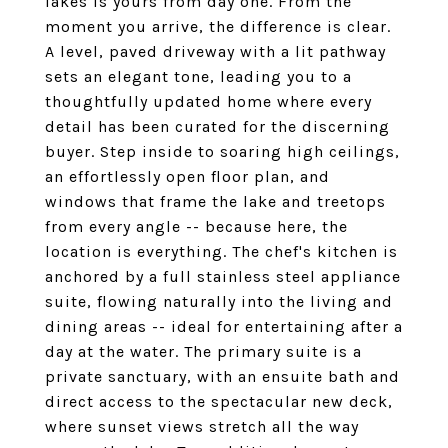
lakes is yours from day one. From the
moment you arrive, the difference is clear.
A level, paved driveway with a lit pathway
sets an elegant tone, leading you to a
thoughtfully updated home where every
detail has been curated for the discerning
buyer. Step inside to soaring high ceilings,
an effortlessly open floor plan, and
windows that frame the lake and treetops
from every angle -- because here, the
location is everything. The chef's kitchen is
anchored by a full stainless steel appliance
suite, flowing naturally into the living and
dining areas -- ideal for entertaining after a
day at the water. The primary suite is a
private sanctuary, with an ensuite bath and
direct access to the spectacular new deck,
where sunset views stretch all the way