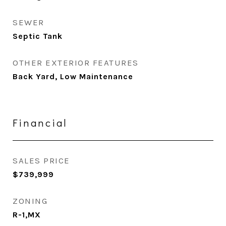
SEWER
Septic Tank
OTHER EXTERIOR FEATURES
Back Yard, Low Maintenance
Financial
SALES PRICE
$739,999
ZONING
R-1,MX