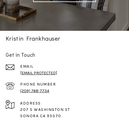
Kristin Frankhauser
Get in Touch
EMAIL
[EMAIL PROTECTED]
PHONE NUMBER
(209) 768-7734
ADDRESS
207 S WASHINGTON ST
SONORA CA 95370