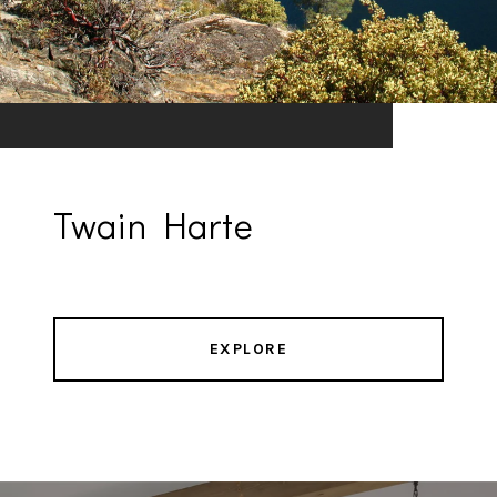
Twain Harte
EXPLORE