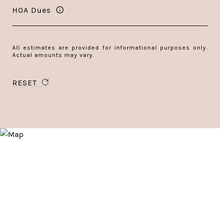
HOA Dues
All estimates are provided for informational purposes only.
Actual amounts may vary.
RESET