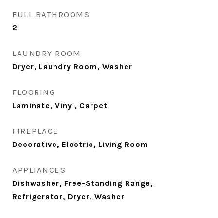
FULL BATHROOMS
2
LAUNDRY ROOM
Dryer, Laundry Room, Washer
FLOORING
Laminate, Vinyl, Carpet
FIREPLACE
Decorative, Electric, Living Room
APPLIANCES
Dishwasher, Free-Standing Range,
Refrigerator, Dryer, Washer