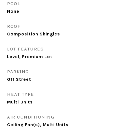
POOL
None
ROOF
Composition Shingles
LOT FEATURES
Level, Premium Lot
PARKING
Off Street
HEAT TYPE
Multi Units
AIR CONDITIONING
Ceiling Fan(s), Multi Units