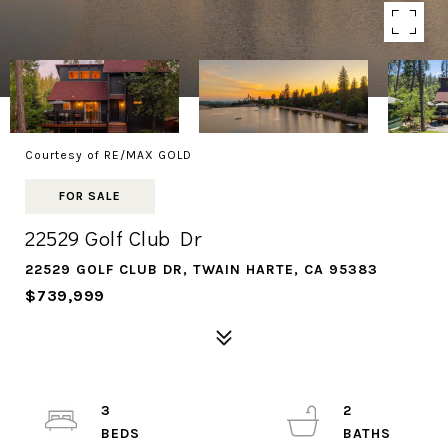
Courtesy of RE/MAX GOLD
FOR SALE
22529 Golf Club Dr
22529 GOLF CLUB DR, TWAIN HARTE, CA 95383
$739,999
3
2