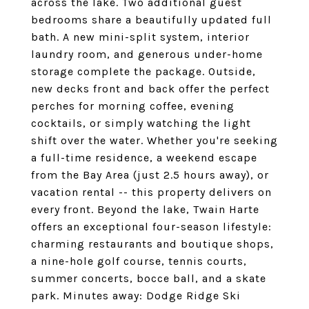
across the lake. Two additional guest
bedrooms share a beautifully updated full
bath. A new mini-split system, interior
laundry room, and generous under-home
storage complete the package. Outside,
new decks front and back offer the perfect
perches for morning coffee, evening
cocktails, or simply watching the light
shift over the water. Whether you're seeking
a full-time residence, a weekend escape
from the Bay Area (just 2.5 hours away), or
vacation rental -- this property delivers on
every front. Beyond the lake, Twain Harte
offers an exceptional four-season lifestyle:
charming restaurants and boutique shops,
a nine-hole golf course, tennis courts,
summer concerts, bocce ball, and a skate
park. Minutes away: Dodge Ridge Ski