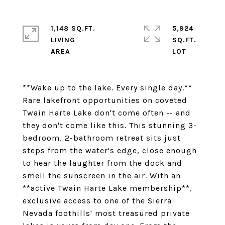
1,148 SQ.FT.
5,924
LIVING
SQ.FT.
**Wake up to the lake. Every single day.**
Rare lakefront opportunities on coveted
Twain Harte Lake don't come often -- and
they don't come like this. This stunning 3-
bedroom, 2-bathroom retreat sits just
steps from the water's edge, close enough
to hear the laughter from the dock and
smell the sunscreen in the air. With an
**active Twain Harte Lake membership**,
exclusive access to one of the Sierra
Nevada foothills' most treasured private