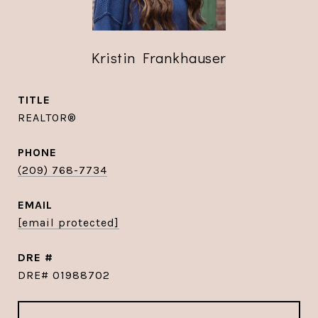
Kristin Frankhauser
TITLE
REALTOR®
PHONE
(209) 768-7734
EMAIL
[email protected]
DRE #
DRE# 01988702