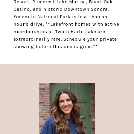
Resort, Pinecrest Lake Marina, Black Oak
Casino, and historic Downtown Sonora.
Yosemite National Park is less than an
hour's drive. **Lakefront homes with active
memberships at Twain Harte Lake are
extraordinarily rare. Schedule your private
showing before this one is gone.**