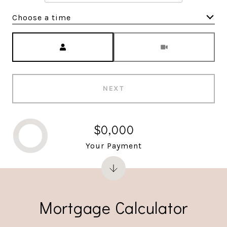
Choose a time
Meeting Type
NEXT
$0,000
Your Payment
Mortgage Calculator