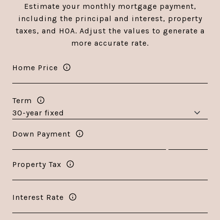
Estimate your monthly mortgage payment,
including the principal and interest, property
taxes, and HOA. Adjust the values to generate a
more accurate rate.
Home Price
Term
Down Payment
Property Tax
Interest Rate