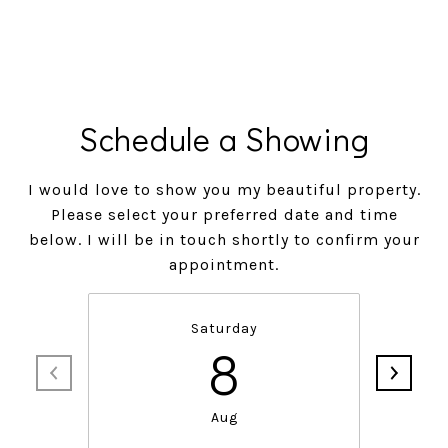
Schedule a Showing
I would love to show you my beautiful property.
Please select your preferred date and time
below. I will be in touch shortly to confirm your
appointment.
Saturday
8
Aug