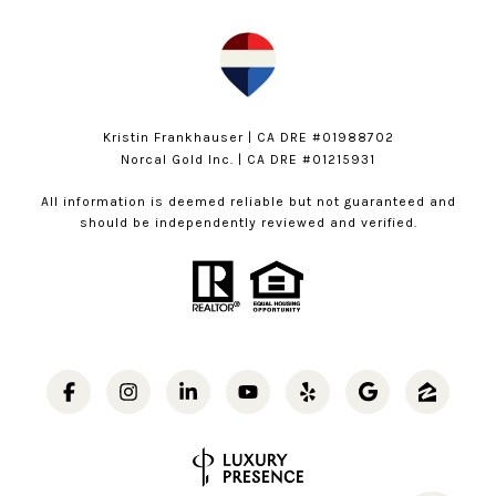
Kristin Frankhauser | CA DRE #01988702
Norcal Gold Inc. | CA DRE #01215931
All information is deemed reliable but not guaranteed and
should be independently reviewed and verified.