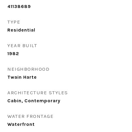
41138689
TYPE
Residential
YEAR BUILT
1982
NEIGHBORHOOD
Twain Harte
ARCHITECTURE STYLES
Cabin, Contemporary
WATER FRONTAGE
Waterfront