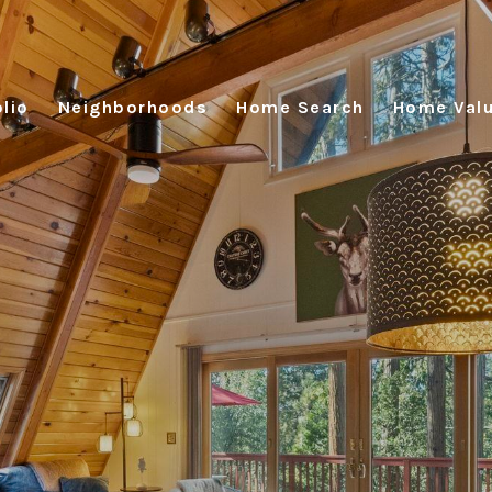
lio
Neighborhoods
Home Search
Home Valu