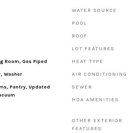
WATER SOURCE
POOL
ROOF
LOT FEATURES
HEAT TYPE
ng Room, Gas Piped
AIR CONDITIONING
r, Washer
SEWER
ms, Pantry, Updated
Vacuum
HOA AMENITIES
OTHER EXTERIOR
FEATURES