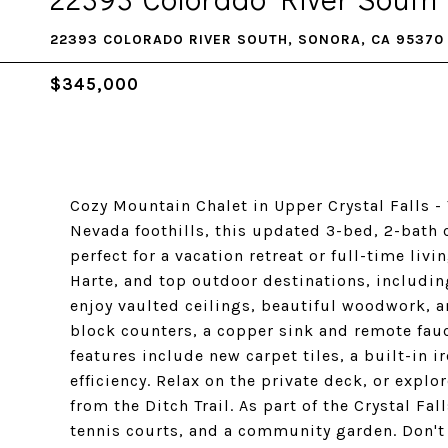
22393 COLORADO RIVER SOUTH, SONORA, CA 95370
$345,000
Cozy Mountain Chalet in Upper Crystal Falls - 
Nevada foothills, this updated 3-bed, 2-bath
perfect for a vacation retreat or full-time liv
Harte, and top outdoor destinations, includin
enjoy vaulted ceilings, beautiful woodwork, 
block counters, a copper sink and remote fauc
features include new carpet tiles, a built-in 
efficiency. Relax on the private deck, or explo
from the Ditch Trail. As part of the Crystal Fa
tennis courts, and a community garden. Don't