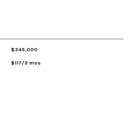
$345,000
$117/3 mos