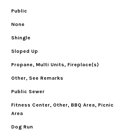
Public
None
Shingle
Sloped Up
Propane, Multi Units, Fireplace(s)
Other, See Remarks
Public Sewer
Fitness Center, Other, BBQ Area, Picnic
Area
Dog Run