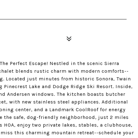
The Perfect Escape! Nestled in the scenic Sierra
 chalet blends rustic charm with modern comforts--
ing. Located just minutes from historic Sonora, Twain
g Pinecrest Lake and Dodge Ridge Ski Resort. Inside,
and Andersen windows. The kitchen boasts butcher
et, with new stainless steel appliances. Additional
ironing center, and a Landmark CoolRoof for energy
re the safe, dog-friendly neighborhood, just 2 miles
lls HOA, enjoy two private lakes, stables, a clubhouse,
 miss this charming mountain retreat--schedule your