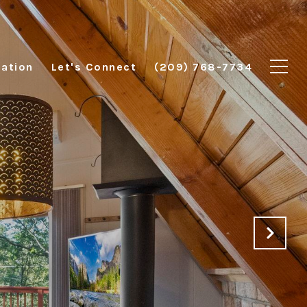
ation
Let's Connect
(209) 768-7734