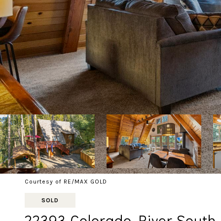
Courtesy of RE/MAX GOLD
SOLD
22393 Colorado River South