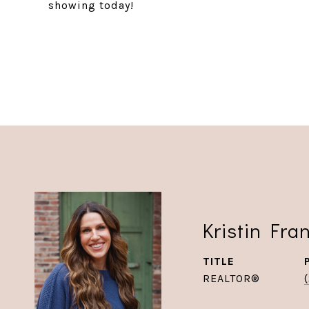
showing today!
Kristin Fra
TITLE
REALTOR®