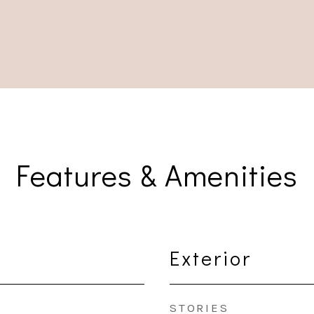
Features & Amenities
Exterior
STORIES