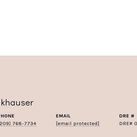
nkhauser
PHONE
EMAIL
DRE #
(209) 768-7734
[email protected]
DRE# 