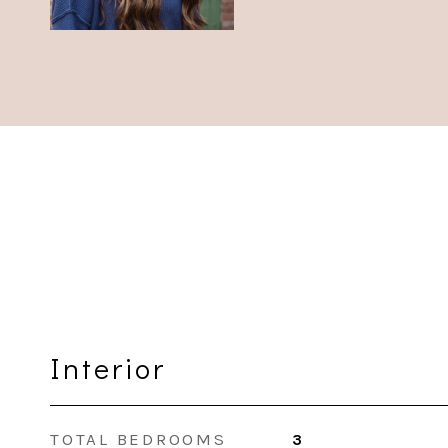
Interior
TOTAL BEDROOMS
3