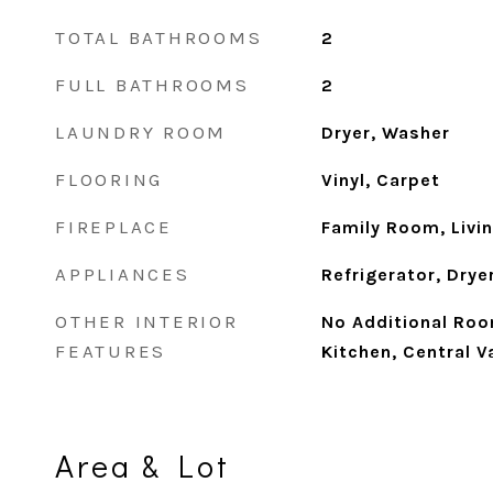
TOTAL BATHROOMS
2
FULL BATHROOMS
2
LAUNDRY ROOM
Dryer, Washer
FLOORING
Vinyl, Carpet
FIREPLACE
Family Room, Livi
APPLIANCES
Refrigerator, Drye
OTHER INTERIOR
No Additional Roo
FEATURES
Kitchen, Central 
Area & Lot