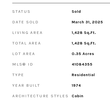
STATUS
Sold
DATE SOLD
March 31, 2025
LIVING AREA
1,428
Sq.Ft.
TOTAL AREA
1,428
Sq.Ft.
LOT AREA
0.35
Acres
MLS® ID
41084355
TYPE
Residential
YEAR BUILT
1974
ARCHITECTURE STYLES
Cabin