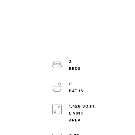
3
2
1,428 SQ.FT.
LIVING