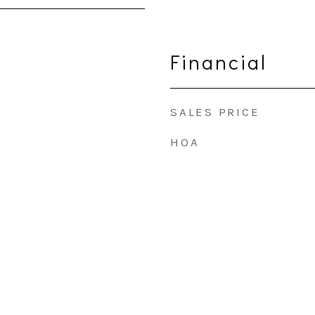
Financial
SALES PRICE
HOA