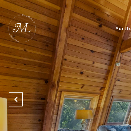
Portfo