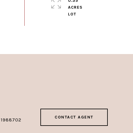
0.35
ACRES
CONTACT AGENT
01988702