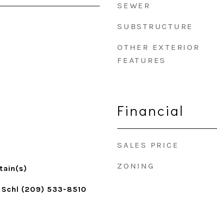
SEWER
SUBSTRUCTURE
OTHER EXTERIOR
FEATURES
Financial
SALES PRICE
ZONING
tain(s)
 Schl (209) 533-8510