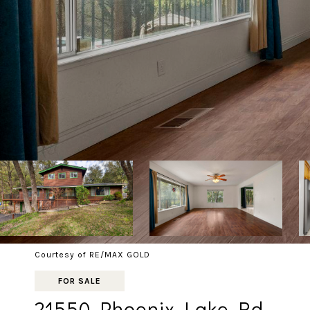
Courtesy of RE/MAX GOLD
FOR SALE
21550 Phoenix Lake Rd