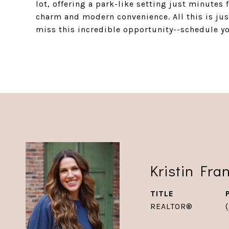
lot, offering a park-like setting just minutes
charm and modern convenience. All this is ju
miss this incredible opportunity--schedule y
Kristin Fra
TITLE
REALTOR®