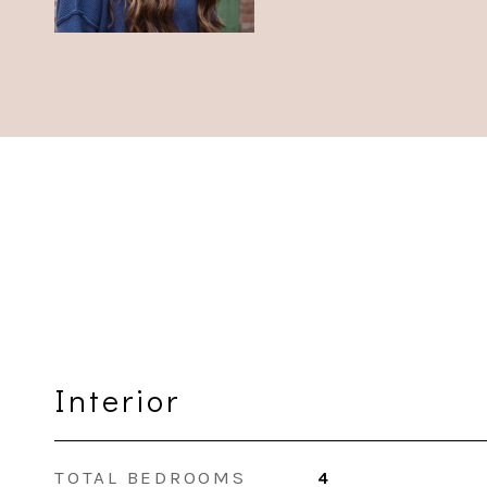
Interior
TOTAL BEDROOMS
4