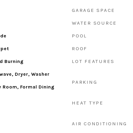
GARAGE SPACE
WATER SOURCE
POOL
ide
ROOF
rpet
LOT FEATURES
d Burning
wave, Dryer, Washer
PARKING
ly Room, Formal Dining
HEAT TYPE
AIR CONDITIONING