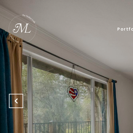
Portfo