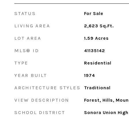
STATUS
For Sale
LIVING AREA
2,623
Sq.Ft.
LOT AREA
1.59
Acres
MLS® ID
41135142
TYPE
Residential
YEAR BUILT
1974
ARCHITECTURE STYLES
Traditional
VIEW DESCRIPTION
Forest, Hills, Moun
SCHOOL DISTRICT
Sonora Union High