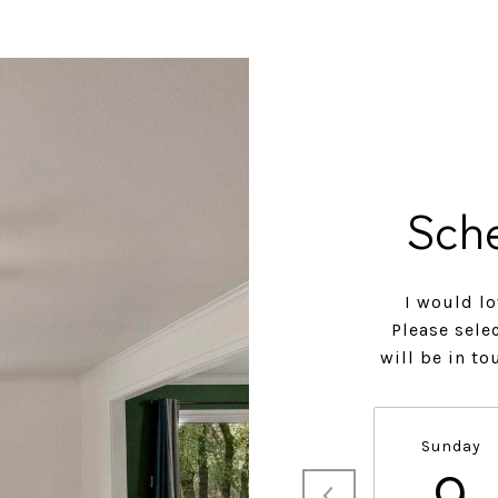
Sch
I would lo
Please sele
will be in t
Sunday
9