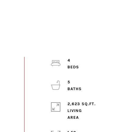
4
5
2,623 SQ.FT.
LIVING