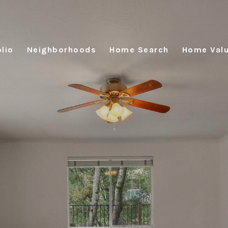
lio
Neighborhoods
Home Search
Home Valu