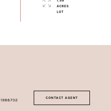
1.59
ACRES
CONTACT AGENT
01988702