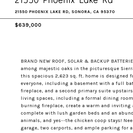
21550 PHOENIX LAKE RD, SONORA, CA 95370
$639,000
BRAND NEW ROOF, SOLAR & BACKUP BATTERIES!!
among majestic oaks in the picturesque Sierr
this spacious 2,623 sq. ft. home is designed fo
everyone, including a basement with a full ba
fireplace, and a second primary suite upstair
living spaces, including a formal dining room
burning fireplace, create a warm and inviting
complete with lush garden beds and an abundan
animals, and yes--the chicken coop stays! Need
garage, two carports, and ample parking for an 