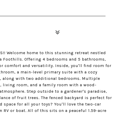
 Welcome home to this stunning retreat nestled
a Foothills. Offering 4 bedrooms and 5 bathrooms,
r comfort and versatility. Inside, you'll find room for
throom, a main-level primary suite with a cozy
s, along with two additional bedrooms. Multiple
, living room, and a family room with a wood-
 atmosphere. Step outside to a gardener's paradise,
ce of fruit trees. The fenced backyard is perfect for
 space for all your toys? You'll love the two-car
RV or boat. All of this sits on a peaceful 1.59-acre