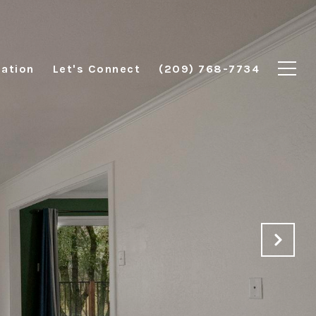
ation
Let's Connect
(209) 768-7734