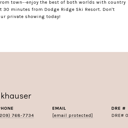
 from town--enjoy the best of both worlds with country
st 30 minutes from Dodge Ridge Ski Resort. Don't
our private showing today!
nkhauser
PHONE
EMAIL
DRE #
(209) 768-7734
[email protected]
DRE# 