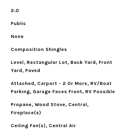
2.0
Public
None
Composition Shingles
Level, Rectangular Lot, Back Yard, Front
Yard, Paved
Attached, Carport - 2 Or More, RV/Boat
Parking, Garage Faces Front, RV Possible
Propane, Wood Stove, Central,
Fireplace(s)
Ceiling Fan(s), Central Air