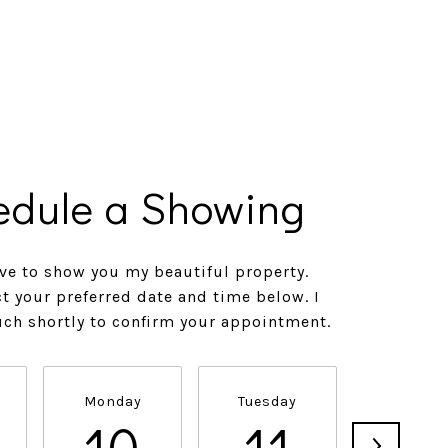
edule a Showing
ve to show you my beautiful property.
ct your preferred date and time below. I
ouch shortly to confirm your appointment.
Monday
Tuesday
Wednesd
10
11
1