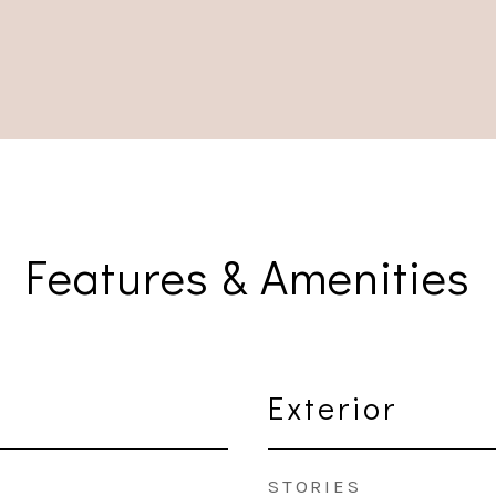
Features & Amenities
Exterior
STORIES