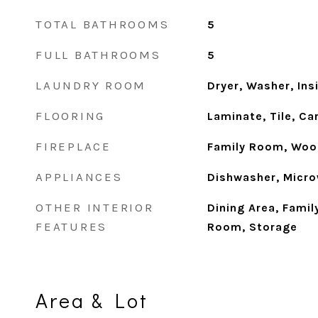
TOTAL BATHROOMS
5
FULL BATHROOMS
5
LAUNDRY ROOM
Dryer, Washer, Ins
FLOORING
Laminate, Tile, Ca
FIREPLACE
Family Room, Woo
APPLIANCES
Dishwasher, Micro
OTHER INTERIOR
Dining Area, Fami
FEATURES
Room, Storage
Area & Lot