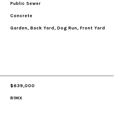
Public Sewer
Concrete
Garden, Back Yard, Dog Run, Front Yard
$639,000
R1MX