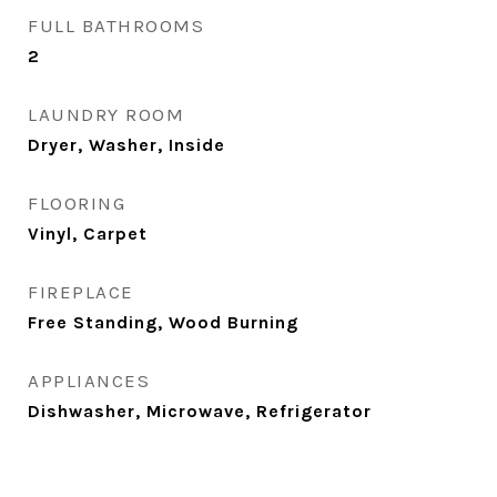
FULL BATHROOMS
2
LAUNDRY ROOM
Dryer, Washer, Inside
FLOORING
Vinyl, Carpet
FIREPLACE
Free Standing, Wood Burning
APPLIANCES
Dishwasher, Microwave, Refrigerator