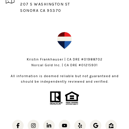
207 S WASHINGTON ST
SONORA CA 95370
Kristin Frankhauser | CA DRE #01988702
Norcal Gold Inc. | CA DRE #01215931
All information is deemed reliable but not guaranteed and
should be independently reviewed and verified.