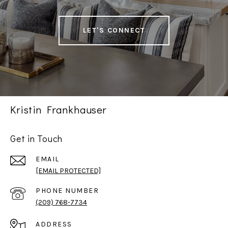
LET'S CONNECT
Kristin Frankhauser
Get in Touch
EMAIL
[EMAIL PROTECTED]
PHONE NUMBER
(209) 768-7734
ADDRESS