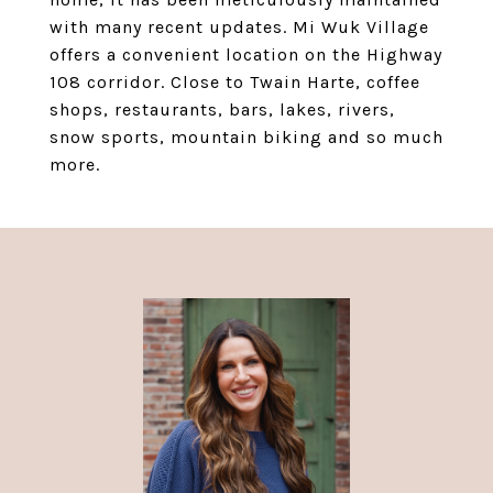
with many recent updates. Mi Wuk Village
offers a convenient location on the Highway
108 corridor. Close to Twain Harte, coffee
shops, restaurants, bars, lakes, rivers,
snow sports, mountain biking and so much
more.