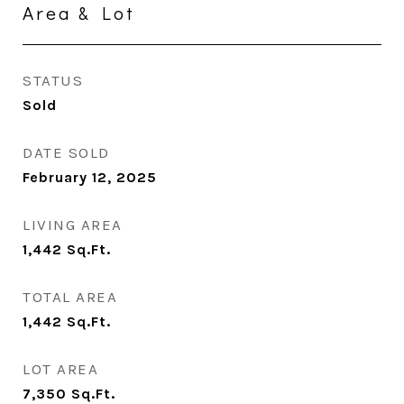
Area & Lot
STATUS
Sold
DATE SOLD
February 12, 2025
LIVING AREA
1,442
Sq.Ft.
TOTAL AREA
1,442
Sq.Ft.
LOT AREA
7,350
Sq.Ft.