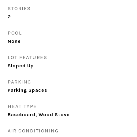
STORIES
2
POOL
None
LOT FEATURES
Sloped Up
PARKING
Parking Spaces
HEAT TYPE
Baseboard, Wood Stove
AIR CONDITIONING