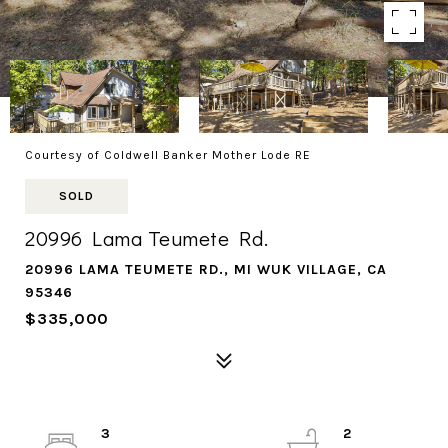
Courtesy of Coldwell Banker Mother Lode RE
SOLD
20996 Lama Teumete Rd.
20996 LAMA TEUMETE RD., MI WUK VILLAGE, CA
95346
$335,000
3
2