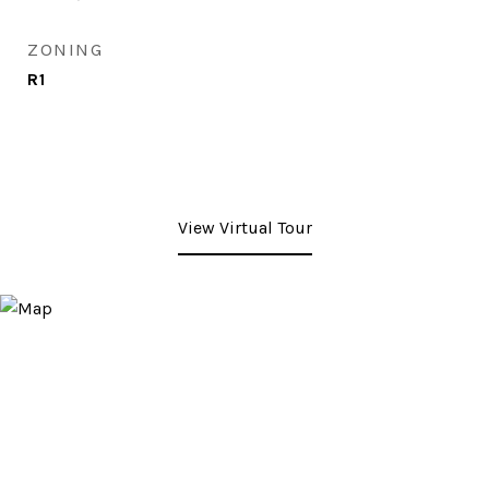
ZONING
R1
View Virtual Tour