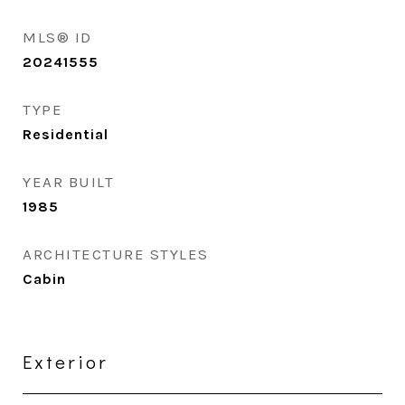
MLS® ID
20241555
TYPE
Residential
YEAR BUILT
1985
ARCHITECTURE STYLES
Cabin
Exterior