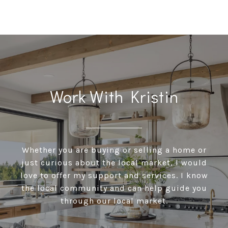
Work With Kristin
Whether you are buying or selling a home or
just curious about the local market, I would
love to offer my support and services. I know
the local community and can help guide you
through our local market.