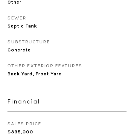
Other
SEWER
Septic Tank
SUBSTRUCTURE
Concrete
OTHER EXTERIOR FEATURES
Back Yard, Front Yard
Financial
SALES PRICE
$335,000