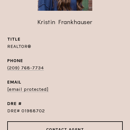
Kristin Frankhauser
TITLE
REALTOR®
PHONE
(209) 768-7734
EMAIL
[email protected]
DRE #
DRE# 01988702
CONTACT AGENT