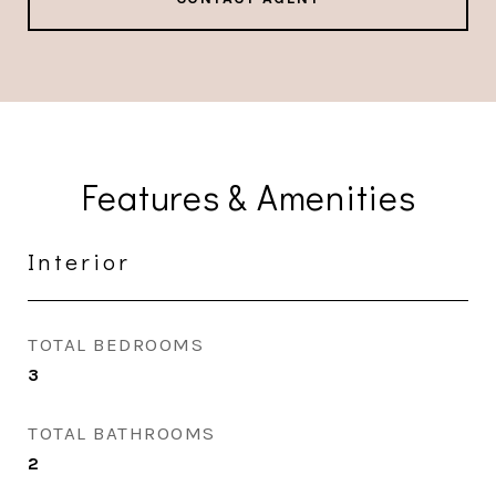
Features & Amenities
Interior
TOTAL BEDROOMS
3
TOTAL BATHROOMS
2