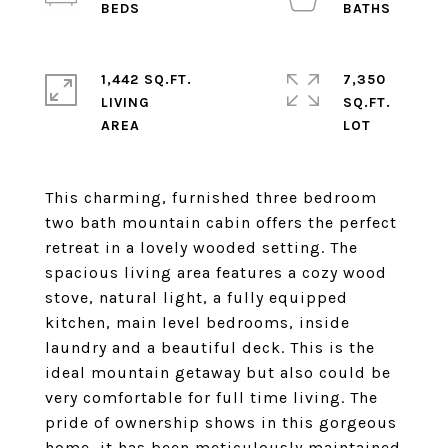
1,442 SQ.FT.
7,350
LIVING
SQ.FT.
This charming, furnished three bedroom
two bath mountain cabin offers the perfect
retreat in a lovely wooded setting. The
spacious living area features a cozy wood
stove, natural light, a fully equipped
kitchen, main level bedrooms, inside
laundry and a beautiful deck. This is the
ideal mountain getaway but also could be
very comfortable for full time living. The
pride of ownership shows in this gorgeous
home, it has been meticulously maintained