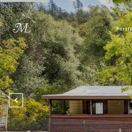
Portfo