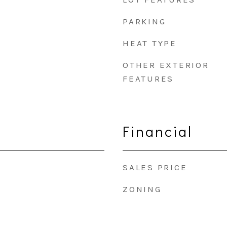
PARKING
HEAT TYPE
OTHER EXTERIOR
FEATURES
Financial
SALES PRICE
ZONING