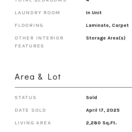
LAUNDRY ROOM
In Unit
FLOORING
Laminate, Carpet
OTHER INTERIOR
Storage Area(s)
FEATURES
Area & Lot
STATUS
Sold
DATE SOLD
April 17, 2025
LIVING AREA
2,280
Sq.Ft.