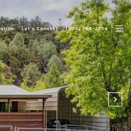
ation
Let's Connect
(209) 768-7734