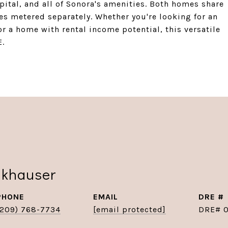
pital, and all of Sonora's amenities. Both homes share
ties metered separately. Whether you're looking for an
 a home with rental income potential, this versatile
E.
nkhauser
PHONE
EMAIL
DRE #
(209) 768-7734
[email protected]
DRE# 