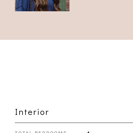
Interior
TOTAL BEDROOMS
4