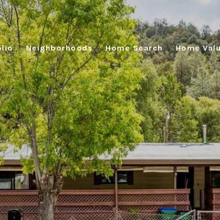
lio
Neighborhoods
Home Search
Home Valu