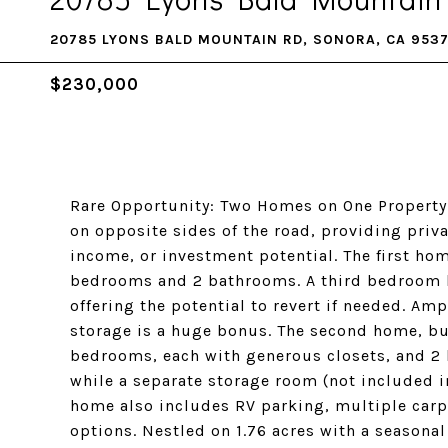
20785 LYONS BALD MOUNTAIN RD, SONORA, CA 953
$230,000
Rare Opportunity: Two Homes on One Property!
on opposite sides of the road, providing privac
income, or investment potential. The first hom
bedrooms and 2 bathrooms. A third bedroom h
offering the potential to revert if needed. A
storage is a huge bonus. The second home, bui
bedrooms, each with generous closets, and 2
while a separate storage room (not included i
home also includes RV parking, multiple carp
options. Nestled on 1.76 acres with a seasonal 