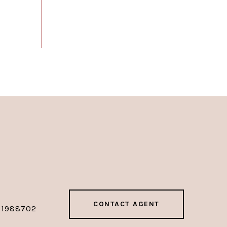
CONTACT AGENT
01988702