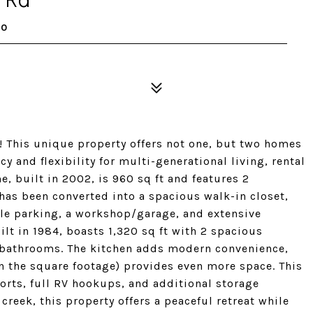
70
 This unique property offers not one, but two homes
y and flexibility for multi-generational living, rental
e, built in 2002, is 960 sq ft and features 2
as been converted into a spacious walk-in closet,
mple parking, a workshop/garage, and extensive
lt in 1984, boasts 1,320 sq ft with 2 spacious
 bathrooms. The kitchen adds modern convenience,
n the square footage) provides even more space. This
orts, full RV hookups, and additional storage
creek, this property offers a peaceful retreat while