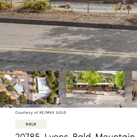
Courtesy of RE/MAX GOLD
SOLD
20785 Lyons Bald Mountain