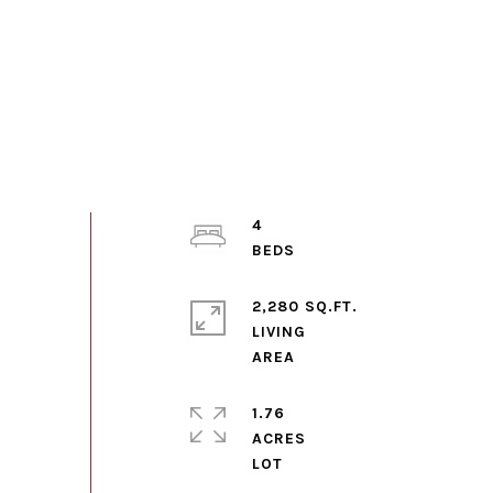
4
2,280 SQ.FT.
LIVING
1.76
ACRES