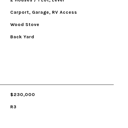
Carport, Garage, RV Access
Wood Stove
Back Yard
$230,000
R3