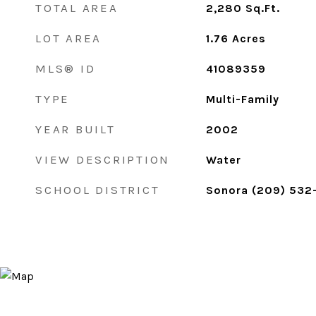
TOTAL AREA
2,280
Sq.Ft.
LOT AREA
1.76
Acres
MLS® ID
41089359
TYPE
Multi-Family
YEAR BUILT
2002
VIEW DESCRIPTION
Water
SCHOOL DISTRICT
Sonora (209) 532-