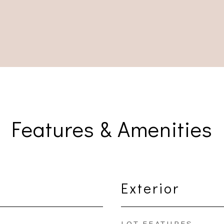
Features & Amenities
Exterior
LOT FEATURES