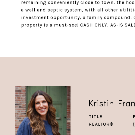
remaining conveniently close to town, the hos
a well and septic system, with all other utili
investment opportunity, a family compound, or
property is a must-see! CASH ONLY, AS-IS SAL
Kristin Fra
TITLE
REALTOR®