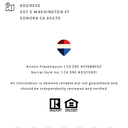
ADDRESS
207 S WASHINGTON ST
SONORA CA 95370
Kristin Frankhauser | CA DRE #01988702
Norcal Gold Inc. | CA DRE #01215931
All information is deemed reliable but not guaranteed and
should be independently reviewed and verified.