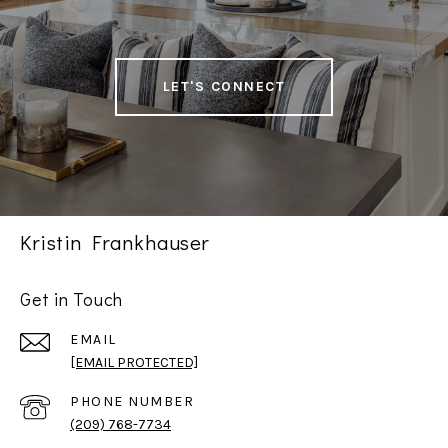
LET'S CONNECT
Kristin Frankhauser
Get in Touch
EMAIL
[EMAIL PROTECTED]
PHONE NUMBER
(209) 768-7734