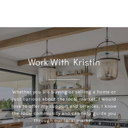
Work With Kristin
Whether you are buying or selling a home or
just curious about the local market, I would
love to offer my support and services. I know
the local community and can help guide you
through our local market.