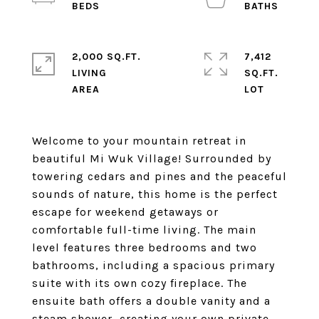
2,000 SQ.FT.
7,412
LIVING
SQ.FT.
Welcome to your mountain retreat in
beautiful Mi Wuk Village! Surrounded by
towering cedars and pines and the peaceful
sounds of nature, this home is the perfect
escape for weekend getaways or
comfortable full-time living. The main
level features three bedrooms and two
bathrooms, including a spacious primary
suite with its own cozy fireplace. The
ensuite bath offers a double vanity and a
steam shower, creating your own private