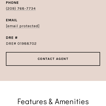
PHONE
(209) 768-7734
EMAIL
[email protected]
DRE #
DRE# 01988702
CONTACT AGENT
Features & Amenities