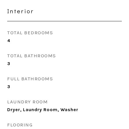
Interior
TOTAL BEDROOMS
4
TOTAL BATHROOMS
3
FULL BATHROOMS
3
LAUNDRY ROOM
Dryer, Laundry Room, Washer
FLOORING