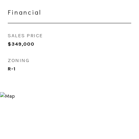
Financial
SALES PRICE
$349,000
ZONING
R-1