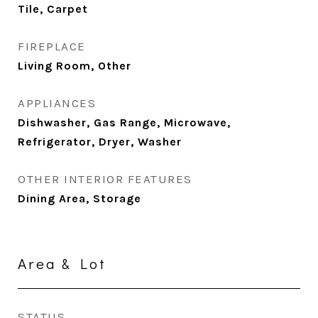
Tile, Carpet
FIREPLACE
Living Room, Other
APPLIANCES
Dishwasher, Gas Range, Microwave,
Refrigerator, Dryer, Washer
OTHER INTERIOR FEATURES
Dining Area, Storage
Area & Lot
STATUS