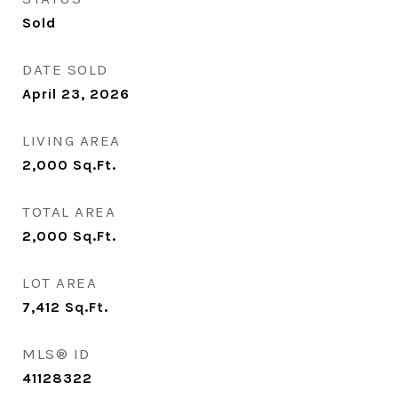
Sold
DATE SOLD
April 23, 2026
LIVING AREA
2,000
Sq.Ft.
TOTAL AREA
2,000
Sq.Ft.
LOT AREA
7,412
Sq.Ft.
MLS® ID
41128322