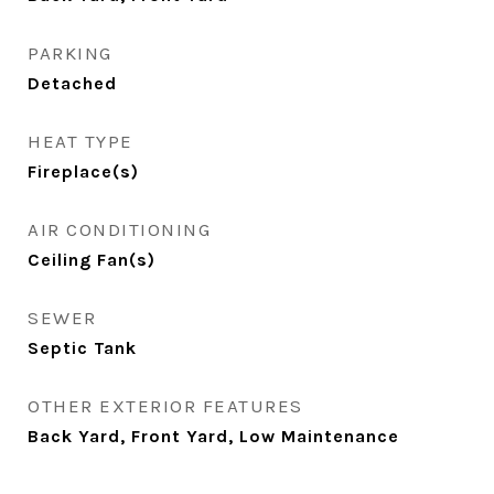
PARKING
Detached
HEAT TYPE
Fireplace(s)
AIR CONDITIONING
Ceiling Fan(s)
SEWER
Septic Tank
OTHER EXTERIOR FEATURES
Back Yard, Front Yard, Low Maintenance