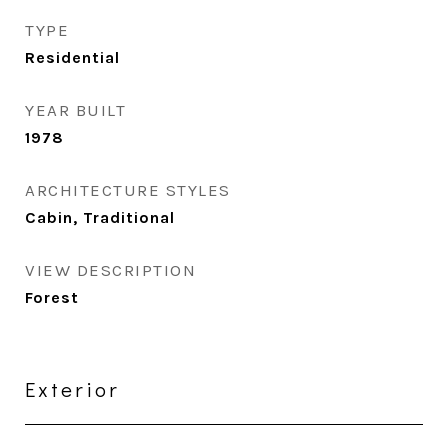
TYPE
Residential
YEAR BUILT
1978
ARCHITECTURE STYLES
Cabin, Traditional
VIEW DESCRIPTION
Forest
Exterior