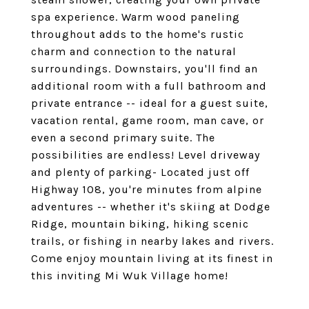
spa experience. Warm wood paneling
throughout adds to the home's rustic
charm and connection to the natural
surroundings. Downstairs, you'll find an
additional room with a full bathroom and
private entrance -- ideal for a guest suite,
vacation rental, game room, man cave, or
even a second primary suite. The
possibilities are endless! Level driveway
and plenty of parking- Located just off
Highway 108, you're minutes from alpine
adventures -- whether it's skiing at Dodge
Ridge, mountain biking, hiking scenic
trails, or fishing in nearby lakes and rivers.
Come enjoy mountain living at its finest in
this inviting Mi Wuk Village home!