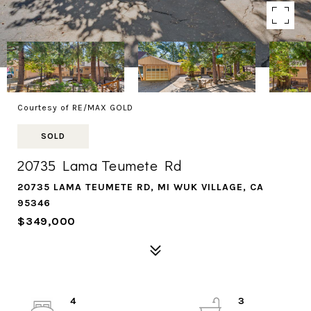
Courtesy of RE/MAX GOLD
SOLD
20735 Lama Teumete Rd
20735 LAMA TEUMETE RD, MI WUK VILLAGE, CA
95346
$349,000
4
3