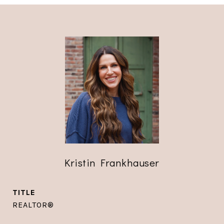
Kristin Frankhauser
TITLE
REALTOR®