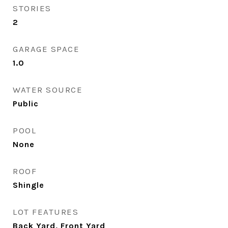
STORIES
2
GARAGE SPACE
1.0
WATER SOURCE
Public
POOL
None
ROOF
Shingle
LOT FEATURES
Back Yard, Front Yard