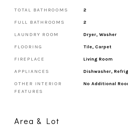
TOTAL BATHROOMS
2
FULL BATHROOMS
2
LAUNDRY ROOM
Dryer, Washer
FLOORING
Tile, Carpet
FIREPLACE
Living Room
APPLIANCES
Dishwasher, Refri
OTHER INTERIOR
No Additional Ro
FEATURES
Area & Lot