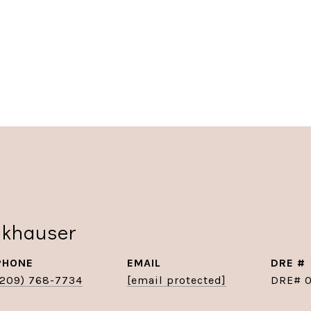
nkhauser
PHONE
EMAIL
DRE #
(209) 768-7734
[email protected]
DRE# 