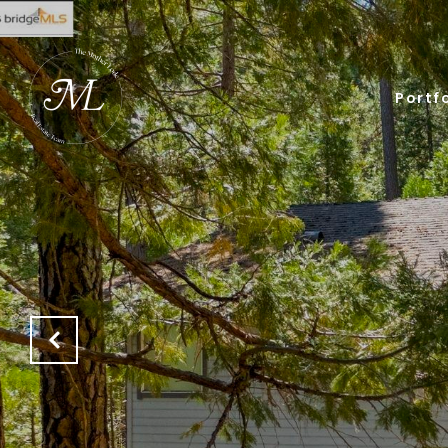
Portfo