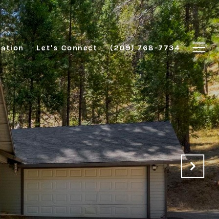
ation
Let's Connect
(209) 768-7734