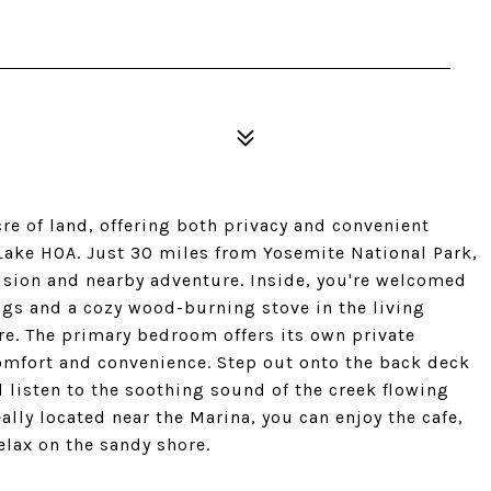
re of land, offering both privacy and convenient
Lake HOA. Just 30 miles from Yosemite National Park,
lusion and nearby adventure. Inside, you're welcomed
ngs and a cozy wood-burning stove in the living
e. The primary bedroom offers its own private
omfort and convenience. Step out onto the back deck
 listen to the soothing sound of the creek flowing
ally located near the Marina, you can enjoy the cafe,
elax on the sandy shore.