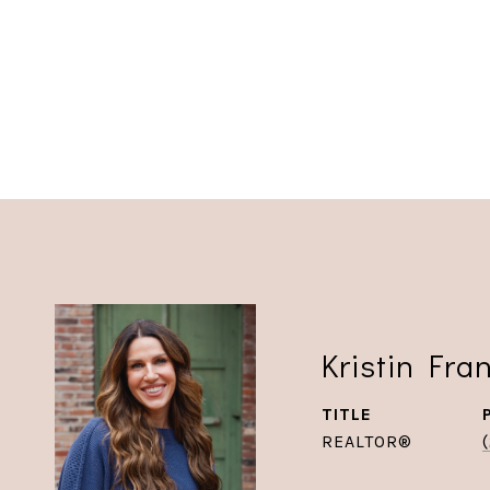
Kristin Fra
TITLE
REALTOR®