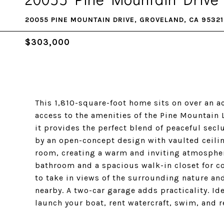
20055 PINE MOUNTAIN DRIVE, GROVELAND, CA 95321
$303,000
This 1,810-square-foot home sits on over an ac
access to the amenities of the Pine Mountain 
it provides the perfect blend of peaceful sec
by an open-concept design with vaulted ceili
room, creating a warm and inviting atmospher
bathroom and a spacious walk-in closet for c
to take in views of the surrounding nature and
nearby. A two-car garage adds practicality. Ide
launch your boat, rent watercraft, swim, and r