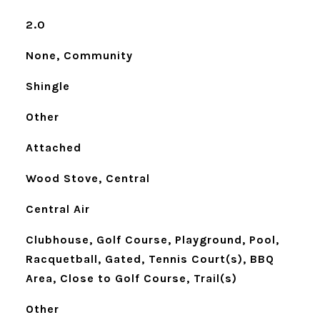
2.0
None, Community
Shingle
Other
Attached
Wood Stove, Central
Central Air
Clubhouse, Golf Course, Playground, Pool,
Racquetball, Gated, Tennis Court(s), BBQ
Area, Close to Golf Course, Trail(s)
Other