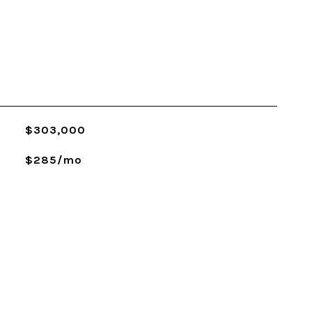
$303,000
$285/mo