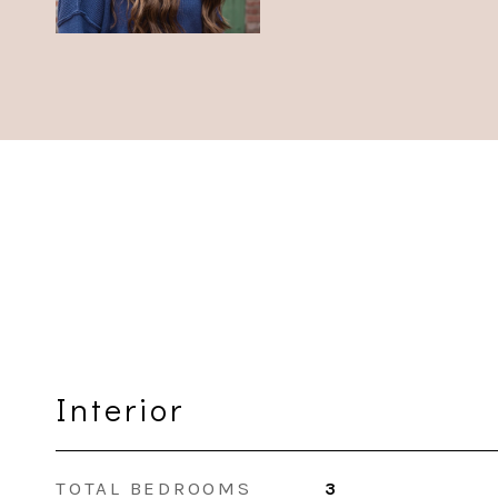
Interior
TOTAL BEDROOMS
3