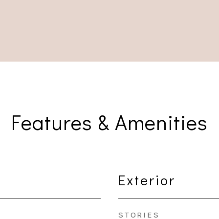
Features & Amenities
Exterior
STORIES