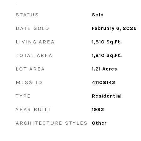
STATUS
Sold
DATE SOLD
February 6, 2026
LIVING AREA
1,810
Sq.Ft.
TOTAL AREA
1,810
Sq.Ft.
LOT AREA
1.21
Acres
MLS® ID
41108142
TYPE
Residential
YEAR BUILT
1993
ARCHITECTURE STYLES
Other