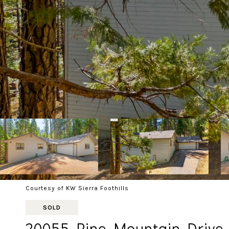
Courtesy of KW Sierra Foothills
SOLD
20055 Pine Mountain Drive