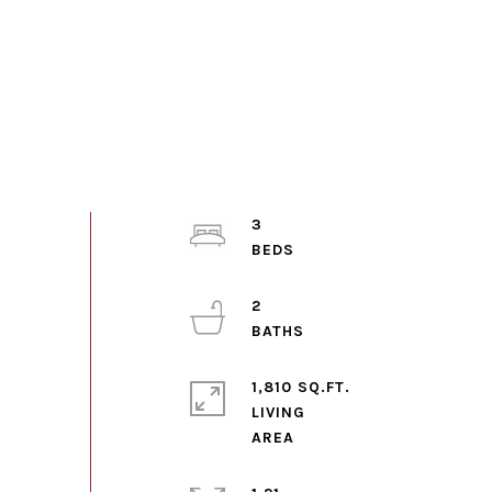
3
2
1,810 SQ.FT.
LIVING