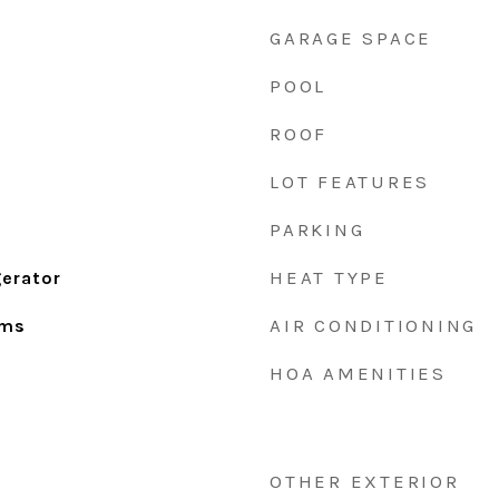
GARAGE SPACE
POOL
ROOF
LOT FEATURES
PARKING
HEAT TYPE
gerator
AIR CONDITIONING
oms
HOA AMENITIES
OTHER EXTERIOR