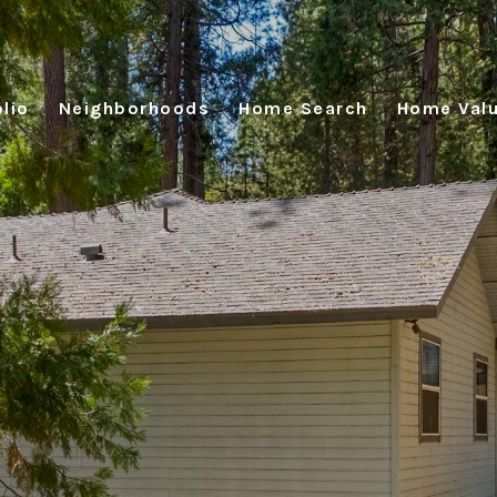
lio
Neighborhoods
Home Search
Home Valu