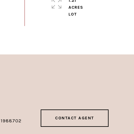
1.21
ACRES
CONTACT AGENT
01988702