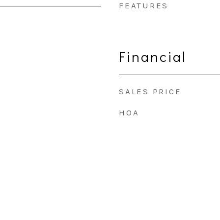
FEATURES
Financial
SALES PRICE
HOA