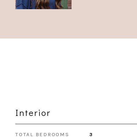
Interior
TOTAL BEDROOMS
3