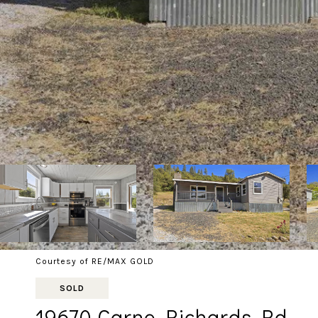
Courtesy of RE/MAX GOLD
SOLD
19670 Carne Richards Rd