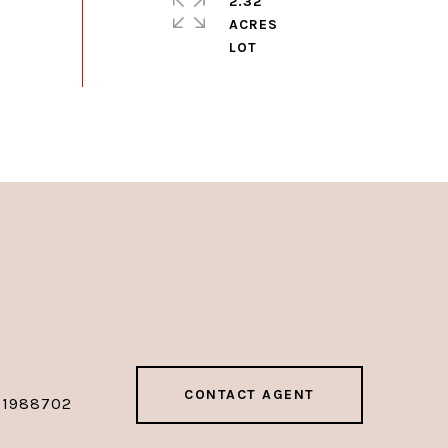
2.32
ACRES
CONTACT AGENT
01988702