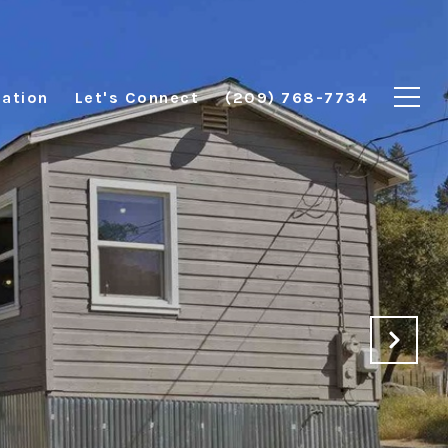
ation
Let's Connect
(209) 768-7734