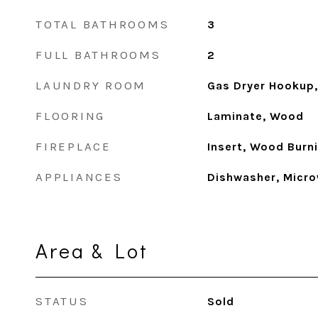
TOTAL BATHROOMS
3
FULL BATHROOMS
2
LAUNDRY ROOM
Gas Dryer Hookup,
FLOORING
Laminate, Wood
FIREPLACE
Insert, Wood Burn
APPLIANCES
Dishwasher, Micro
Area & Lot
STATUS
Sold