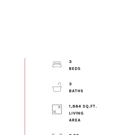
3
3
1,884 SQ.FT.
LIVING