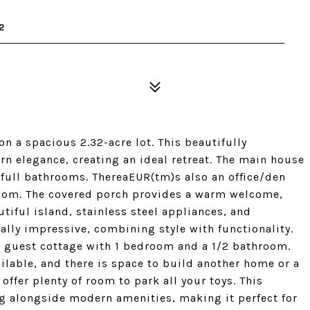
2
 a spacious 2.32-acre lot. This beautifully
n elegance, creating an ideal retreat. The main house
 full bathrooms. ThereaEUR(tm)s also an office/den
droom. The covered porch provides a warm welcome,
tiful island, stainless steel appliances, and
lly impressive, combining style with functionality.
ft guest cottage with 1 bedroom and a 1/2 bathroom.
ilable, and there is space to build another home or a
 offer plenty of room to park all your toys. This
ing alongside modern amenities, making it perfect for