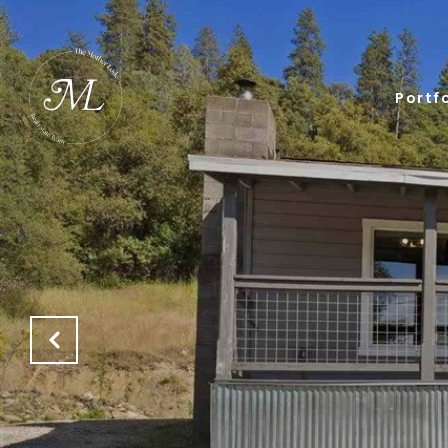
Portfo