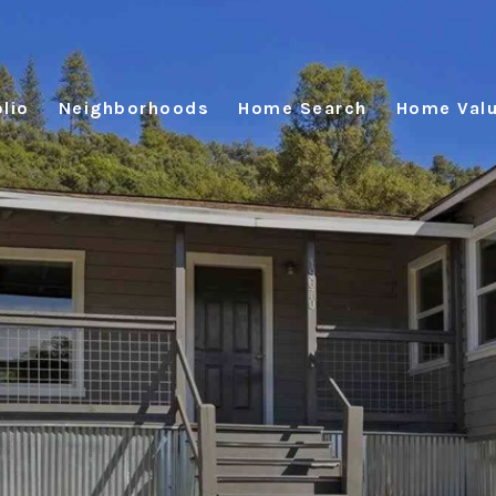
lio
Neighborhoods
Home Search
Home Valu