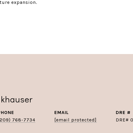
uture expansion.
nkhauser
PHONE
EMAIL
DRE #
(209) 768-7734
[email protected]
DRE# 