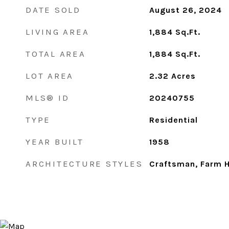
DATE SOLD
August 26, 2024
LIVING AREA
1,884
Sq.Ft.
TOTAL AREA
1,884
Sq.Ft.
LOT AREA
2.32
Acres
MLS® ID
20240755
TYPE
Residential
YEAR BUILT
1958
ARCHITECTURE STYLES
Craftsman, Farm 