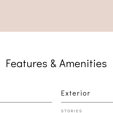
Features & Amenities
Exterior
STORIES