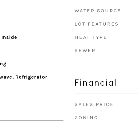
WATER SOURCE
LOT FEATURES
HEAT TYPE
 Inside
SEWER
ing
wave, Refrigerator
Financial
SALES PRICE
ZONING