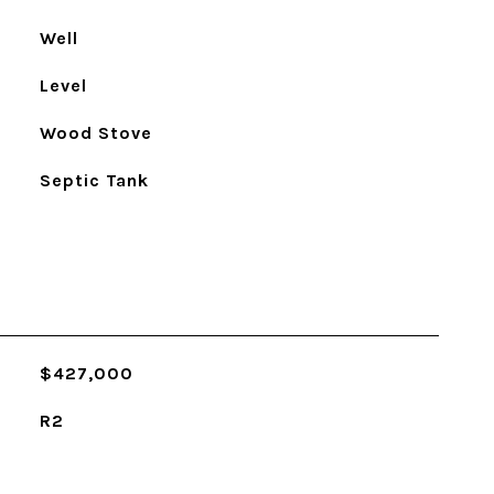
Well
Level
Wood Stove
Septic Tank
$427,000
R2