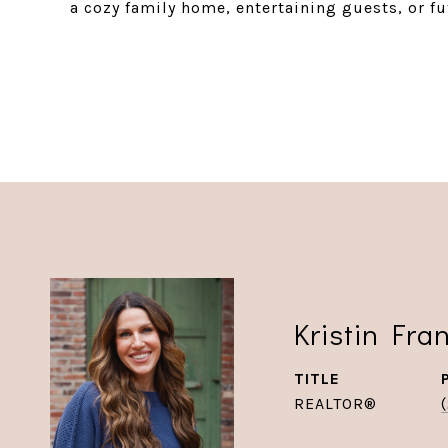
a cozy family home, entertaining guests, or f
Kristin Fra
TITLE
REALTOR®