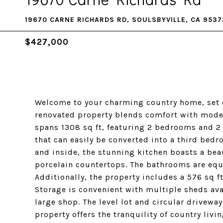
19670 CARNE RICHARDS RD, SOULSBYVILLE, CA 9537
$427,000
Welcome to your charming country home, set on
renovated property blends comfort with moder
spans 1308 sq ft, featuring 2 bedrooms and 2
that can easily be converted into a third be
and inside, the stunning kitchen boasts a beau
porcelain countertops. The bathrooms are equa
Additionally, the property includes a 576 sq 
Storage is convenient with multiple sheds ava
large shop. The level lot and circular driveway
property offers the tranquility of country liv