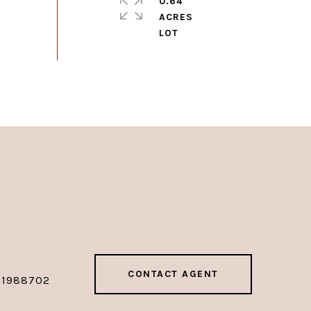
0.64
ACRES
CONTACT AGENT
01988702