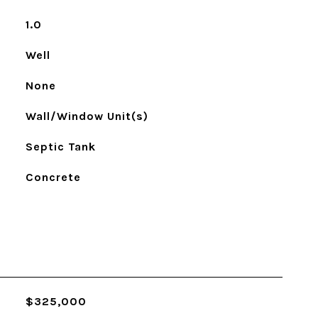
1.0
Well
None
Wall/Window Unit(s)
Septic Tank
Concrete
$325,000