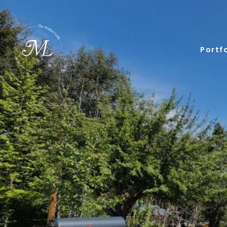
Portfo