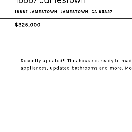
18887 JAMESTOWN, JAMESTOWN, CA 95327
$325,000
Recently updated!! This house is ready to mad
appliances, updated bathrooms and more. Mov