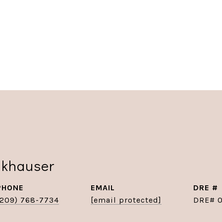
nkhauser
PHONE
EMAIL
DRE #
(209) 768-7734
[email protected]
DRE# 