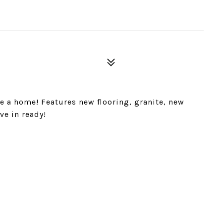
e a home! Features new flooring, granite, new
e in ready!