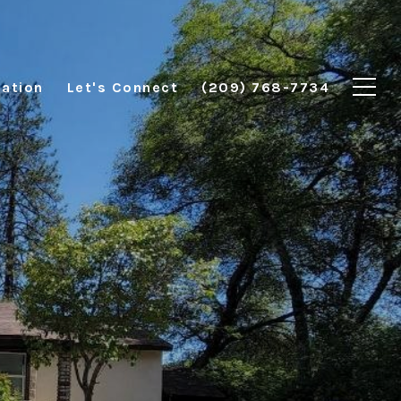
ation
Let's Connect
(209) 768-7734