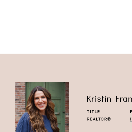
Kristin Fra
TITLE
REALTOR®