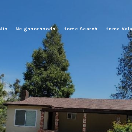
lio
Neighborhoods
Home Search
Home Valu