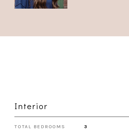
Interior
TOTAL BEDROOMS
3