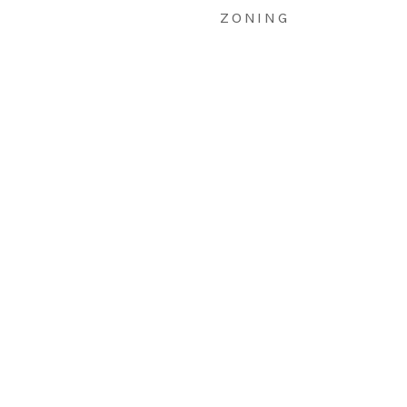
ZONING