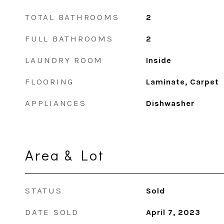
TOTAL BATHROOMS
2
FULL BATHROOMS
2
LAUNDRY ROOM
Inside
FLOORING
Laminate, Carpet
APPLIANCES
Dishwasher
Area & Lot
STATUS
Sold
DATE SOLD
April 7, 2023