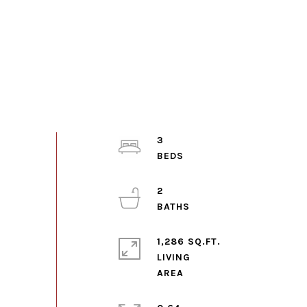
3
2
1,286 SQ.FT.
LIVING