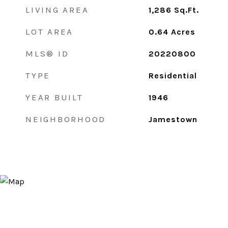
LIVING AREA
1,286
Sq.Ft.
LOT AREA
0.64
Acres
MLS® ID
20220800
TYPE
Residential
YEAR BUILT
1946
NEIGHBORHOOD
Jamestown