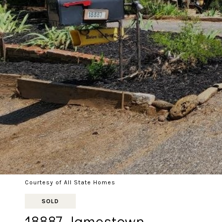
Courtesy of All State Homes
SOLD
18887 Jamestown