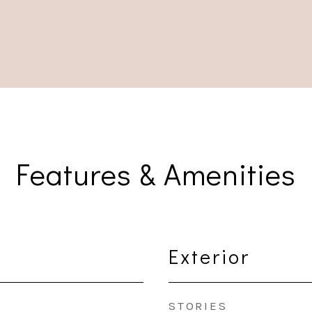
Features & Amenities
Exterior
STORIES