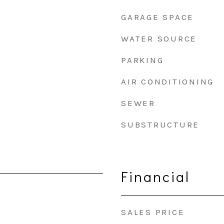
GARAGE SPACE
WATER SOURCE
PARKING
AIR CONDITIONING
SEWER
SUBSTRUCTURE
Financial
SALES PRICE