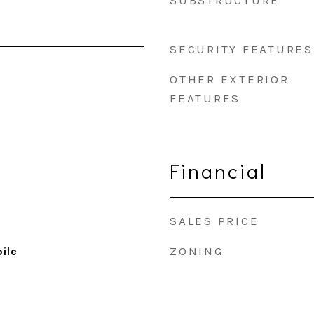
SUBSTRUCTURE
SECURITY FEATURES
OTHER EXTERIOR
FEATURES
Financial
SALES PRICE
ZONING
ile