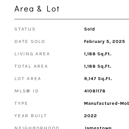
Area & Lot
STATUS
Sold
DATE SOLD
February 5, 2025
LIVING AREA
1,188
Sq.Ft.
TOTAL AREA
1,188
Sq.Ft.
LOT AREA
9,147
Sq.Ft.
MLS® ID
41081178
TYPE
Manufactured-Mob
YEAR BUILT
2022
NEIGHBORHOOD
Jamestown