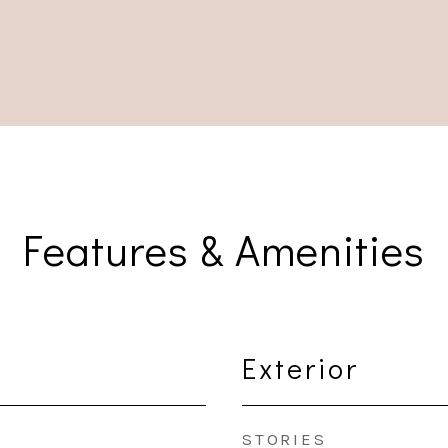
Features & Amenities
Exterior
STORIES