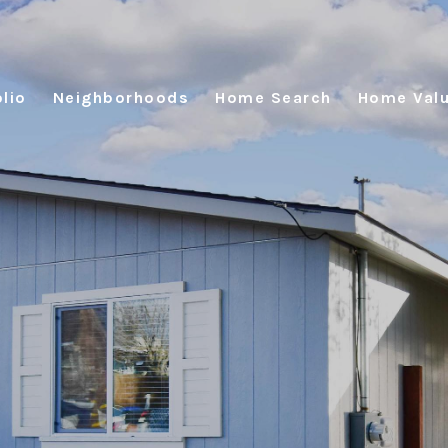
lio
Neighborhoods
Home Search
Home Valu