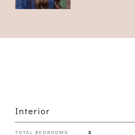
Interior
TOTAL BEDROOMS
3