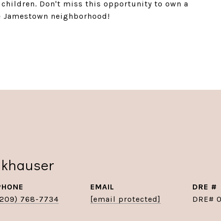
g children. Don't miss this opportunity to own a
e Jamestown neighborhood!
nkhauser
PHONE
EMAIL
DRE #
(209) 768-7734
[email protected]
DRE# 