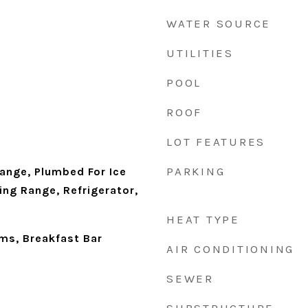
WATER SOURCE
UTILITIES
POOL
ROOF
LOT FEATURES
PARKING
ange, Plumbed For Ice
ing Range, Refrigerator,
HEAT TYPE
ms, Breakfast Bar
AIR CONDITIONING
SEWER