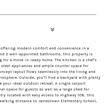
 offering modern comfort and convenience in a
nd 2 well-appointed bathrooms, this property is
ng for a move-in-ready home. The kitchen is a chef's
 steel appliances and ample counter space for
ncept layout flows seamlessly into the living and
mosphere. Outside, you'll find a backyard with plenty
e your ideal outdoor retreat. A single carport
al space for guests as well as a large shed for
tly located with easy access to Highway 108, this
n walking distance to Jamestown Elementary School,