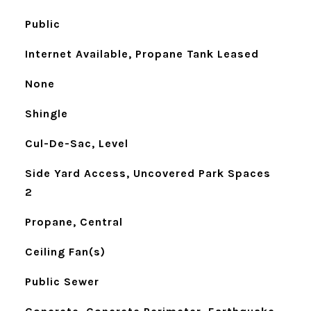
Public
Internet Available, Propane Tank Leased
None
Shingle
Cul-De-Sac, Level
Side Yard Access, Uncovered Park Spaces
2
Propane, Central
Ceiling Fan(s)
Public Sewer