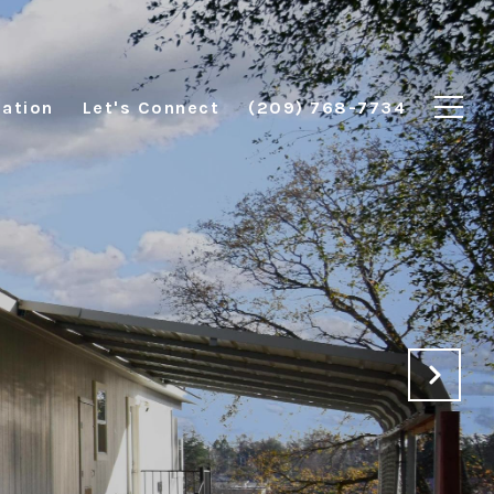
ation
Let's Connect
(209) 768-7734