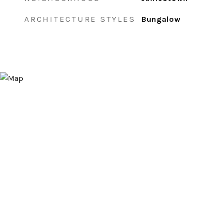
ARCHITECTURE STYLES
Bungalow