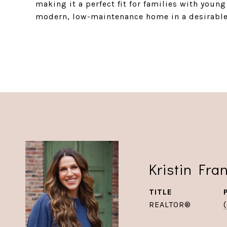
making it a perfect fit for families with youn
modern, low-maintenance home in a desirabl
Kristin Fra
TITLE
REALTOR®