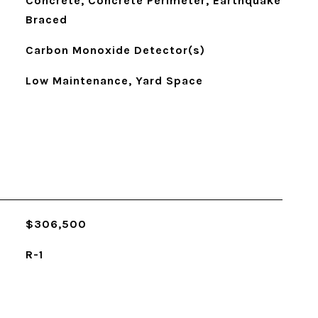
Concrete, Concrete Perimeter, Earthquake
Braced
Carbon Monoxide Detector(s)
Low Maintenance, Yard Space
$306,500
R-1