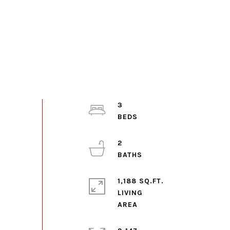
3
2
1,188 SQ.FT.
LIVING