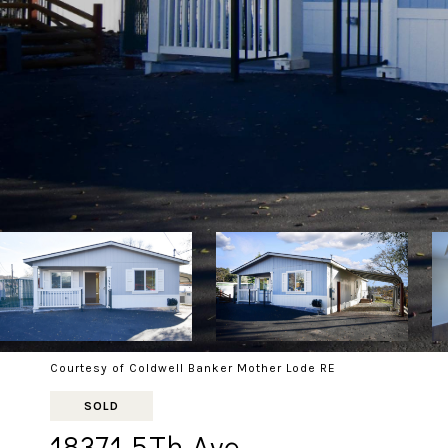
Courtesy of Coldwell Banker Mother Lode RE
SOLD
18371 5Th Ave