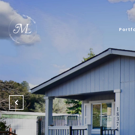
Portfo