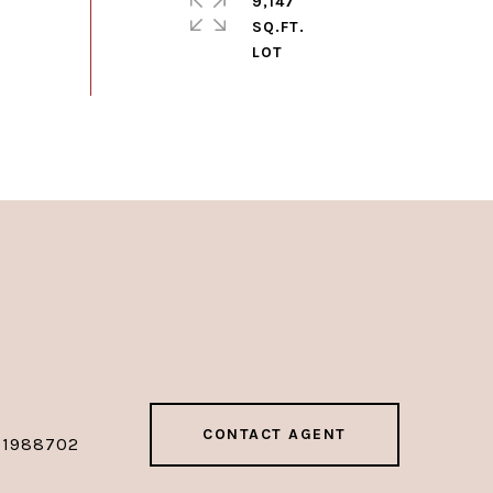
9,147
SQ.FT.
CONTACT AGENT
01988702