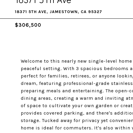
18371 5TH AVE, JAMESTOWN, CA 95327
$306,500
Welcome to this nearly new single-level home
peaceful setting. With 3 spacious bedrooms a
perfect for families, retirees, or anyone looki
dream, featuring professional-grade stainless
preparing meals and entertaining. The open-co
dining areas, creating a warm and inviting at
of space to cultivate your own garden or creat
provides covered parking, and there's addition
storage. Tucked away for privacy yet convenien
home is ideal for commuters. It's also withi