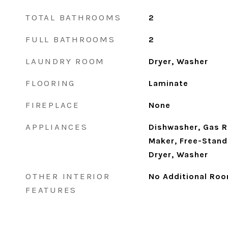
TOTAL BATHROOMS
2
FULL BATHROOMS
2
LAUNDRY ROOM
Dryer, Washer
FLOORING
Laminate
FIREPLACE
None
APPLIANCES
Dishwasher, Gas R
Maker, Free-Stand
Dryer, Washer
OTHER INTERIOR
No Additional Roo
FEATURES