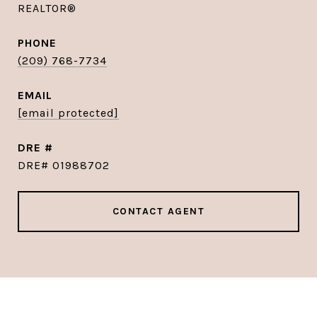
REALTOR®
PHONE
(209) 768-7734
EMAIL
[email protected]
DRE #
DRE# 01988702
CONTACT AGENT