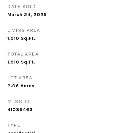
DATE SOLD
March 24, 2025
LIVING AREA
1,910
Sq.Ft.
TOTAL AREA
1,910
Sq.Ft.
LOT AREA
2.06
Acres
MLS® ID
41085463
TYPE