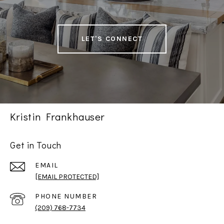
LET'S CONNECT
Kristin Frankhauser
Get in Touch
EMAIL
[EMAIL PROTECTED]
PHONE NUMBER
(209) 768-7734