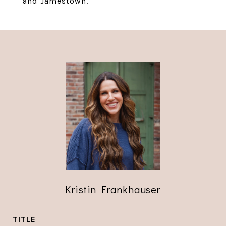
and Jamestown.
Kristin Frankhauser
TITLE