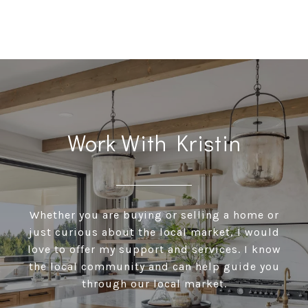
Work With Kristin
Whether you are buying or selling a home or
just curious about the local market, I would
love to offer my support and services. I know
the local community and can help guide you
through our local market.