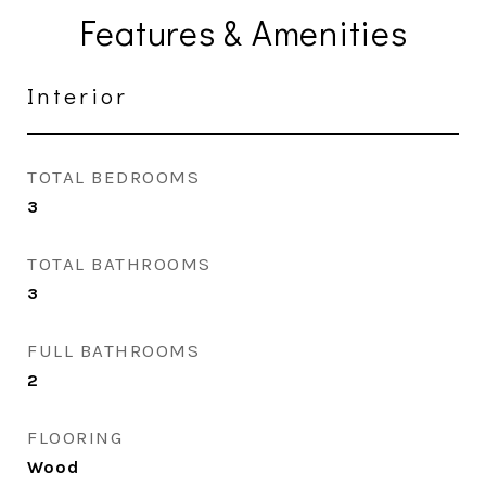
Features & Amenities
Interior
TOTAL BEDROOMS
3
TOTAL BATHROOMS
3
FULL BATHROOMS
2
FLOORING
Wood