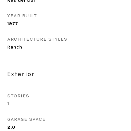
Residential
YEAR BUILT
1977
ARCHITECTURE STYLES
Ranch
Exterior
STORIES
1
GARAGE SPACE
2.0