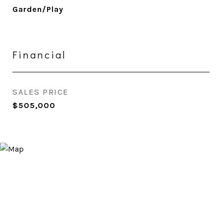
Garden/Play
Financial
SALES PRICE
$505,000