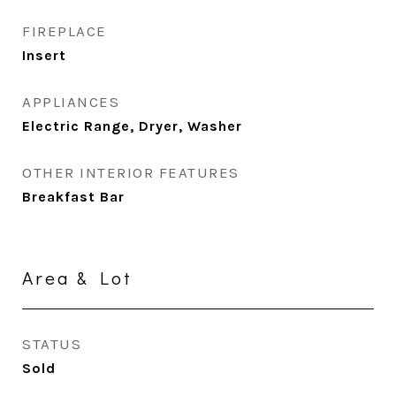
FIREPLACE
Insert
APPLIANCES
Electric Range, Dryer, Washer
OTHER INTERIOR FEATURES
Breakfast Bar
Area & Lot
STATUS
Sold