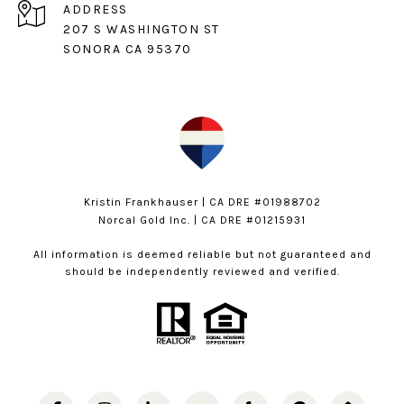
ADDRESS
207 S WASHINGTON ST
SONORA CA 95370
Kristin Frankhauser | CA DRE #01988702
Norcal Gold Inc. | CA DRE #01215931
All information is deemed reliable but not guaranteed and
should be independently reviewed and verified.