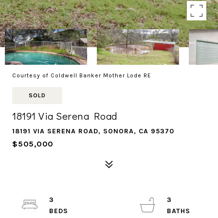
Courtesy of Coldwell Banker Mother Lode RE
SOLD
18191 Via Serena Road
18191 VIA SERENA ROAD, SONORA, CA 95370
$505,000
3
3