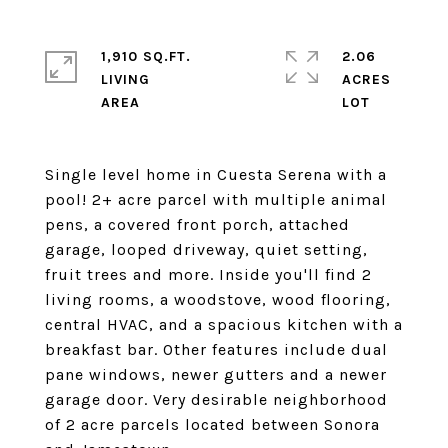
1,910 SQ.FT.
2.06
LIVING
ACRES
Single level home in Cuesta Serena with a
pool! 2+ acre parcel with multiple animal
pens, a covered front porch, attached
garage, looped driveway, quiet setting,
fruit trees and more. Inside you'll find 2
living rooms, a woodstove, wood flooring,
central HVAC, and a spacious kitchen with a
breakfast bar. Other features include dual
pane windows, newer gutters and a newer
garage door. Very desirable neighborhood
of 2 acre parcels located between Sonora