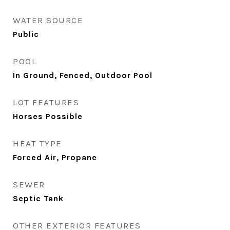
WATER SOURCE
Public
POOL
In Ground, Fenced, Outdoor Pool
LOT FEATURES
Horses Possible
HEAT TYPE
Forced Air, Propane
SEWER
Septic Tank
OTHER EXTERIOR FEATURES