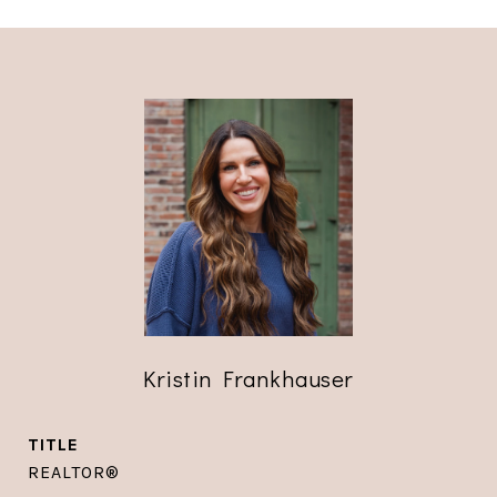
Kristin Frankhauser
TITLE
REALTOR®