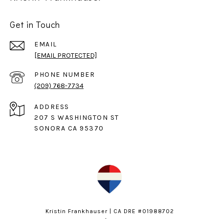
Get in Touch
EMAIL
[EMAIL PROTECTED]
PHONE NUMBER
(209) 768-7734
ADDRESS
207 S WASHINGTON ST
SONORA CA 95370
Kristin Frankhauser | CA DRE #01988702