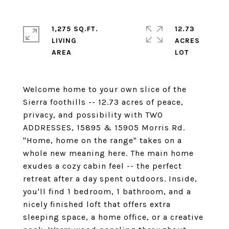
1,275 SQ.FT.
12.73
LIVING
ACRES
Welcome home to your own slice of the
Sierra foothills -- 12.73 acres of peace,
privacy, and possibility with TWO
ADDRESSES, 15895 & 15905 Morris Rd.
"Home, home on the range" takes on a
whole new meaning here. The main home
exudes a cozy cabin feel -- the perfect
retreat after a day spent outdoors. Inside,
you'll find 1 bedroom, 1 bathroom, and a
nicely finished loft that offers extra
sleeping space, a home office, or a creative