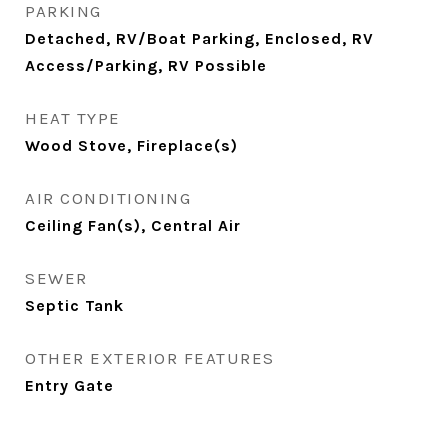
PARKING
Detached, RV/Boat Parking, Enclosed, RV
Access/Parking, RV Possible
HEAT TYPE
Wood Stove, Fireplace(s)
AIR CONDITIONING
Ceiling Fan(s), Central Air
SEWER
Septic Tank
OTHER EXTERIOR FEATURES
Entry Gate