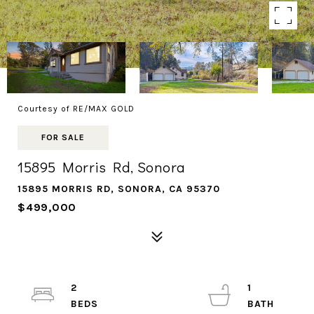
Courtesy of RE/MAX GOLD
FOR SALE
15895 Morris Rd, Sonora
15895 MORRIS RD, SONORA, CA 95370
$499,000
2
1