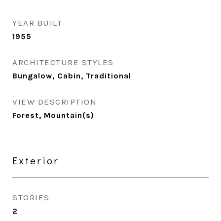
YEAR BUILT
1955
ARCHITECTURE STYLES
Bungalow, Cabin, Traditional
VIEW DESCRIPTION
Forest, Mountain(s)
Exterior
STORIES
2