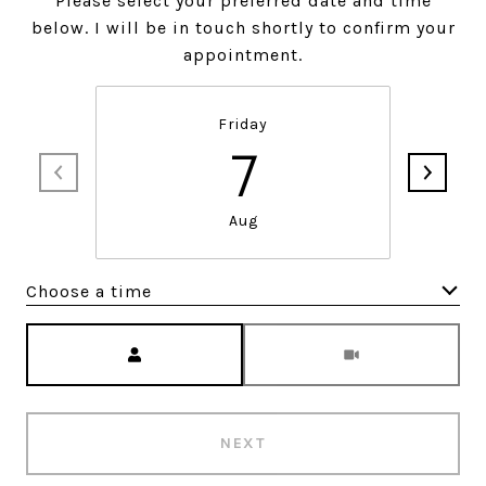
Please select your preferred date and time
below. I will be in touch shortly to confirm your
appointment.
Friday
7
Aug
Choose a time
Meeting Type
NEXT