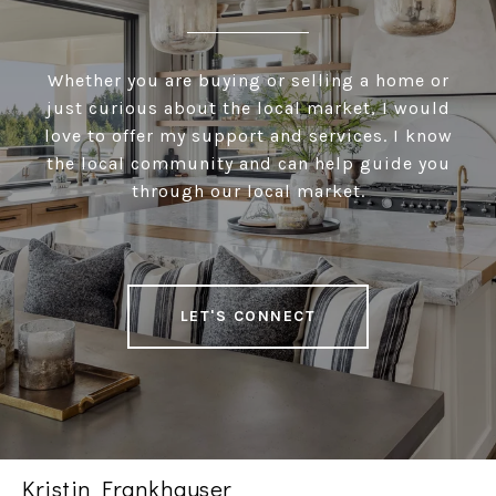
Whether you are buying or selling a home or
just curious about the local market, I would
love to offer my support and services. I know
the local community and can help guide you
through our local market.
LET'S CONNECT
Kristin Frankhauser