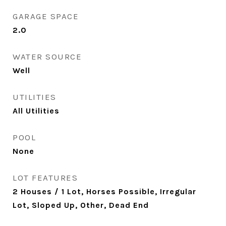
GARAGE SPACE
2.0
WATER SOURCE
Well
UTILITIES
All Utilities
POOL
None
LOT FEATURES
2 Houses / 1 Lot, Horses Possible, Irregular
Lot, Sloped Up, Other, Dead End