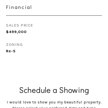
Financial
SALES PRICE
$499,000
ZONING
Re-5
Schedule a Showing
I would love to show you my beautiful property.