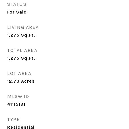
STATUS
For Sale
LIVING AREA
1,275
Sq.Ft.
TOTAL AREA
1,275
Sq.Ft.
LOT AREA
12.73
Acres
MLS® ID
41115191
TYPE
Residential