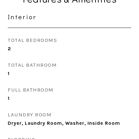
Interior
TOTAL BEDROOMS
2
TOTAL BATHROOM
1
FULL BATHROOM
1
LAUNDRY ROOM
Dryer, Laundry Room, Washer, Inside Room