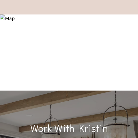
Work With Kristin