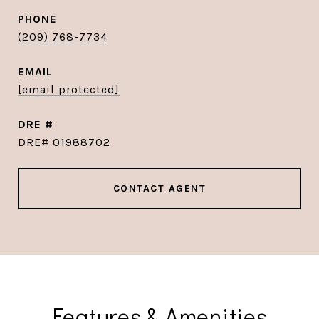
PHONE
(209) 768-7734
EMAIL
[email protected]
DRE #
DRE# 01988702
CONTACT AGENT
Features & Amenities