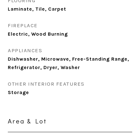
FLOORING
Laminate, Tile, Carpet
FIREPLACE
Electric, Wood Burning
APPLIANCES
Dishwasher, Microwave, Free-Standing Range,
Refrigerator, Dryer, Washer
OTHER INTERIOR FEATURES
Storage
Area & Lot