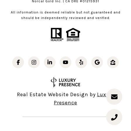
Norcal Gold Inc. | CA DRE #01215931
All information is deemed reliable but not guaranteed and
should be independently reviewed and verified.
Real Estate Website Design by
Luxury
Presence