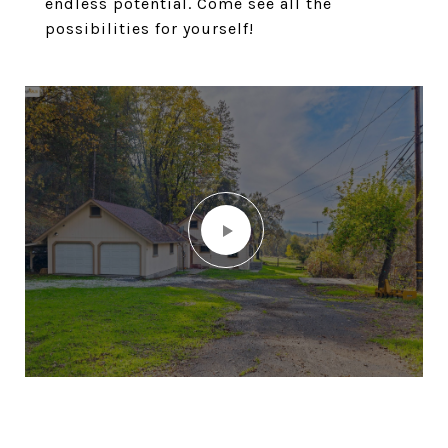
endless potential. Come see all the
possibilities for yourself!