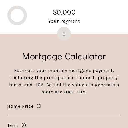
$0,000
Your Payment
Mortgage Calculator
Estimate your monthly mortgage payment,
including the principal and interest, property
taxes, and HOA. Adjust the values to generate a
more accurate rate.
Home Price
Term