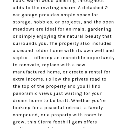
nook. Warm wood paneling throughout
adds to the inviting charm. A detached 2-
car garage provides ample space for
storage, hobbies, or projects, and the open
meadows are ideal for animals, gardening,
or simply enjoying the natural beauty that
surrounds you. The property also includes
a second, older home with its own well and
septic -- offering an incredible opportunity
to renovate, replace with a new
manufactured home, or create a rental for
extra income. Follow the private road to
the top of the property and you'll find
panoramic views just waiting for your
dream home to be built. Whether you're
looking for a peaceful retreat, a family
compound, or a property with room to
grow, this Sierra foothill gem offers