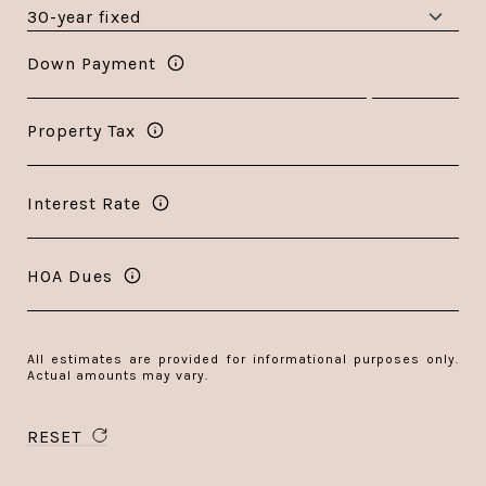
Down Payment
Property Tax
Interest Rate
HOA Dues
All estimates are provided for informational purposes only.
Actual amounts may vary.
RESET