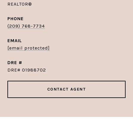
REALTOR®
PHONE
(209) 768-7734
EMAIL
[email protected]
DRE #
DRE# 01988702
CONTACT AGENT