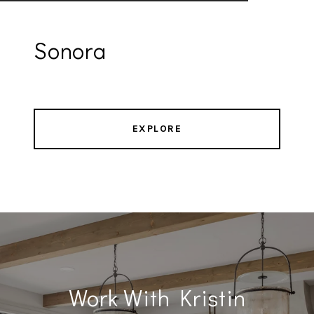
Sonora
EXPLORE
Work With Kristin