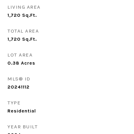
LIVING AREA
1,720
Sq.Ft.
TOTAL AREA
1,720
Sq.Ft.
LOT AREA
0.38
Acres
MLS® ID
20241112
TYPE
Residential
YEAR BUILT