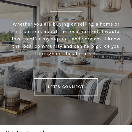
Whether you are buying or selling a home or
just curious about the local market, I would
love to offer my support and services. I know
the local community and can help guide you
through our local market.
LET'S CONNECT