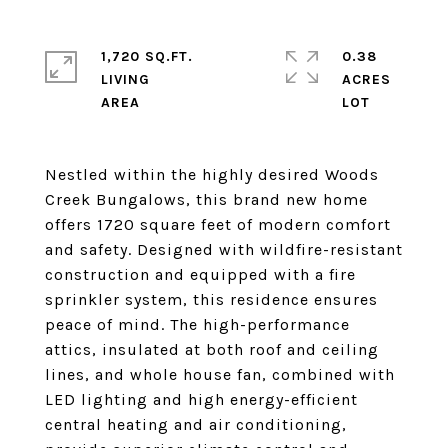
1,720 SQ.FT.
0.38
LIVING
ACRES
Nestled within the highly desired Woods
Creek Bungalows, this brand new home
offers 1720 square feet of modern comfort
and safety. Designed with wildfire-resistant
construction and equipped with a fire
sprinkler system, this residence ensures
peace of mind. The high-performance
attics, insulated at both roof and ceiling
lines, and whole house fan, combined with
LED lighting and high energy-efficient
central heating and air conditioning,