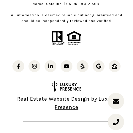
Norcal Gold Inc. | CA DRE #01215931
All information is deemed reliable but not guaranteed and
should be independently reviewed and verified.
Real Estate Website Design by
Luxury
Presence