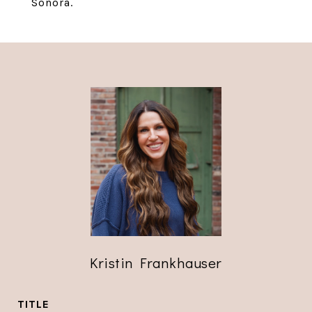
Sonora.
Kristin Frankhauser
TITLE