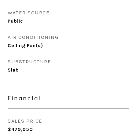
WATER SOURCE
Public
AIR CONDITIONING
Ceiling Fan(s)
SUBSTRUCTURE
Slab
Financial
SALES PRICE
$479,950