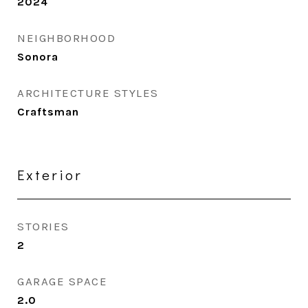
2024
NEIGHBORHOOD
Sonora
ARCHITECTURE STYLES
Craftsman
Exterior
STORIES
2
GARAGE SPACE
2.0