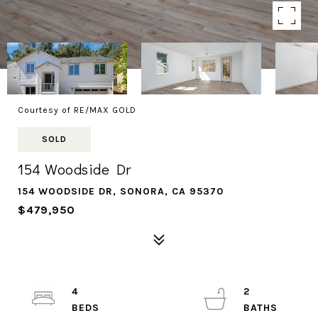
Courtesy of RE/MAX GOLD
SOLD
154 Woodside Dr
154 WOODSIDE DR, SONORA, CA 95370
$479,950
4
2