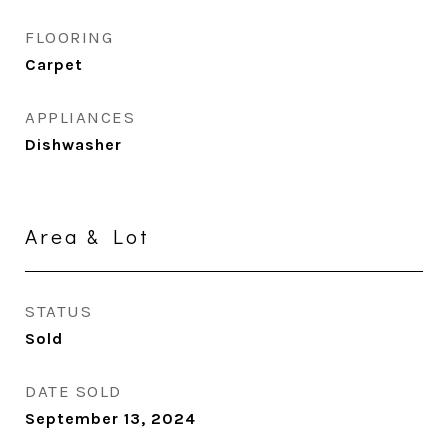
FLOORING
Carpet
APPLIANCES
Dishwasher
Area & Lot
STATUS
Sold
DATE SOLD
September 13, 2024