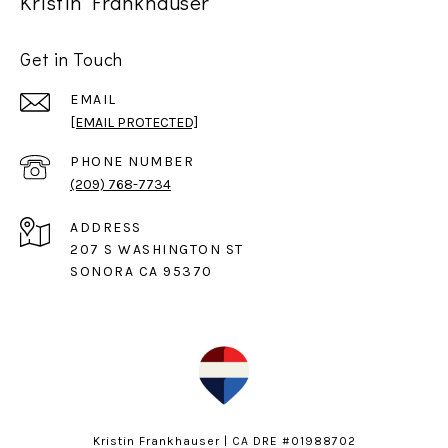
Kristin Frankhauser
Get in Touch
EMAIL
[EMAIL PROTECTED]
PHONE NUMBER
(209) 768-7734
ADDRESS
207 S WASHINGTON ST
SONORA CA 95370
Kristin Frankhauser | CA DRE #01988702