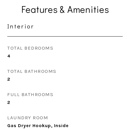
Features & Amenities
Interior
TOTAL BEDROOMS
4
TOTAL BATHROOMS
2
FULL BATHROOMS
2
LAUNDRY ROOM
Gas Dryer Hookup, Inside