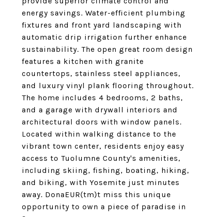
provide superior climate control and
energy savings. Water-efficient plumbing
fixtures and front yard landscaping with
automatic drip irrigation further enhance
sustainability. The open great room design
features a kitchen with granite
countertops, stainless steel appliances,
and luxury vinyl plank flooring throughout.
The home includes 4 bedrooms, 2 baths,
and a garage with drywall interiors and
architectural doors with window panels.
Located within walking distance to the
vibrant town center, residents enjoy easy
access to Tuolumne County's amenities,
including skiing, fishing, boating, hiking,
and biking, with Yosemite just minutes
away. DonaEUR(tm)t miss this unique
opportunity to own a piece of paradise in