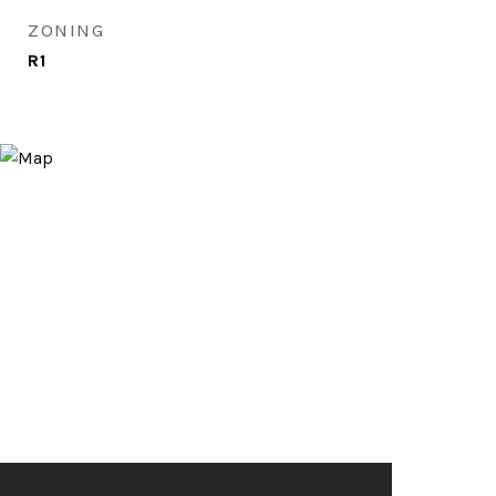
ZONING
R1