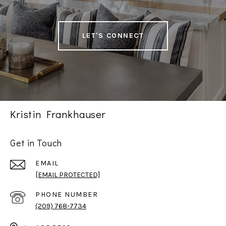
LET'S CONNECT
Kristin Frankhauser
Get in Touch
EMAIL
[EMAIL PROTECTED]
PHONE NUMBER
(209) 768-7734