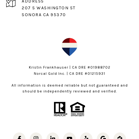
ADDRESS
207 S WASHINGTON ST
SONORA CA 95370
Kristin Frankhauser | CA DRE #01988702
Norcal Gold Inc. | CA DRE #01215931
All information is deemed reliable but not guaranteed and
should be independently reviewed and verified.