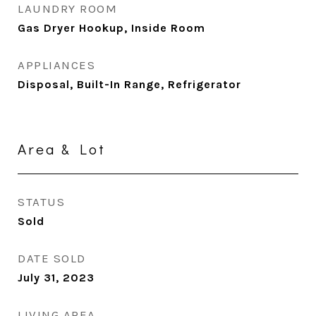
LAUNDRY ROOM
Gas Dryer Hookup, Inside Room
APPLIANCES
Disposal, Built-In Range, Refrigerator
Area & Lot
STATUS
Sold
DATE SOLD
July 31, 2023
LIVING AREA