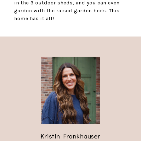
in the 3 outdoor sheds, and you can even
garden with the raised garden beds. This
home has it all!
Kristin Frankhauser