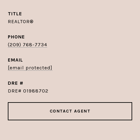
TITLE
REALTOR®
PHONE
(209) 768-7734
EMAIL
[email protected]
DRE #
DRE# 01988702
CONTACT AGENT