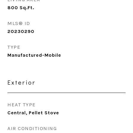
800
Sq.Ft.
MLS® ID
20230290
TYPE
Manufactured-Mobile
Exterior
HEAT TYPE
Central, Pellet Stove
AIR CONDITIONING