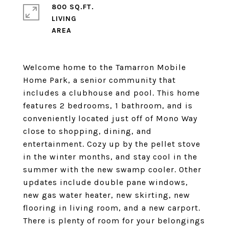
800 SQ.FT.
LIVING
Welcome home to the Tamarron Mobile
Home Park, a senior community that
includes a clubhouse and pool. This home
features 2 bedrooms, 1 bathroom, and is
conveniently located just off of Mono Way
close to shopping, dining, and
entertainment. Cozy up by the pellet stove
in the winter months, and stay cool in the
summer with the new swamp cooler. Other
updates include double pane windows,
new gas water heater, new skirting, new
flooring in living room, and a new carport.
There is plenty of room for your belongings