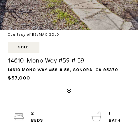
Courtesy of RE/MAX GOLD
SOLD
14610 Mono Way #59 # 59
14610 MONO WAY #59 # 59, SONORA, CA 95370
$57,000
2
1