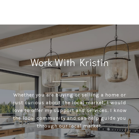
Work With Kristin
Whether you are buying or selling a home or
just curious about the local market, I would
love to offer my support and services. I know
the local community and can help guide you
through our local market.