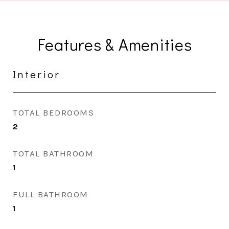
Features & Amenities
Interior
TOTAL BEDROOMS
2
TOTAL BATHROOM
1
FULL BATHROOM
1