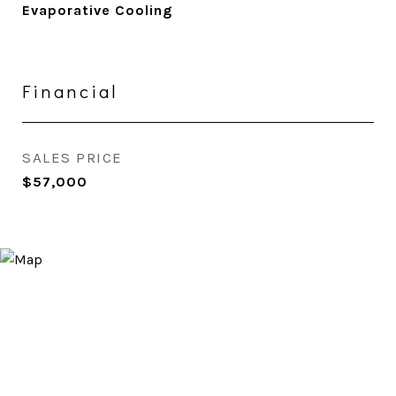
Evaporative Cooling
Financial
SALES PRICE
$57,000