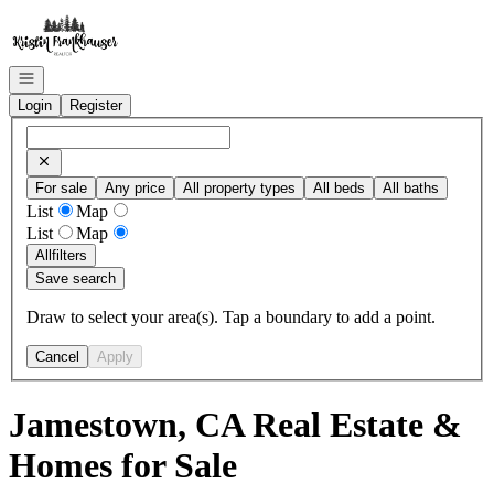
Go to: Homepage
Open navigation
Login
Register
For sale
Any price
All property types
All beds
All baths
List
Map
List
Map
All
filters
Save search
Draw to select your area(s). Tap a boundary to add a point.
Cancel
Apply
Jamestown, CA Real Estate &
Homes for Sale