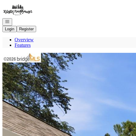
Go to: Homepage
Open navigation
Login
Register
Overview
Features