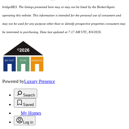
bridgeMLS. The listings presented here may or may not be listed by the Broker/Agent
operating this website. This information is intended for the personal use of consumers and
may not be used for any purpose other than to identify prospective properties consumers may
be interested in purchasing. Data last updated at 7:17 AM UTC, 8/4/2026.
Powered by
Luxury Presence
Search
Saved
My Homes
Log in