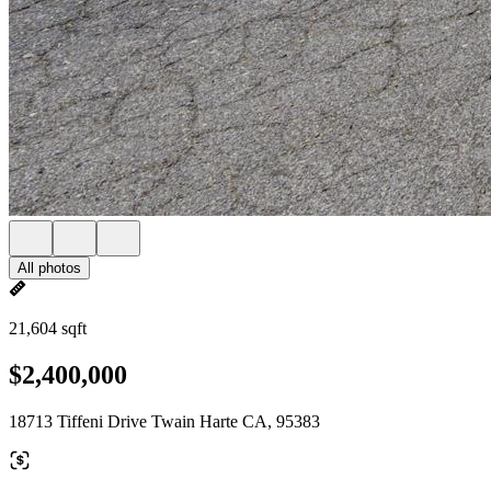
All photos
21,604 sqft
$2,400,000
18713 Tiffeni Drive Twain Harte CA, 95383