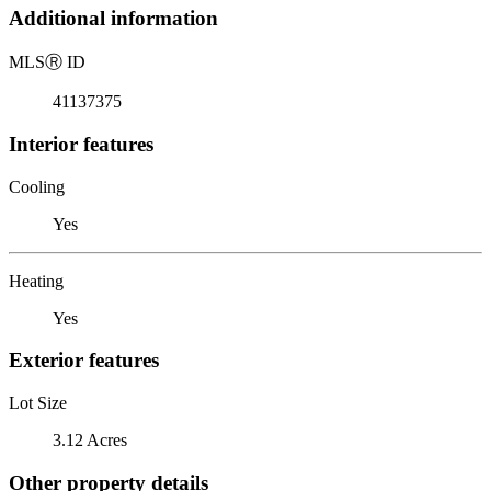
Additional information
MLS
Ⓡ
ID
41137375
Interior features
Cooling
Yes
Heating
Yes
Exterior features
Lot Size
3.12 Acres
Other property details