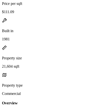
Price per sqft
$111.09
Built in
1981
Property size
21,604 sqft
Property type
Commercial
Overview