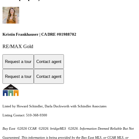
Kristin Frankhauser | CA DRE #01988702
RE/MAX Gold
Request a tour
Contact agent
Request a tour
Contact agent
Listed by Howard Schindler, Darla Duckworth with Schindler Associates
Listing Contact: 510-368-9300
Bay East ©2026 CCAR ©2026. bridgeMLS ©2026. Information Deemed Reliable But Not
Guaranteed. This information is being provided by the Bay East MLS, or CCAR MLS, or