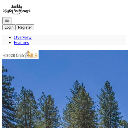
Go to: Homepage
Open navigation
Login
Register
Overview
Features